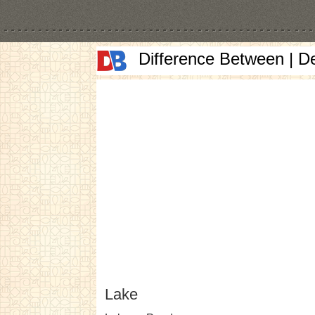
Difference Between | D
Lake