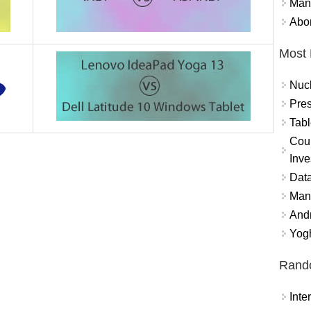
Mand
Abor
Most 
Nuc
Pres
Tabl
Coun
Inve
Data
Mana
And
Yogh
Rand
Int