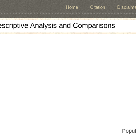
Home
Citation
Disclaime
escriptive Analysis and Comparisons
Popul