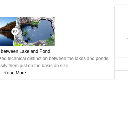
D
e between Lake and Pond
ized technical distinction between the lakes and ponds.
sify them just on the basis on size.
Read More