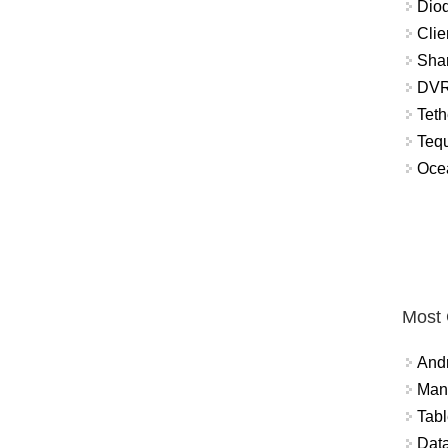
Diod
Clie
Shar
DVR
Teth
Tequ
Ocea
Most
And
Mana
Tabl
Data