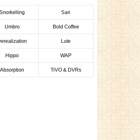
Snorkelling
Sari
Umbro
Bold Coffee
erealization
Lute
Hippo
WAP
Absorption
TiVO & DVRs