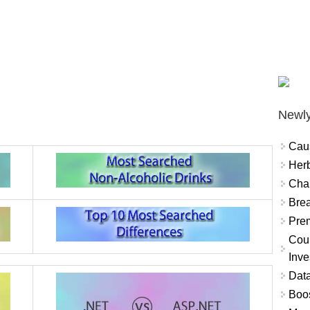
Newly
Cau
Herb
Char
Brea
Prem
Coun
Inve
Data
Boo