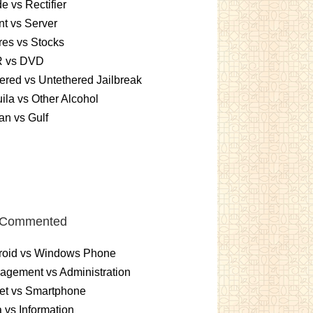
e vs Rectifier
nt vs Server
es vs Stocks
 vs DVD
ered vs Untethered Jailbreak
ila vs Other Alcohol
n vs Gulf
 Commented
roid vs Windows Phone
gement vs Administration
et vs Smartphone
 vs Information