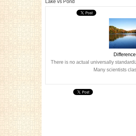
Lake vs Pond
Differenc
There is no actual universally standard
Many scientists clas