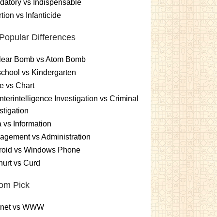
atory vs Indispensable
tion vs Infanticide
Popular Differences
lear Bomb vs Atom Bomb
chool vs Kindergarten
e vs Chart
terintelligence Investigation vs Criminal
stigation
 vs Information
gement vs Administration
roid vs Windows Phone
urt vs Curd
om Pick
ernet vs WWW