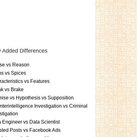
 Added Differences
se vs Reason
s vs Spices
acteristics vs Features
k vs Brake
ise vs Hypothesis vs Supposition
terintelligence Investigation vs Criminal
stigation
 Engineer vs Data Scientist
sted Posts vs Facebook Ads