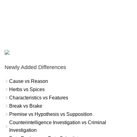
Newly Added Differences
Cause vs Reason
Herbs vs Spices
Characteristics vs Features
Break vs Brake
Premise vs Hypothesis vs Supposition
Counterintelligence Investigation vs Criminal
Investigation