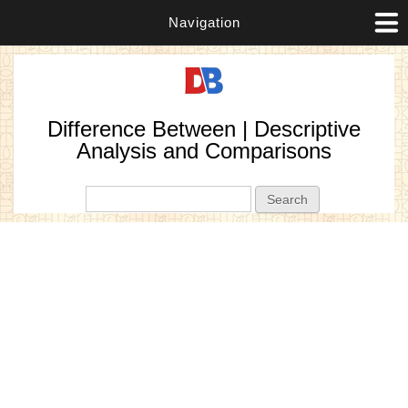
Navigation
Difference Between | Descriptive
Analysis and Comparisons
Search form
Search