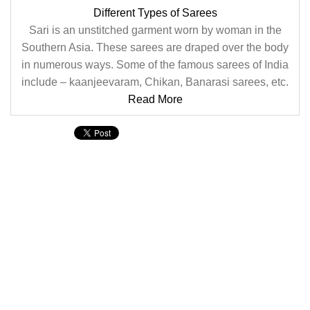
Different Types of Sarees
Sari is an unstitched garment worn by woman in the
Southern Asia. These sarees are draped over the body
in numerous ways. Some of the famous sarees of India
include – kaanjeevaram, Chikan, Banarasi sarees, etc.
Read More