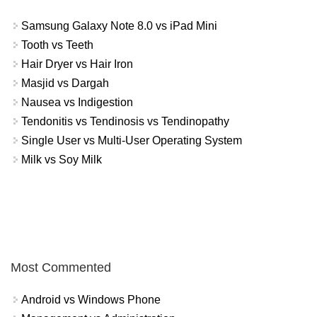
Samsung Galaxy Note 8.0 vs iPad Mini
Tooth vs Teeth
Hair Dryer vs Hair Iron
Masjid vs Dargah
Nausea vs Indigestion
Tendonitis vs Tendinosis vs Tendinopathy
Single User vs Multi-User Operating System
Milk vs Soy Milk
Most Commented
Android vs Windows Phone