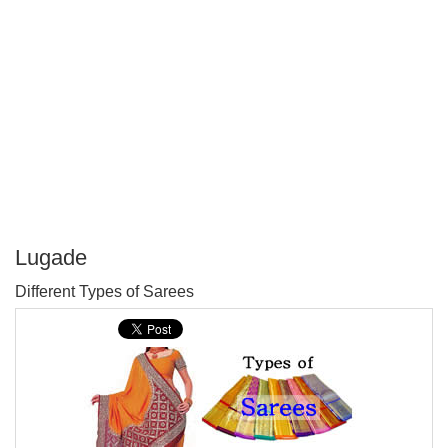
Lugade
P
Different Types of Sarees
T