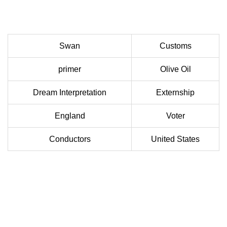
Swan
Customs
primer
Olive Oil
Dream Interpretation
Externship
England
Voter
Conductors
United States