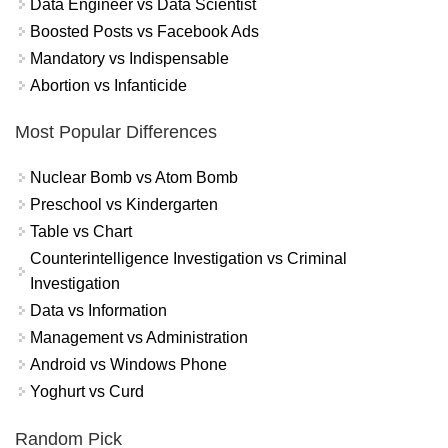
Data Engineer vs Data Scientist
Boosted Posts vs Facebook Ads
Mandatory vs Indispensable
Abortion vs Infanticide
Most Popular Differences
Nuclear Bomb vs Atom Bomb
Preschool vs Kindergarten
Table vs Chart
Counterintelligence Investigation vs Criminal
Investigation
Data vs Information
Management vs Administration
Android vs Windows Phone
Yoghurt vs Curd
Random Pick