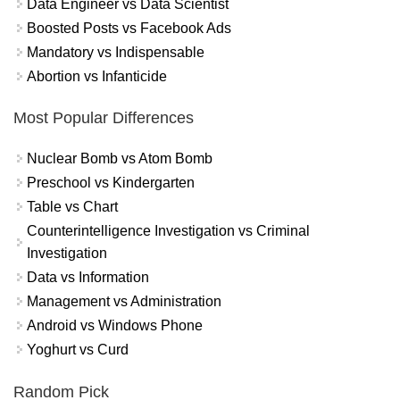
Data Engineer vs Data Scientist
Boosted Posts vs Facebook Ads
Mandatory vs Indispensable
Abortion vs Infanticide
Most Popular Differences
Nuclear Bomb vs Atom Bomb
Preschool vs Kindergarten
Table vs Chart
Counterintelligence Investigation vs Criminal
Investigation
Data vs Information
Management vs Administration
Android vs Windows Phone
Yoghurt vs Curd
Random Pick