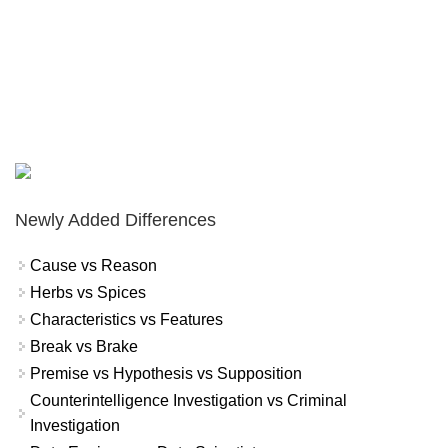
Newly Added Differences
Cause vs Reason
Herbs vs Spices
Characteristics vs Features
Break vs Brake
Premise vs Hypothesis vs Supposition
Counterintelligence Investigation vs Criminal
Investigation