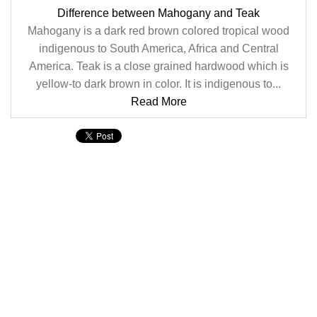
Difference between Mahogany and Teak
Mahogany is a dark red brown colored tropical wood
indigenous to South America, Africa and Central
America. Teak is a close grained hardwood which is
yellow-to dark brown in color. It is indigenous to...
Read More