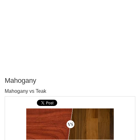
Mahogany
P
Mahogany vs Teak
T