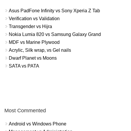
Asus PadFone Infinity vs Sony Xperia Z Tab
Verification vs Validation
Transgender vs Hijra
Nokia Lumia 820 vs Samsung Galaxy Grand
MDF vs Marine Plywood
Acrylic, Silk wrap, vs Gel nails
Dwarf Planet vs Moons
SATA vs PATA
Most Commented
Android vs Windows Phone