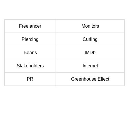
Freelancer
Monitors
Piercing
Curling
Beans
IMDb
Stakeholders
Internet
PR
Greenhouse Effect