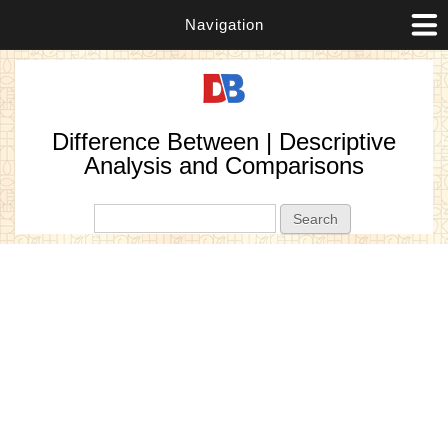
Navigation
Difference Between | Descriptive
Analysis and Comparisons
Search form
Search