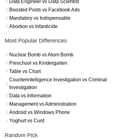
Data Engineer vs Data Scientist
Boosted Posts vs Facebook Ads
Mandatory vs Indispensable
Abortion vs Infanticide
Most Popular Differences
Nuclear Bomb vs Atom Bomb
Preschool vs Kindergarten
Table vs Chart
Counterintelligence Investigation vs Criminal
Investigation
Data vs Information
Management vs Administration
Android vs Windows Phone
Yoghurt vs Curd
Random Pick