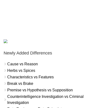
Newly Added Differences
Cause vs Reason
Herbs vs Spices
Characteristics vs Features
Break vs Brake
Premise vs Hypothesis vs Supposition
Counterintelligence Investigation vs Criminal
Investigation