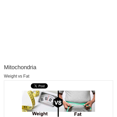
Mitochondria
P
Weight vs Fat
T