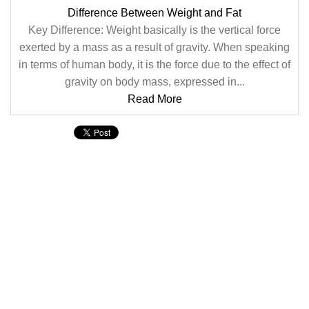
Difference Between Weight and Fat
Key Difference: Weight basically is the vertical force
exerted by a mass as a result of gravity. When speaking
in terms of human body, it is the force due to the effect of
gravity on body mass, expressed in...
Read More