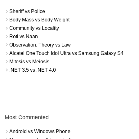
Sheriff vs Police
Body Mass vs Body Weight
Community vs Locality
Roti vs Naan
Observation, Theory vs Law
Alcatel One Touch Idol Ultra vs Samsung Galaxy S4
Mitosis vs Meiosis
.NET 3.5 vs .NET 4.0
Most Commented
Android vs Windows Phone