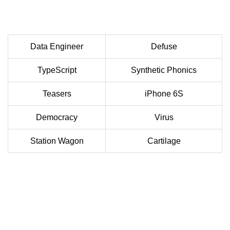
Data Engineer
Defuse
TypeScript
Synthetic Phonics
Teasers
iPhone 6S
Democracy
Virus
Station Wagon
Cartilage