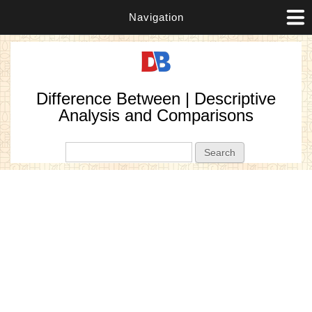
Navigation
Difference Between | Descriptive
Analysis and Comparisons
Search form
Search