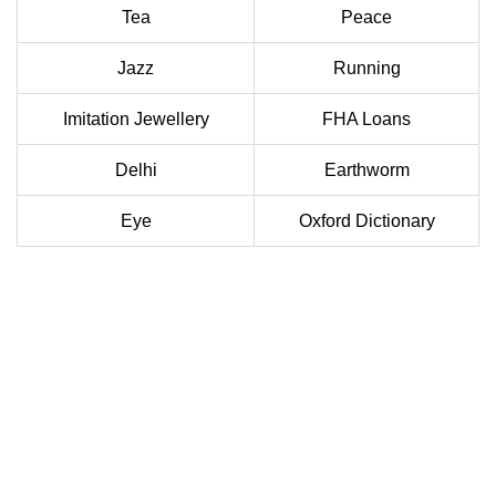
Tea
Peace
Jazz
Running
Imitation Jewellery
FHA Loans
Delhi
Earthworm
Eye
Oxford Dictionary