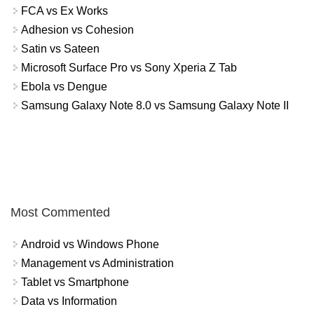
FCA vs Ex Works
Adhesion vs Cohesion
Satin vs Sateen
Microsoft Surface Pro vs Sony Xperia Z Tab
Ebola vs Dengue
Samsung Galaxy Note 8.0 vs Samsung Galaxy Note II
Most Commented
Android vs Windows Phone
Management vs Administration
Tablet vs Smartphone
Data vs Information