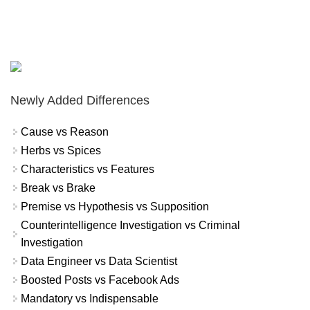
Newly Added Differences
Cause vs Reason
Herbs vs Spices
Characteristics vs Features
Break vs Brake
Premise vs Hypothesis vs Supposition
Counterintelligence Investigation vs Criminal
Investigation
Data Engineer vs Data Scientist
Boosted Posts vs Facebook Ads
Mandatory vs Indispensable