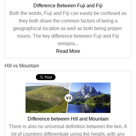
Difference Between Fuji and Fiji
Both the words, Fuji and Fiji can easily be confused as
they both share the common factors of being a
geographical location as well as both being proper-
nouns. The key difference between Fuji and Fiji
remains...
Read More
Hill vs Mountain
Difference between Hill and Mountain
There is also no universal definition between the two. A
lot of countries differentiate using the height, with any