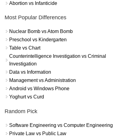
Abortion vs Infanticide
Most Popular Differences
Nuclear Bomb vs Atom Bomb
Preschool vs Kindergarten
Table vs Chart
Counterintelligence Investigation vs Criminal
Investigation
Data vs Information
Management vs Administration
Android vs Windows Phone
Yoghurt vs Curd
Random Pick
Software Engineering vs Computer Engineering
Private Law vs Public Law