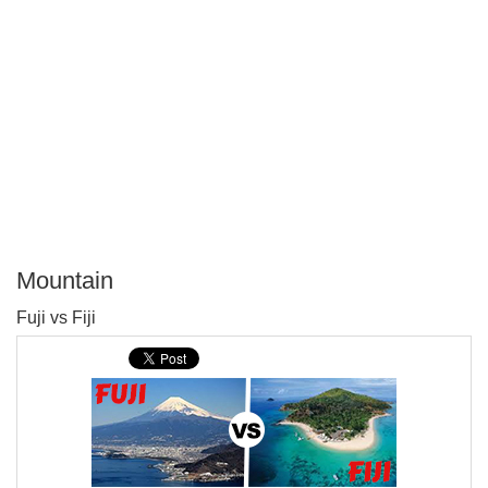
Mountain
P
Fuji vs Fiji
T