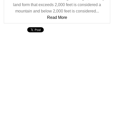
land form that exceeds 2,000 feet is considered a
mountain and below 2,000 feet is considered...
Read More