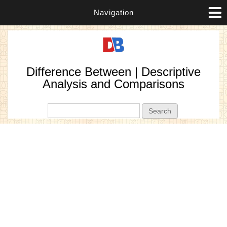
Navigation
Difference Between | Descriptive
Analysis and Comparisons
Search form
Search