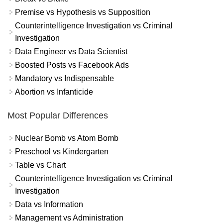
Premise vs Hypothesis vs Supposition
Counterintelligence Investigation vs Criminal
Investigation
Data Engineer vs Data Scientist
Boosted Posts vs Facebook Ads
Mandatory vs Indispensable
Abortion vs Infanticide
Most Popular Differences
Nuclear Bomb vs Atom Bomb
Preschool vs Kindergarten
Table vs Chart
Counterintelligence Investigation vs Criminal
Investigation
Data vs Information
Management vs Administration