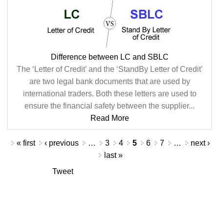
Difference between LC and SBLC
The ‘Letter of Credit’ and the ‘StandBy Letter of Credit’
are two legal bank documents that are used by
international traders. Both these letters are used to
ensure the financial safety between the supplier...
Read More
Pages
« first
‹ previous
…
3
4
5
6
7
…
next ›
last »
Tweet