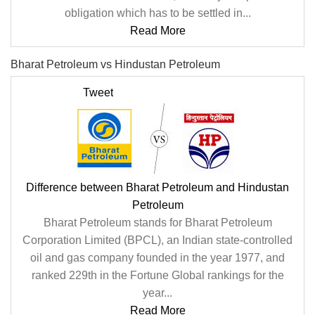
obligation which has to be settled in...
Read More
Bharat Petroleum vs Hindustan Petroleum
Tweet
Difference between Bharat Petroleum and Hindustan
Petroleum
Bharat Petroleum stands for Bharat Petroleum
Corporation Limited (BPCL), an Indian state-controlled
oil and gas company founded in the year 1977, and
ranked 229th in the Fortune Global rankings for the
year...
Read More