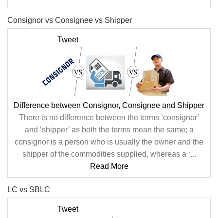
Consignor vs Consignee vs Shipper
Tweet
Difference between Consignor, Consignee and Shipper
There is no difference between the terms ‘consignor’
and ‘shipper’ as both the terms mean the same; a
consignor is a person who is usually the owner and the
shipper of the commodities supplied, whereas a ‘...
Read More
LC vs SBLC
Tweet