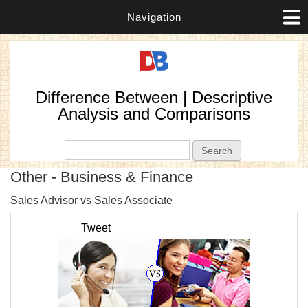
Navigation
Difference Between | Descriptive
Analysis and Comparisons
Search form
Search
Other - Business & Finance
P
Sales Advisor vs Sales Associate
T
Tweet