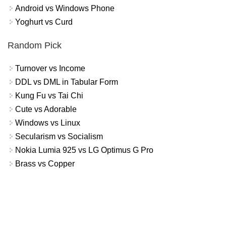
Android vs Windows Phone
Yoghurt vs Curd
Random Pick
Turnover vs Income
DDL vs DML in Tabular Form
Kung Fu vs Tai Chi
Cute vs Adorable
Windows vs Linux
Secularism vs Socialism
Nokia Lumia 925 vs LG Optimus G Pro
Brass vs Copper