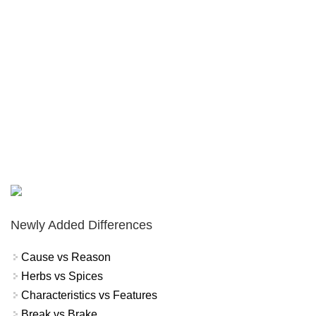
Newly Added Differences
Cause vs Reason
Herbs vs Spices
Characteristics vs Features
Break vs Brake