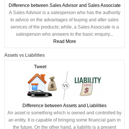
Difference between Sales Advisor and Sales Associate
A Sales Advisor is a salesperson who has the authority
to advice on the advantages of buying and after sales
services of the products; while, a Sales Associate is a
salesperson who answers to the basic enquiry...
Read More
Assets vs Liabilities
Tweet
Difference between Assets and Liabilities
An asset is something which is owned and controlled by
an entity. It is capable of bringing some financial gain in
the future. On the other hand, a liability is a present