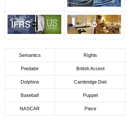
Semantics
Rights
Predator
British Accent
Dolphins
Cambridge Diet
Baseball
Puppet
NASCAR
Piece