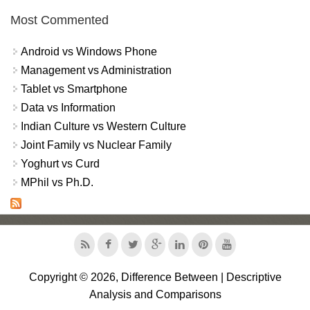
Most Commented
Android vs Windows Phone
Management vs Administration
Tablet vs Smartphone
Data vs Information
Indian Culture vs Western Culture
Joint Family vs Nuclear Family
Yoghurt vs Curd
MPhil vs Ph.D.
Copyright © 2026, Difference Between | Descriptive
Analysis and Comparisons