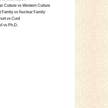
an Culture vs Western Culture
t Family vs Nuclear Family
urt vs Curd
l vs Ph.D.