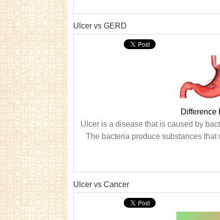
Ulcer vs GERD
Difference
Ulcer is a disease that is caused by bacte
The bacteria produce substances that 
Ulcer vs Cancer