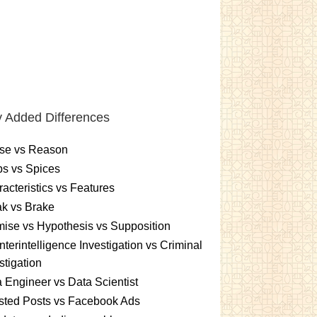
 Added Differences
se vs Reason
s vs Spices
acteristics vs Features
k vs Brake
ise vs Hypothesis vs Supposition
terintelligence Investigation vs Criminal
stigation
 Engineer vs Data Scientist
sted Posts vs Facebook Ads