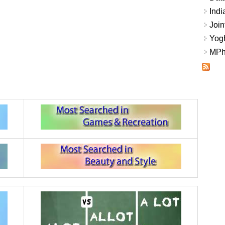
Indi
Join
Yogh
MPhi