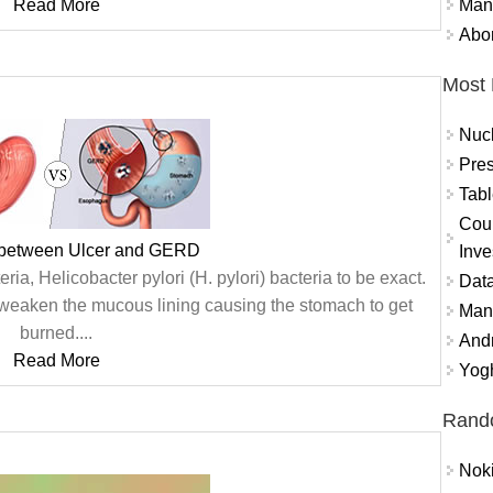
Mand
Read More
Abor
Most 
Nuc
Pres
Tabl
Coun
 between Ulcer and GERD
Inve
ria, Helicobacter pylori (H. pylori) bacteria to be exact.
Data
weaken the mucous lining causing the stomach to get
Mana
burned....
And
Read More
Yogh
Rand
Nok