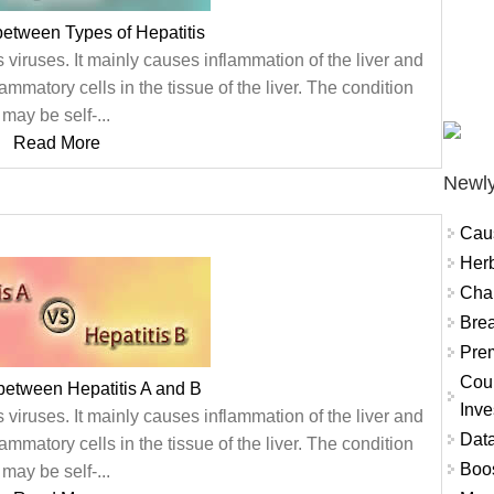
between Types of Hepatitis
 viruses. It mainly causes inflammation of the liver and
ammatory cells in the tissue of the liver. The condition
may be self-...
Read More
Newly
Cau
Herb
Char
Brea
Prem
Coun
between Hepatitis A and B
Inve
 viruses. It mainly causes inflammation of the liver and
Data
ammatory cells in the tissue of the liver. The condition
Boo
may be self-...