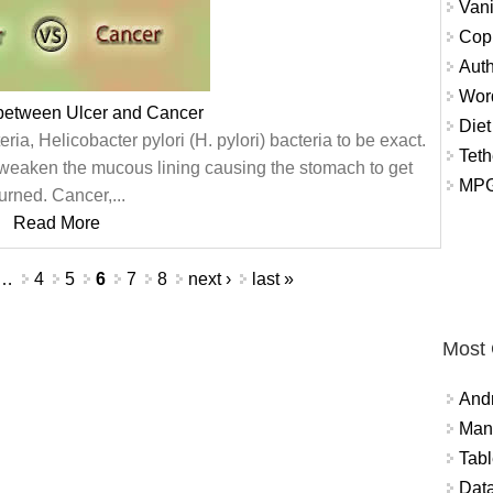
Vani
Copi
Auth
Wor
 between Ulcer and Cancer
Diet
ria, Helicobacter pylori (H. pylori) bacteria to be exact.
Teth
weaken the mucous lining causing the stomach to get
MPG
urned. Cancer,...
Read More
…
4
5
6
7
8
next ›
last »
Most
And
Mana
Tabl
Data