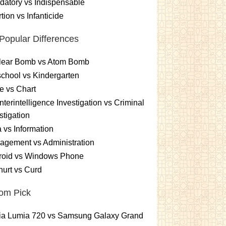
atory vs Indispensable
tion vs Infanticide
Popular Differences
lear Bomb vs Atom Bomb
chool vs Kindergarten
e vs Chart
terintelligence Investigation vs Criminal
stigation
 vs Information
gement vs Administration
roid vs Windows Phone
urt vs Curd
om Pick
ia Lumia 720 vs Samsung Galaxy Grand