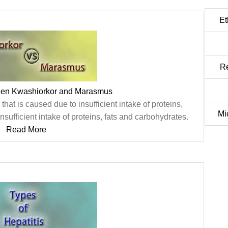
Et
Re
een Kwashiorkor and Marasmus
that is caused due to insufficient intake of proteins,
Mi
ufficient intake of proteins, fats and carbohydrates.
Read More