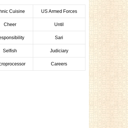
hnic Cuisine
US Armed Forces
Cheer
Until
sponsibility
Sari
Selfish
Judiciary
croprocessor
Careers