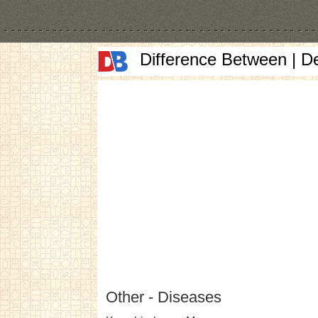
Difference Between | D
Other - Diseases