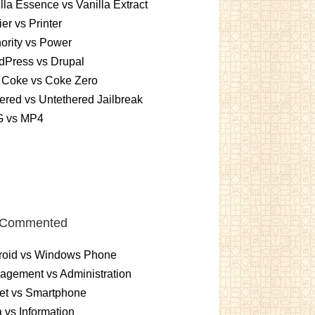
lla Essence vs Vanilla Extract
er vs Printer
ority vs Power
dPress vs Drupal
 Coke vs Coke Zero
ered vs Untethered Jailbreak
 vs MP4
 Commented
roid vs Windows Phone
gement vs Administration
et vs Smartphone
 vs Information