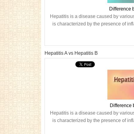
Difference 
Hepatitis is a disease caused by various
is characterized by the presence of infl
Hepatitis A vs Hepatitis B
Difference 
Hepatitis is a disease caused by various
is characterized by the presence of infl