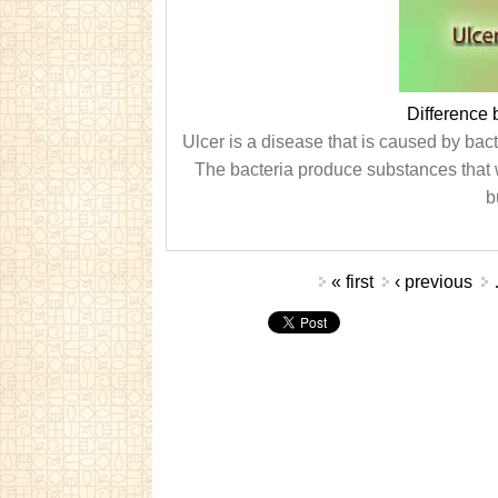
Difference
Ulcer is a disease that is caused by bacte
The bacteria produce substances that 
b
Pages
« first
‹ previous