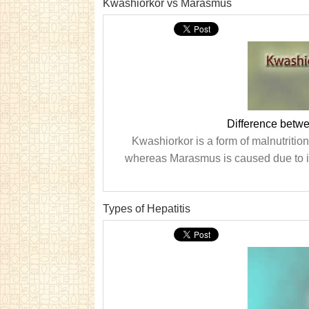
Kwashiorkor vs Marasmus
Difference betw
Kwashiorkor is a form of malnutrition 
whereas Marasmus is caused due to ins
Types of Hepatitis