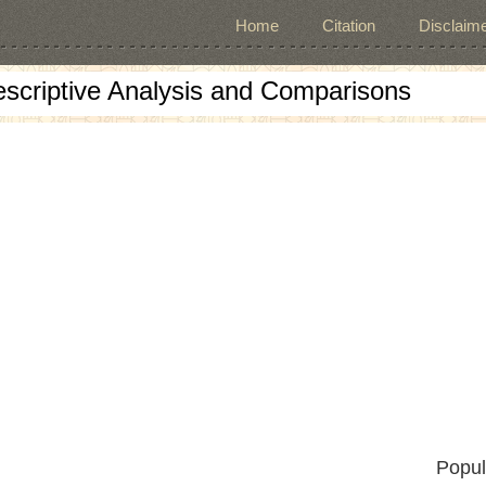
Home
Citation
Disclaime
escriptive Analysis and Comparisons
Popul