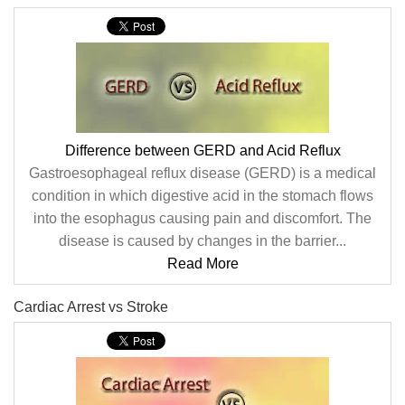
Difference between GERD and Acid Reflux
Gastroesophageal reflux disease (GERD) is a medical
condition in which digestive acid in the stomach flows
into the esophagus causing pain and discomfort. The
disease is caused by changes in the barrier...
Read More
Cardiac Arrest vs Stroke