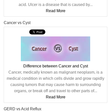
acid. Ulcer is a disease that is caused by...
Read More
Cancer vs Cyst
Difference between Cancer and Cyst
Cancer, medically known as malignant neoplasm, is a
medical condition in which cells divide and grow rapidly
causing tumors that may cause harm to surrounding
organs, or break off and travel to other parts of...
Read More
GERD vs Acid Reflux