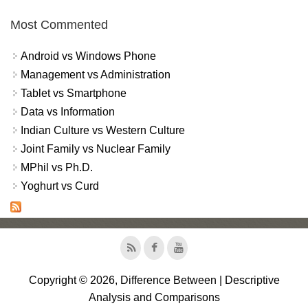
Most Commented
Android vs Windows Phone
Management vs Administration
Tablet vs Smartphone
Data vs Information
Indian Culture vs Western Culture
Joint Family vs Nuclear Family
MPhil vs Ph.D.
Yoghurt vs Curd
Copyright © 2026, Difference Between | Descriptive
Analysis and Comparisons