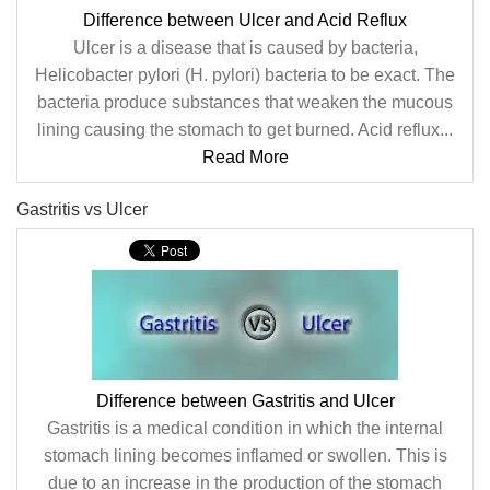
Difference between Ulcer and Acid Reflux
Ulcer is a disease that is caused by bacteria,
Helicobacter pylori (H. pylori) bacteria to be exact. The
bacteria produce substances that weaken the mucous
lining causing the stomach to get burned. Acid reflux...
Read More
Gastritis vs Ulcer
Difference between Gastritis and Ulcer
Gastritis is a medical condition in which the internal
stomach lining becomes inflamed or swollen. This is
due to an increase in the production of the stomach