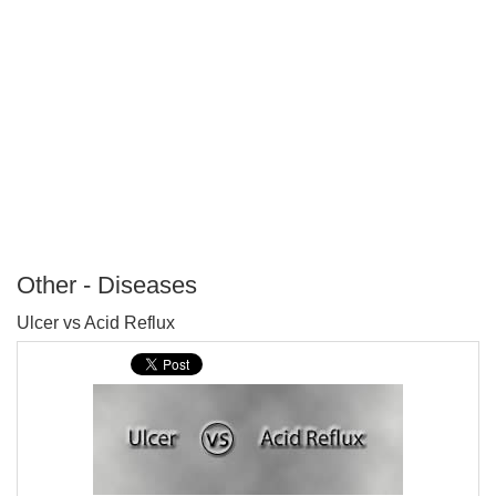
Other - Diseases
P
Ulcer vs Acid Reflux
T