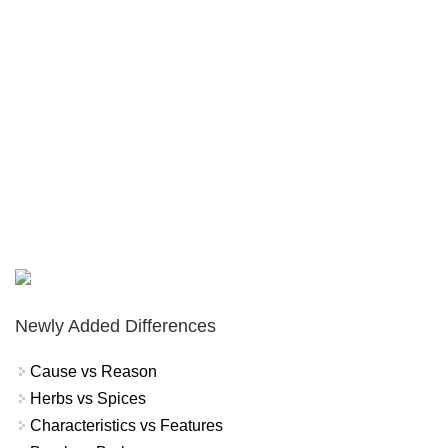
Newly Added Differences
Cause vs Reason
Herbs vs Spices
Characteristics vs Features