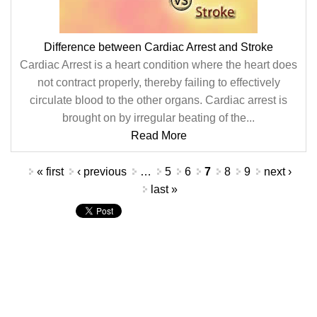
Difference between Cardiac Arrest and Stroke
Cardiac Arrest is a heart condition where the heart does
not contract properly, thereby failing to effectively
circulate blood to the other organs. Cardiac arrest is
brought on by irregular beating of the...
Read More
Pages
« first
‹ previous
…
5
6
7
8
9
next ›
last »