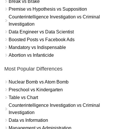
Break vs Brake
Premise vs Hypothesis vs Supposition
Counterintelligence Investigation vs Criminal
Investigation
Data Engineer vs Data Scientist
Boosted Posts vs Facebook Ads
Mandatory vs Indispensable
Abortion vs Infanticide
Most Popular Differences
Nuclear Bomb vs Atom Bomb
Preschool vs Kindergarten
Table vs Chart
Counterintelligence Investigation vs Criminal
Investigation
Data vs Information
Management vs Administration