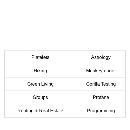
Platelets
Astrology
Hiking
Monkeyrunner
Green Living
Gorilla Testing
Groups
Profane
Renting & Real Estate
Programming