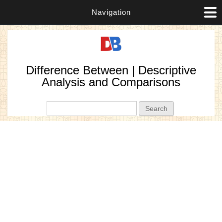
Navigation
Difference Between | Descriptive
Analysis and Comparisons
Search form
Search