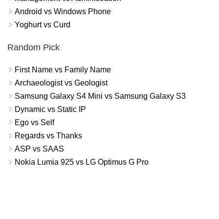
Android vs Windows Phone
Yoghurt vs Curd
Random Pick
First Name vs Family Name
Archaeologist vs Geologist
Samsung Galaxy S4 Mini vs Samsung Galaxy S3
Dynamic vs Static IP
Ego vs Self
Regards vs Thanks
ASP vs SAAS
Nokia Lumia 925 vs LG Optimus G Pro