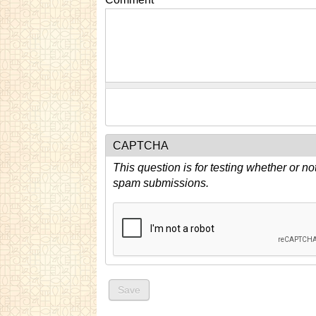
CAPTCHA
This question is for testing whether or n
spam submissions.