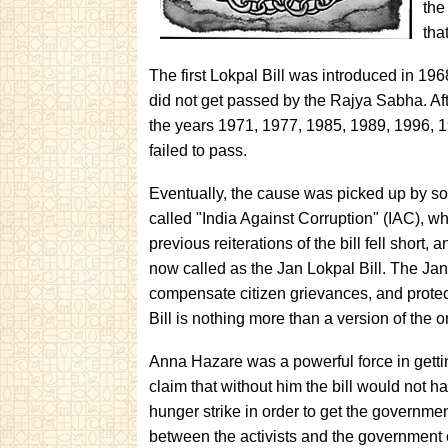
the
tha
The first Lokpal Bill was introduced in 1
did not get passed by the Rajya Sabha. After
the years 1971, 1977, 1985, 1989, 1996, 1
failed to pass.
Eventually, the cause was picked up by s
called "India Against Corruption" (IAC), wh
previous reiterations of the bill fell short,
now called as the Jan Lokpal Bill. The Jan 
compensate citizen grievances, and protect
Bill is nothing more than a version of the or
Anna Hazare was a powerful force in gettin
claim that without him the bill would not h
hunger strike in order to get the governme
between the activists and the government 