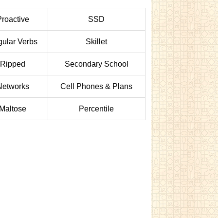
Proactive
SSD
ular Verbs
Skillet
Ripped
Secondary School
Networks
Cell Phones & Plans
Maltose
Percentile