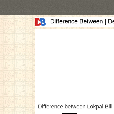
Difference Between | D
Difference between Lokpal Bill 