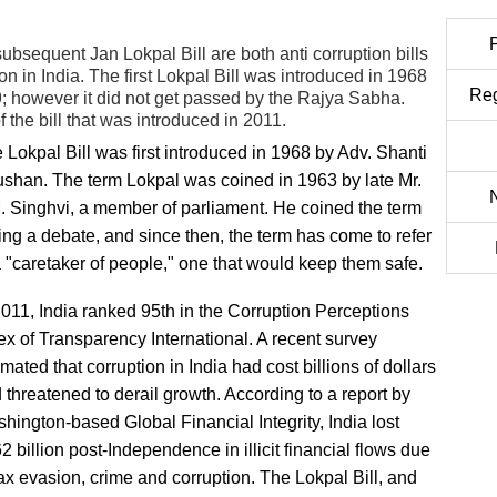
ubsequent Jan Lokpal Bill are both anti corruption bills
n in India. The first Lokpal Bill was introduced in 1968
Reg
 however it did not get passed by the Rajya Sabha.
 the bill that was introduced in 2011.
 Lokpal Bill was first introduced in 1968 by Adv. Shanti
shan. The term Lokpal was coined in 1963 by late Mr.
. Singhvi, a member of parliament. He coined the term
ing a debate, and since then, the term has come to refer
a "caretaker of people," one that would keep them safe.
2011, India ranked 95th in the Corruption Perceptions
ex of Transparency International. A recent survey
imated that corruption in India had cost billions of dollars
 threatened to derail growth. According to a report by
hington-based Global Financial Integrity, India lost
2 billion post-Independence in illicit financial flows due
tax evasion, crime and corruption. The Lokpal Bill, and