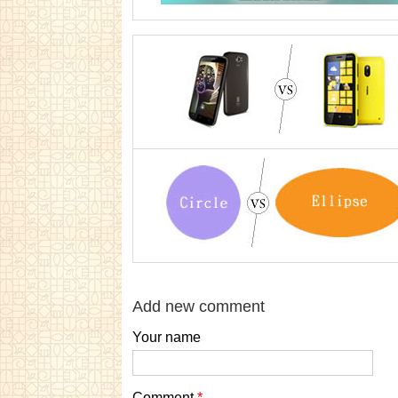
Add new comment
Your name
Comment
*