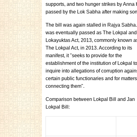
supports, and two hunger strikes by Anna 
passed by the Lok Sabha after making som
The bill was again stalled in Rajya Sabha. 
was eventually passed as The Lokpal and
Lokayuktas Act, 2013, commonly known a
The Lokpal Act, in 2013. According to its
manifest, it "seeks to provide for the
establishment of the institution of Lokpal t
inquire into allegations of corruption again
certain public functionaries and for matters
connecting them".
Comparison between Lokpal Bill and Jan
Lokpal Bill: