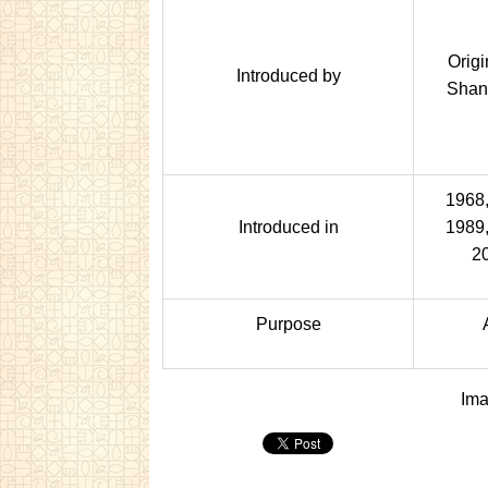
Origi
Introduced by
Shan
1968,
Introduced in
1989,
2
Purpose
Ima