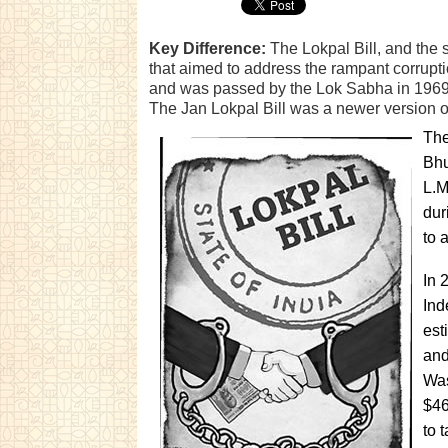
Key Difference:
The Lokpal Bill, and the s
that aimed to address the rampant corruptio
and was passed by the Lok Sabha in 1969;
The Jan Lokpal Bill was a newer version of
The
Bhu
L.M
dur
to 
In 
Ind
est
and
Was
$46
to 