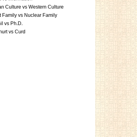
an Culture vs Western Culture
t Family vs Nuclear Family
l vs Ph.D.
urt vs Curd