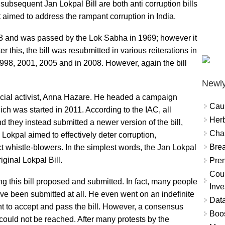
 subsequent Jan Lokpal Bill are both anti corruption bills
t aimed to address the rampant corruption in India.
968 and was passed by the Lok Sabha in 1969; however it
 this, the bill was resubmitted in various reiterations in
998, 2001, 2005 and in 2008. However, again the bill
Newly
ocial activist, Anna Hazare. He headed a campaign
Cau
ich was started in 2011. According to the IAC, all
Herb
 and they instead submitted a newer version of the bill,
Char
Lokpal aimed to effectively deter corruption,
Brea
 whistle-blowers. In the simplest words, the Jan Lokpal
iginal Lokpal Bill.
Prem
Coun
g this bill proposed and submitted. In fact, many people
Inve
ave been submitted at all. He even went on an indefinite
Data
nt to accept and pass the bill. However, a consensus
Boo
could not be reached. After many protests by the