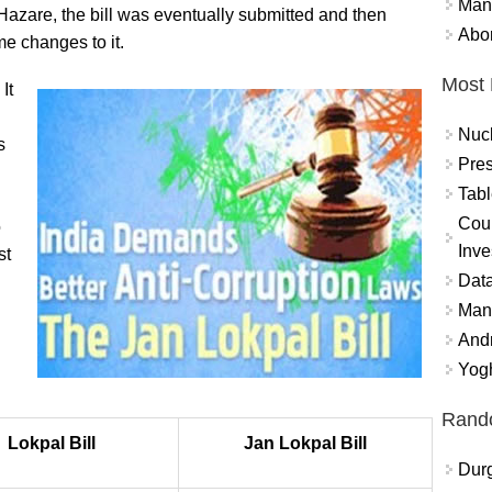
Mand
Hazare, the bill was eventually submitted and then
Abor
e changes to it.
Most 
It
Nuc
s
Pres
Tabl
Coun
o
Inve
st
Data
Mana
And
Yogh
Rand
Lokpal Bill
Jan Lokpal Bill
Durg