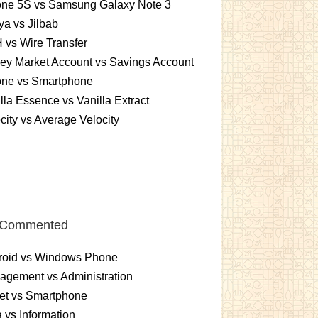
one 5S vs Samsung Galaxy Note 3
a vs Jilbab
vs Wire Transfer
ey Market Account vs Savings Account
one vs Smartphone
lla Essence vs Vanilla Extract
city vs Average Velocity
 Commented
roid vs Windows Phone
gement vs Administration
et vs Smartphone
 vs Information