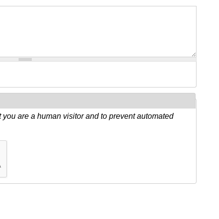
ot you are a human visitor and to prevent automated