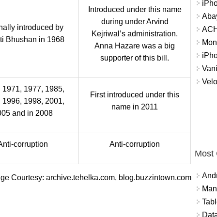
iPh
Introduced under this name
Abay
during under Arvind
nally introduced by
ACH 
Kejriwal’s administration.
ti Bhushan in 1968
Mon
Anna Hazare was a big
iPh
supporter of this bill.
Vani
Velo
 1971, 1977, 1985,
First introduced under this
 1996, 1998, 2001,
name in 2011
005 and in 2008
Anti-corruption
Anti-corruption
Most
And
ge Courtesy: archive.tehelka.com, blog.buzzintown.com
Mana
Tabl
Data