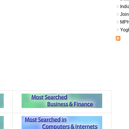
Indi
Join
MPhi
Yogh