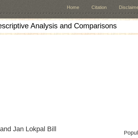
Home
Citation
Disclaime
escriptive Analysis and Comparisons
and Jan Lokpal Bill
Popul