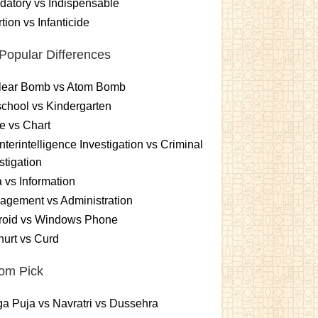
atory vs Indispensable
tion vs Infanticide
Popular Differences
lear Bomb vs Atom Bomb
chool vs Kindergarten
e vs Chart
terintelligence Investigation vs Criminal
stigation
 vs Information
gement vs Administration
roid vs Windows Phone
urt vs Curd
om Pick
a Puja vs Navratri vs Dussehra