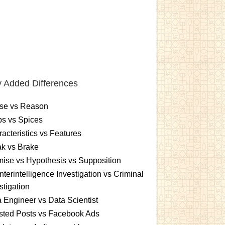
 Added Differences
se vs Reason
s vs Spices
acteristics vs Features
k vs Brake
ise vs Hypothesis vs Supposition
terintelligence Investigation vs Criminal
stigation
 Engineer vs Data Scientist
sted Posts vs Facebook Ads