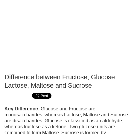
Difference between Fructose, Glucose,
P
Lactose, Maltose and Sucrose
T
Key Difference:
Glucose and Fructose are
monosaccharides, whereas Lactose, Maltose and Sucrose
are disaccharides. Glucose is classified as an aldehyde,
whereas fructose as a ketone. Two glucose units are
combined to form Maltose. Sucrose is formed by