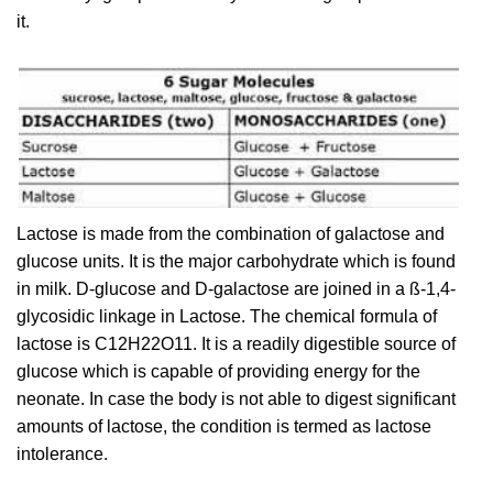
it.
Lactose is made from the combination of galactose and
glucose units. It is the major carbohydrate which is found
in milk. D-glucose and D-galactose are joined in a ß-1,4-
glycosidic linkage in Lactose. The chemical formula of
lactose is C12H22O11. It is a readily digestible source of
glucose which is capable of providing energy for the
neonate. In case the body is not able to digest significant
amounts of lactose, the condition is termed as lactose
intolerance.