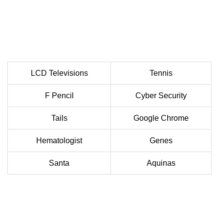
LCD Televisions
Tennis
F Pencil
Cyber Security
Tails
Google Chrome
Hematologist
Genes
Santa
Aquinas