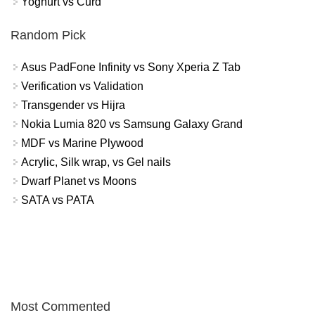
Yoghurt vs Curd
Random Pick
Asus PadFone Infinity vs Sony Xperia Z Tab
Verification vs Validation
Transgender vs Hijra
Nokia Lumia 820 vs Samsung Galaxy Grand
MDF vs Marine Plywood
Acrylic, Silk wrap, vs Gel nails
Dwarf Planet vs Moons
SATA vs PATA
Most Commented