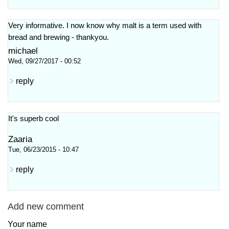
Very informative. I now know why malt is a term used with
bread and brewing - thankyou.
michael
Wed, 09/27/2017 - 00:52
reply
It's superb cool
Zaaria
Tue, 06/23/2015 - 10:47
reply
Add new comment
Your name