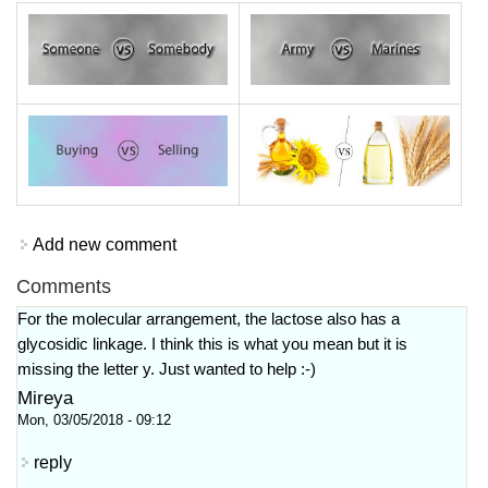
Add new comment
Comments
For the molecular arrangement, the lactose also has a
glycosidic linkage. I think this is what you mean but it is
missing the letter y. Just wanted to help :-)
Mireya
Mon, 03/05/2018 - 09:12
reply