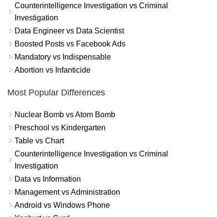
Counterintelligence Investigation vs Criminal
Investigation
Data Engineer vs Data Scientist
Boosted Posts vs Facebook Ads
Mandatory vs Indispensable
Abortion vs Infanticide
Most Popular Differences
Nuclear Bomb vs Atom Bomb
Preschool vs Kindergarten
Table vs Chart
Counterintelligence Investigation vs Criminal
Investigation
Data vs Information
Management vs Administration
Android vs Windows Phone