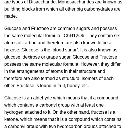
are types of Disaccharide. Monosaccharides are known as
building blocks from which all other big carbohydrates are
made.
Glucose and Fructose are common sugars and possess
the same molecular formula : C
6
H
12
O
6.
They contain six
atoms of carbon and therefore are also known to be a
hexose. Glucose is the ‘blood sugar’. It is also known as –
glucose, dextrose or grape sugar. Glucose and Fructose
possess the same molecular formula. However, they differ
in the arrangements of atoms in their structure and
therefore are also termed as structural isomers of each
other. Fructose is found in fruit, honey, etc.
Glucose is an aldehyde which means that it a compound
which contains a carbonyl group with at least one
hydrogen attached to it. On the other hand, fructose is a
ketone, which means that it is a compound which contains
a carbonyl group with two hydrocarbon groups attached to