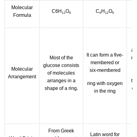
Molecular
C6H
O
C
H
O
12
6
6
12
6
Formula
g
an
It can form a five-
Most of the
mo
membered or
glucose consists
Molecular
six-membered
of molecules
Arrangement
arranges in a
th
ring with oxygen
shape of a ring.
ca
in the ring
g
From Greek
L
Latin word for