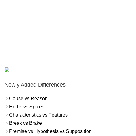
Newly Added Differences
Cause vs Reason
Herbs vs Spices
Characteristics vs Features
Break vs Brake
Premise vs Hypothesis vs Supposition