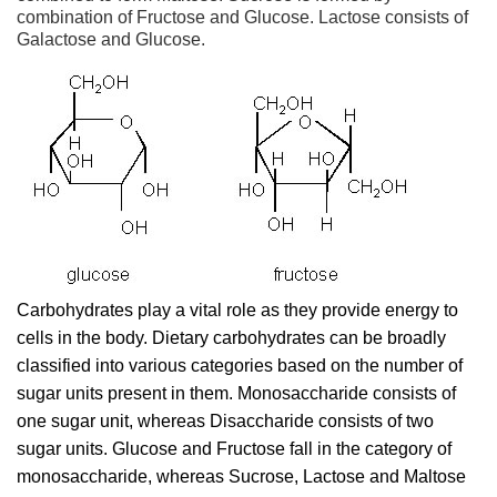
combination of Fructose and Glucose. Lactose consists of
Galactose and Glucose.
Carbohydrates play a vital role as they provide energy to
cells in the body. Dietary carbohydrates can be broadly
classified into various categories based on the number of
sugar units present in them. Monosaccharide consists of
one sugar unit, whereas Disaccharide consists of two
sugar units. Glucose and Fructose fall in the category of
monosaccharide, whereas Sucrose, Lactose and Maltose