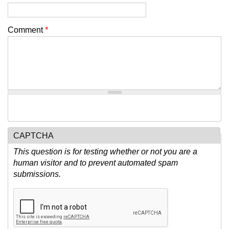
Comment
*
CAPTCHA
This question is for testing whether or not you are a
human visitor and to prevent automated spam
submissions.