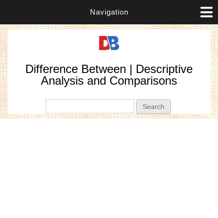
Navigation
Difference Between | Descriptive
Analysis and Comparisons
Search form
Search