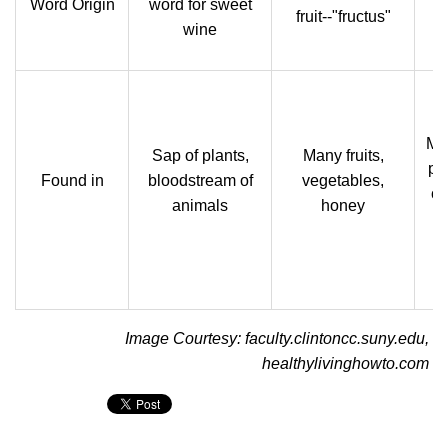
Word Origin
word for sweet
fruit--"fructus"
wine
Mil
Sap of plants,
Many fruits,
pr
Found in
bloodstream of
vegetables,
ch
animals
honey
Image Courtesy: faculty.clintoncc.suny.edu,
healthylivinghowto.com