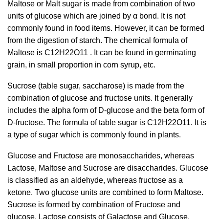
Maltose or Malt sugar is made from combination of two
units of glucose which are joined by α bond. It is not
commonly found in food items. However, it can be formed
from the digestion of starch. The chemical formula of
Maltose is C
12
H
22
O
11 .
It can be found in germinating
grain, in small proportion in corn syrup, etc.
Sucrose (table sugar, saccharose) is made from the
combination of glucose and fructose units. It generally
includes the alpha form of D-glucose and the beta form of
D-fructose. The formula of table sugar is C12H22O11. It is
a type of sugar which is commonly found in plants.
Glucose and Fructose are monosaccharides, whereas
Lactose, Maltose and Sucrose are disaccharides. Glucose
is classified as an aldehyde, whereas fructose as a
ketone. Two glucose units are combined to form Maltose.
Sucrose is formed by combination of Fructose and
glucose. Lactose consists of Galactose and Glucose.