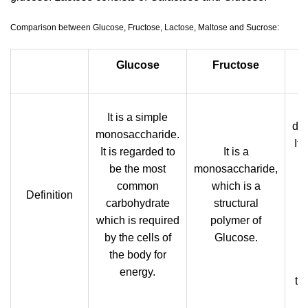
Comparison between Glucose, Fructose, Lactose, Maltose and Sucrose:
Glucose
Fructose
It is a simple
dis
monosaccharide.
It 
It is regarded to
It is a
d
be the most
monosaccharide,
s
common
which is a
Definition
carbohydrate
structural
which is required
polymer of
c
by the cells of
Glucose.
p
the body for
e
energy.
th