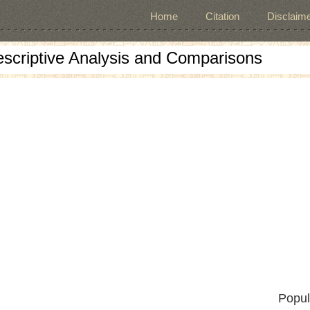
Home
Citation
Disclaime
escriptive Analysis and Comparisons
Popul