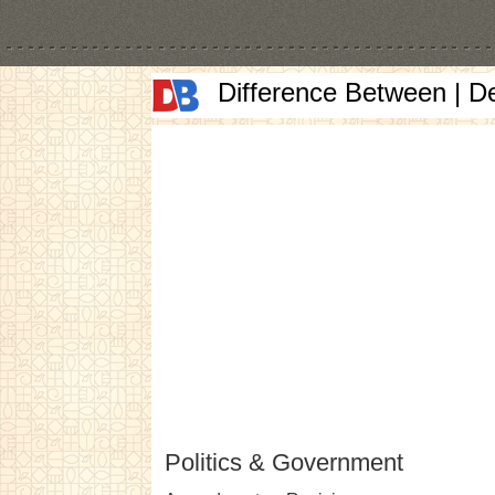
Difference Between | D
Politics & Government