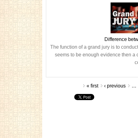
Difference bet
The function of a grand jury is to conduc
seems to be enough evidence then a cas
c
Pages
« first
‹ previous
…