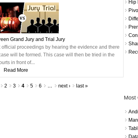
Hip
Pivo
Diff
Prem
Con
ween Grand Jury and Trial Jury
Shar
t official proceedings by hearing the evidence and there
Recu
e will be formed. This case will then be tried in the
ourts in front of...
Read More
2
3
4
5
6
…
next ›
last »
Most
And
Mana
Tabl
Data