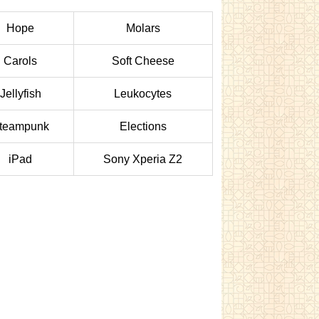
Hope
Molars
Carols
Soft Cheese
Jellyfish
Leukocytes
teampunk
Elections
iPad
Sony Xperia Z2