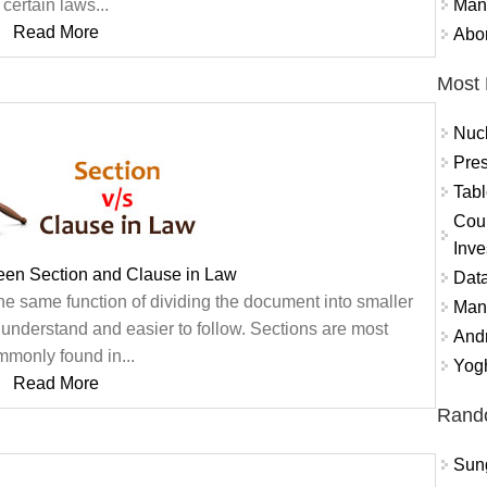
Mand
certain laws...
Read More
Abor
Most 
Nuc
Pres
Tabl
Coun
Inve
een Section and Clause in Law
Data
he same function of dividing the document into smaller
Mana
o understand and easier to follow. Sections are most
And
monly found in...
Yogh
Read More
Rand
Sung