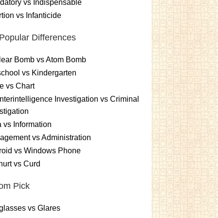
atory vs Indispensable
tion vs Infanticide
Popular Differences
lear Bomb vs Atom Bomb
chool vs Kindergarten
e vs Chart
terintelligence Investigation vs Criminal
stigation
 vs Information
gement vs Administration
roid vs Windows Phone
urt vs Curd
om Pick
lasses vs Glares