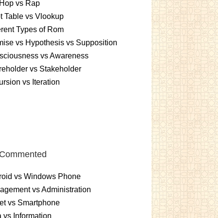
 Hop vs Rap
t Table vs Vlookup
erent Types of Rom
ise vs Hypothesis vs Supposition
sciousness vs Awareness
eholder vs Stakeholder
rsion vs Iteration
 Commented
roid vs Windows Phone
gement vs Administration
et vs Smartphone
 vs Information