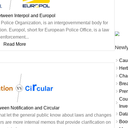
etween Interpol and Europol
al Police Organization, is an intergovernmental body for
ation. Europol, short for European Police Office, is a law
enforcement...
Read More
Newly
Cau
Herb
Char
Brea
Prem
Coun
Inve
ween Notification and Circular
Data
s that let the general public know about laws and changes
Boo
s are more internal memos that provide clarification on