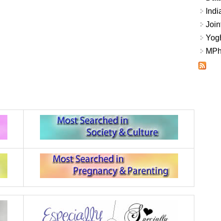
Indi
Join
Yogh
MPhi