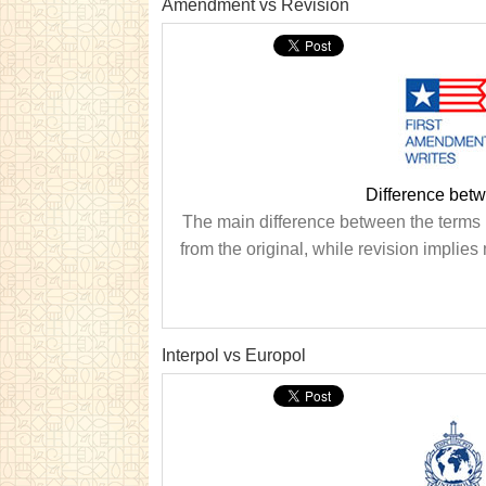
Amendment vs Revision
Difference bet
The main difference between the terms
from the original, while revision impli
Interpol vs Europol