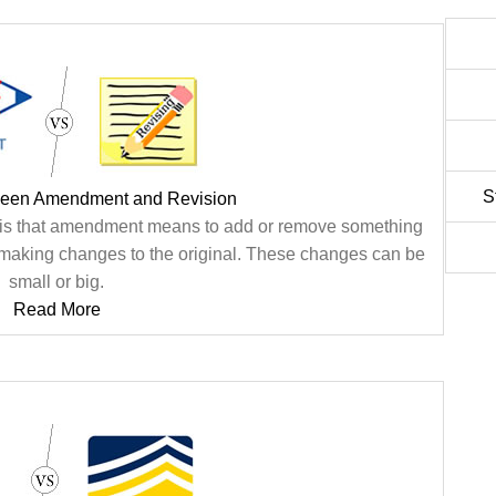
S
ween Amendment and Revision
 is that amendment means to add or remove something
es making changes to the original. These changes can be
small or big.
Read More