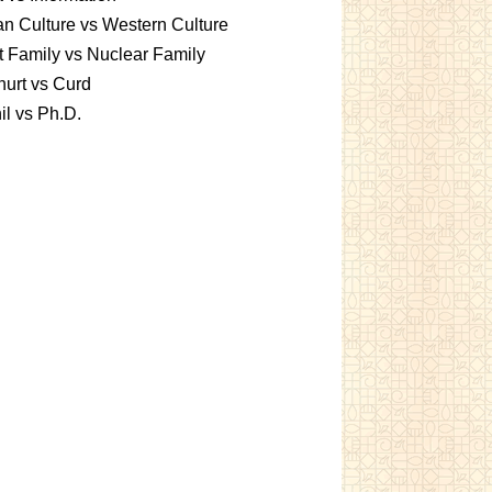
an Culture vs Western Culture
t Family vs Nuclear Family
urt vs Curd
l vs Ph.D.