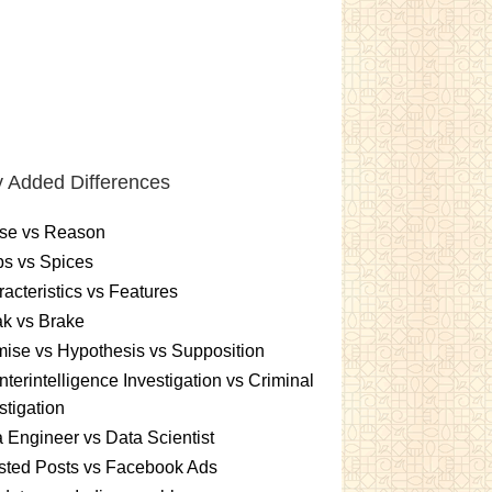
 Added Differences
se vs Reason
s vs Spices
acteristics vs Features
k vs Brake
ise vs Hypothesis vs Supposition
terintelligence Investigation vs Criminal
stigation
 Engineer vs Data Scientist
sted Posts vs Facebook Ads