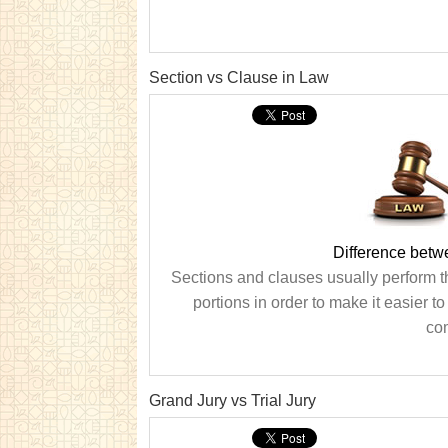
Section vs Clause in Law
Difference betw
Sections and clauses usually perform t
portions in order to make it easier t
com
Grand Jury vs Trial Jury