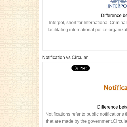
Difference b
Interpol, short for International Crimin
facilitating international police organiz
Notification vs Circular
Difference bet
Notifications refer to public notification
that are made by the government.Circular