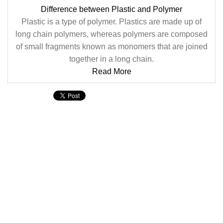
Difference between Plastic and Polymer
Plastic is a type of polymer. Plastics are made up of
long chain polymers, whereas polymers are composed
of small fragments known as monomers that are joined
together in a long chain.
Read More