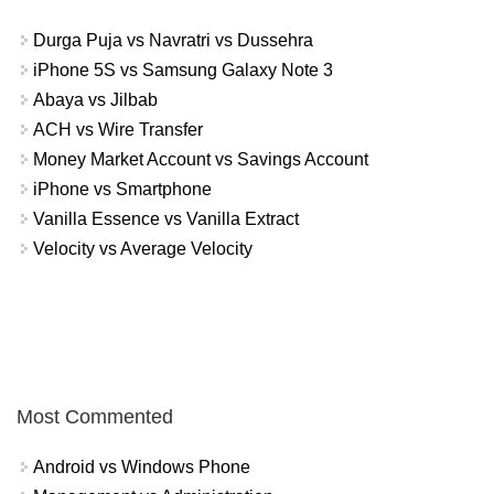
Durga Puja vs Navratri vs Dussehra
iPhone 5S vs Samsung Galaxy Note 3
Abaya vs Jilbab
ACH vs Wire Transfer
Money Market Account vs Savings Account
iPhone vs Smartphone
Vanilla Essence vs Vanilla Extract
Velocity vs Average Velocity
Most Commented
Android vs Windows Phone