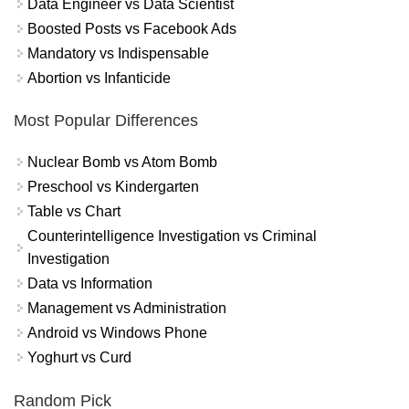
Data Engineer vs Data Scientist
Boosted Posts vs Facebook Ads
Mandatory vs Indispensable
Abortion vs Infanticide
Most Popular Differences
Nuclear Bomb vs Atom Bomb
Preschool vs Kindergarten
Table vs Chart
Counterintelligence Investigation vs Criminal
Investigation
Data vs Information
Management vs Administration
Android vs Windows Phone
Yoghurt vs Curd
Random Pick