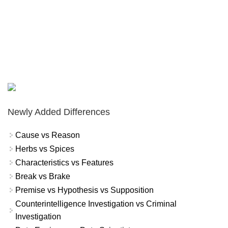
Newly Added Differences
Cause vs Reason
Herbs vs Spices
Characteristics vs Features
Break vs Brake
Premise vs Hypothesis vs Supposition
Counterintelligence Investigation vs Criminal
Investigation