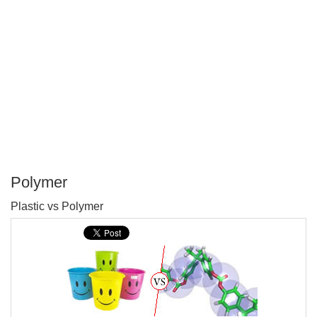
Polymer
P
Plastic vs Polymer
T