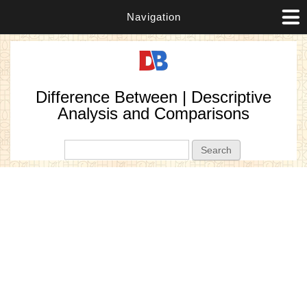
Navigation
Difference Between | Descriptive
Analysis and Comparisons
Search form
Search