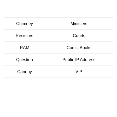
Chimney
Ministers
Resistors
Courts
RAM
Comic Books
Question
Public IP Address
Canopy
VIP