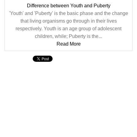
Difference between Youth and Puberty
'Youth' and 'Puberty' is the basic phase and the change
that living organisms go through in their lives
respectively. Youth is an age group of adolescent
children, while; Puberty is the...
Read More