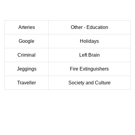
Arteries
Other - Education
Google
Holidays
Criminal
Left Brain
Jeggings
Fire Extinguishers
Traveller
Society and Culture