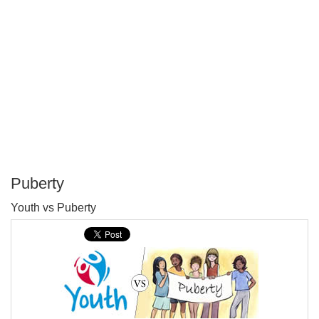
Puberty
P
Youth vs Puberty
T