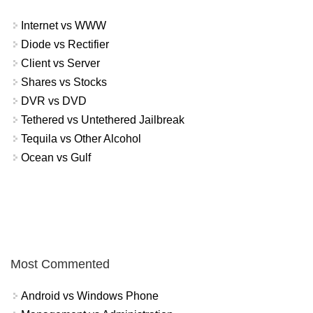
Internet vs WWW
Diode vs Rectifier
Client vs Server
Shares vs Stocks
DVR vs DVD
Tethered vs Untethered Jailbreak
Tequila vs Other Alcohol
Ocean vs Gulf
Most Commented
Android vs Windows Phone