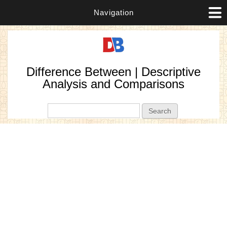
Navigation
Difference Between | Descriptive
Analysis and Comparisons
Search form
Search