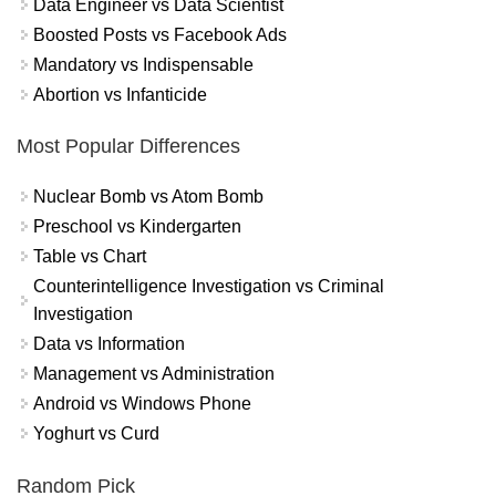
Data Engineer vs Data Scientist
Boosted Posts vs Facebook Ads
Mandatory vs Indispensable
Abortion vs Infanticide
Most Popular Differences
Nuclear Bomb vs Atom Bomb
Preschool vs Kindergarten
Table vs Chart
Counterintelligence Investigation vs Criminal
Investigation
Data vs Information
Management vs Administration
Android vs Windows Phone
Yoghurt vs Curd
Random Pick