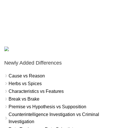
Newly Added Differences
Cause vs Reason
Herbs vs Spices
Characteristics vs Features
Break vs Brake
Premise vs Hypothesis vs Supposition
Counterintelligence Investigation vs Criminal
Investigation