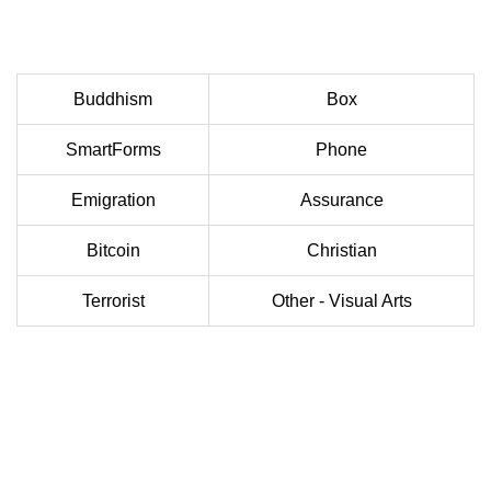
Buddhism
Box
SmartForms
Phone
Emigration
Assurance
Bitcoin
Christian
Terrorist
Other - Visual Arts