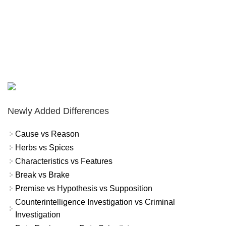
Newly Added Differences
Cause vs Reason
Herbs vs Spices
Characteristics vs Features
Break vs Brake
Premise vs Hypothesis vs Supposition
Counterintelligence Investigation vs Criminal
Investigation