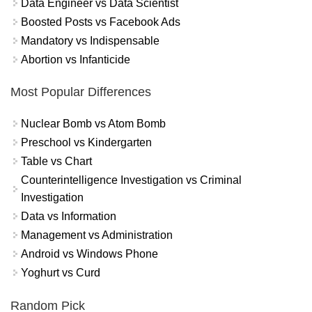
Data Engineer vs Data Scientist
Boosted Posts vs Facebook Ads
Mandatory vs Indispensable
Abortion vs Infanticide
Most Popular Differences
Nuclear Bomb vs Atom Bomb
Preschool vs Kindergarten
Table vs Chart
Counterintelligence Investigation vs Criminal
Investigation
Data vs Information
Management vs Administration
Android vs Windows Phone
Yoghurt vs Curd
Random Pick