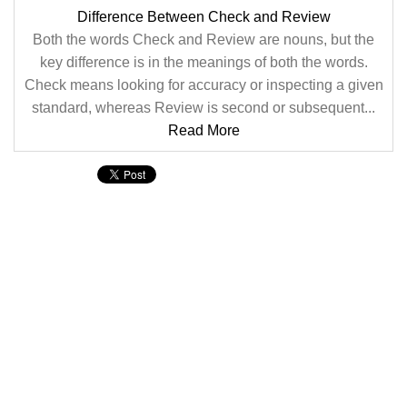
Difference Between Check and Review
Both the words Check and Review are nouns, but the
key difference is in the meanings of both the words.
Check means looking for accuracy or inspecting a given
standard, whereas Review is second or subsequent...
Read More