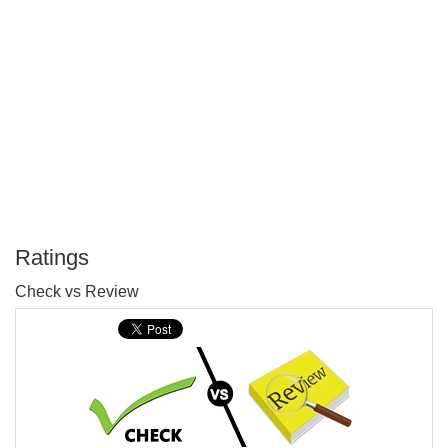
Ratings
P
Check vs Review
T