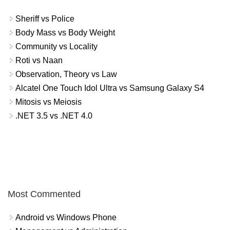
Sheriff vs Police
Body Mass vs Body Weight
Community vs Locality
Roti vs Naan
Observation, Theory vs Law
Alcatel One Touch Idol Ultra vs Samsung Galaxy S4
Mitosis vs Meiosis
.NET 3.5 vs .NET 4.0
Most Commented
Android vs Windows Phone