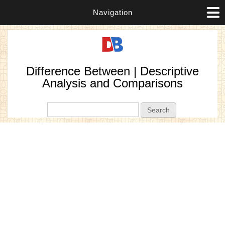
Navigation
Difference Between | Descriptive
Analysis and Comparisons
Search form
Search