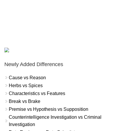
Newly Added Differences
Cause vs Reason
Herbs vs Spices
Characteristics vs Features
Break vs Brake
Premise vs Hypothesis vs Supposition
Counterintelligence Investigation vs Criminal
Investigation