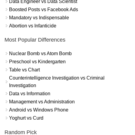
Data Engineer vs Data Scientist
Boosted Posts vs Facebook Ads
Mandatory vs Indispensable
Abortion vs Infanticide
Most Popular Differences
Nuclear Bomb vs Atom Bomb
Preschool vs Kindergarten
Table vs Chart
Counterintelligence Investigation vs Criminal
Investigation
Data vs Information
Management vs Administration
Android vs Windows Phone
Yoghurt vs Curd
Random Pick