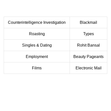
Counterintelligence Investigation
Blackmail
Roasting
Types
Singles & Dating
Rohit Bansal
Employment
Beauty Pageants
Films
Electronic Mail