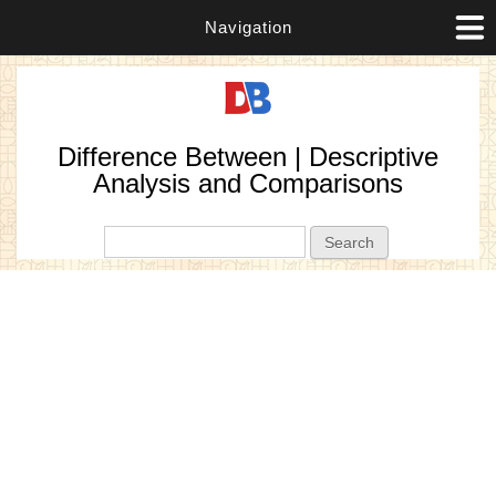
Navigation
Difference Between | Descriptive
Analysis and Comparisons
Search form
Search