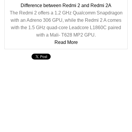
Difference between Redmi 2 and Redmi 2A
The Redmi 2 offers a 1.2 GHz Qualcomm Snapdragon
with an Adreno 306 GPU, while the Redmi 2 A comes
with the 1.5 GHz quad-core Leadcore L1860C paired
with a Mali- T628 MP2 GPU.
Read More