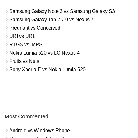
Samsung Galaxy Note 3 vs Samsung Galaxy S3
Samsung Galaxy Tab 2 7.0 vs Nexus 7
Pregnant vs Conceived
URI vs URL
RTGS vs IMPS
Nokia Lumia 520 vs LG Nexus 4
Fruits vs Nuts
Sony Xperia E vs Nokia Lumia 520
Most Commented
Android vs Windows Phone