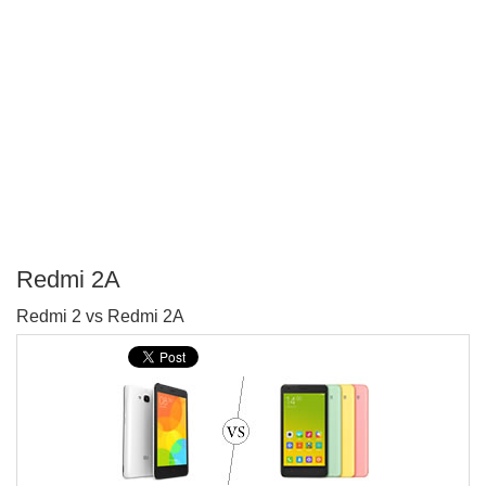
Redmi 2A
P
Redmi 2 vs Redmi 2A
T