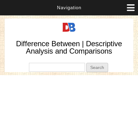
Navigation
Difference Between | Descriptive
Analysis and Comparisons
Search form
Search