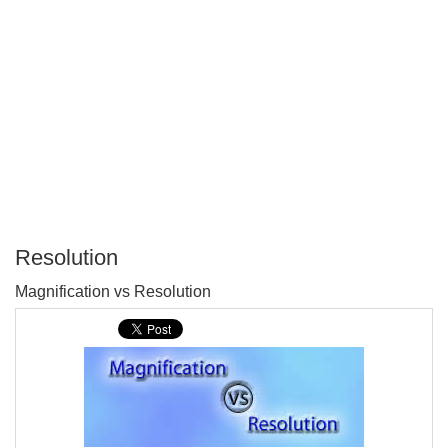
Resolution
P
Magnification vs Resolution
T