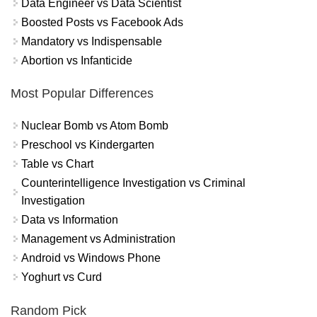
Data Engineer vs Data Scientist
Boosted Posts vs Facebook Ads
Mandatory vs Indispensable
Abortion vs Infanticide
Most Popular Differences
Nuclear Bomb vs Atom Bomb
Preschool vs Kindergarten
Table vs Chart
Counterintelligence Investigation vs Criminal
Investigation
Data vs Information
Management vs Administration
Android vs Windows Phone
Yoghurt vs Curd
Random Pick