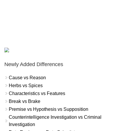
Newly Added Differences
Cause vs Reason
Herbs vs Spices
Characteristics vs Features
Break vs Brake
Premise vs Hypothesis vs Supposition
Counterintelligence Investigation vs Criminal
Investigation