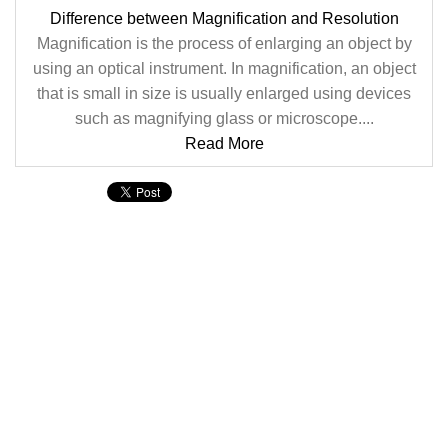
Difference between Magnification and Resolution
Magnification is the process of enlarging an object by
using an optical instrument. In magnification, an object
that is small in size is usually enlarged using devices
such as magnifying glass or microscope....
Read More