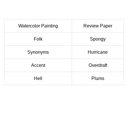
Watercolor Painting
Review Paper
Folk
Spongy
Synonyms
Hurricane
Accent
Overdraft
Hell
Plums