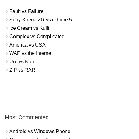
Fault vs Failure
Sony Xperia ZR vs iPhone 5
Ice Cream vs Kulfi
Complex vs Complicated
America vs USA
WAP vs the Internet
Un- vs Non-
ZIP vs RAR
Most Commented
Android vs Windows Phone