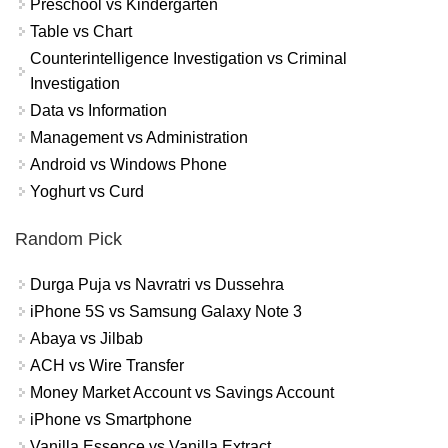
Preschool vs Kindergarten
Table vs Chart
Counterintelligence Investigation vs Criminal
Investigation
Data vs Information
Management vs Administration
Android vs Windows Phone
Yoghurt vs Curd
Random Pick
Durga Puja vs Navratri vs Dussehra
iPhone 5S vs Samsung Galaxy Note 3
Abaya vs Jilbab
ACH vs Wire Transfer
Money Market Account vs Savings Account
iPhone vs Smartphone
Vanilla Essence vs Vanilla Extract