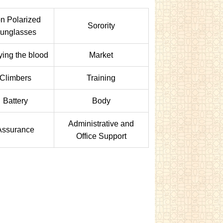
n Polarized
Sorority
unglasses
fying the blood
Market
Climbers
Training
Battery
Body
Administrative and
Assurance
Office Support