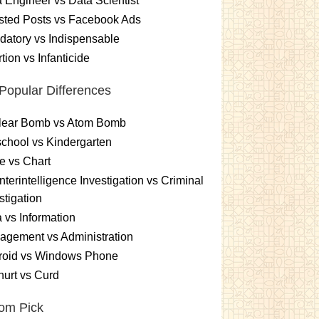
 Engineer vs Data Scientist
sted Posts vs Facebook Ads
atory vs Indispensable
tion vs Infanticide
Popular Differences
lear Bomb vs Atom Bomb
chool vs Kindergarten
e vs Chart
terintelligence Investigation vs Criminal
stigation
 vs Information
gement vs Administration
roid vs Windows Phone
urt vs Curd
om Pick