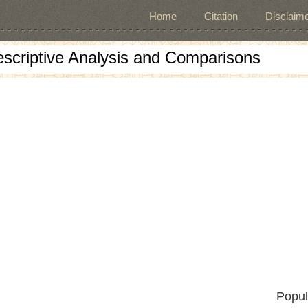
Home
Citation
Disclaime
escriptive Analysis and Comparisons
Popul