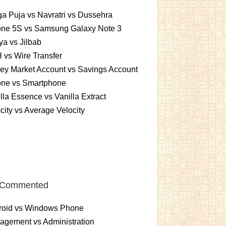
a Puja vs Navratri vs Dussehra
one 5S vs Samsung Galaxy Note 3
a vs Jilbab
vs Wire Transfer
ey Market Account vs Savings Account
one vs Smartphone
lla Essence vs Vanilla Extract
city vs Average Velocity
 Commented
roid vs Windows Phone
gement vs Administration