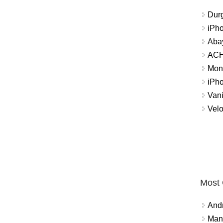
Durg
iPh
Abay
ACH 
Mon
iPh
Vani
Velo
Most
And
Mana