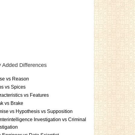
 Added Differences
se vs Reason
s vs Spices
acteristics vs Features
k vs Brake
ise vs Hypothesis vs Supposition
terintelligence Investigation vs Criminal
stigation