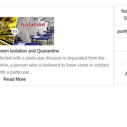
No
S
puri
ween Isolation and Quarantine
fected with a particular disease is separated from the
ntine, a person who is believed to have come in contact
ith a particular...
Read More