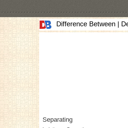
Difference Between | D
Separating