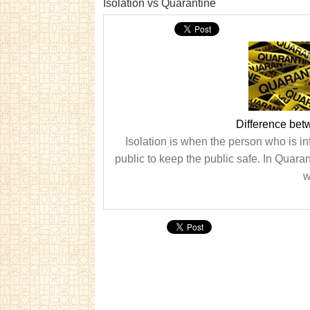
Isolation vs Quarantine
Difference bet
Isolation is when the person who is in
public to keep the public safe. In Quara
w