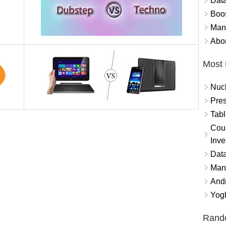
Data
Boo
Mand
Abor
Most 
Nuc
Pres
Tabl
Coun
Inve
Data
Mana
And
Yogh
Rand