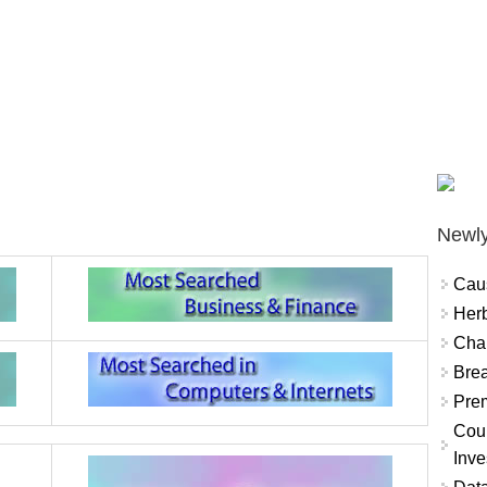
Newly
Cau
Herb
Char
Brea
Prem
Coun
Inve