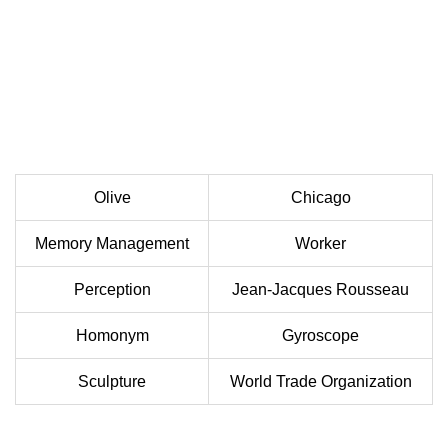
Olive
Chicago
Memory Management
Worker
Perception
Jean-Jacques Rousseau
Homonym
Gyroscope
Sculpture
World Trade Organization