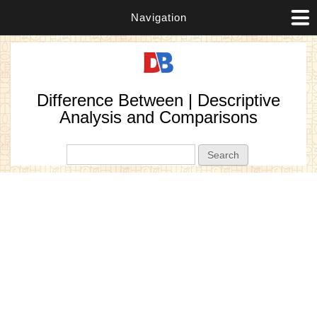
Navigation
Difference Between | Descriptive
Analysis and Comparisons
Search form
Search