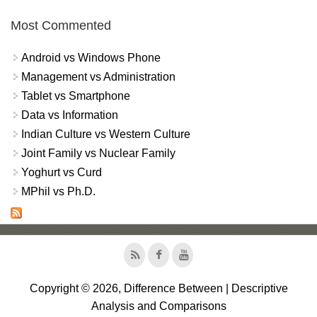
Most Commented
Android vs Windows Phone
Management vs Administration
Tablet vs Smartphone
Data vs Information
Indian Culture vs Western Culture
Joint Family vs Nuclear Family
Yoghurt vs Curd
MPhil vs Ph.D.
Copyright © 2026, Difference Between | Descriptive
Analysis and Comparisons