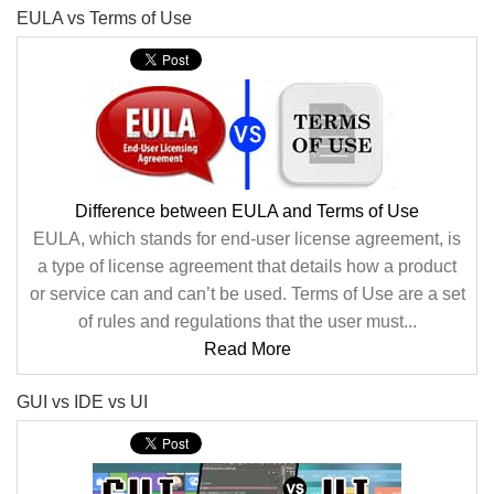
EULA vs Terms of Use
Difference between EULA and Terms of Use
EULA, which stands for end-user license agreement, is
a type of license agreement that details how a product
or service can and can’t be used. Terms of Use are a set
of rules and regulations that the user must...
Read More
GUI vs IDE vs UI