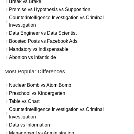
Break vs Brake
Premise vs Hypothesis vs Supposition
Counterintelligence Investigation vs Criminal
Investigation
Data Engineer vs Data Scientist
Boosted Posts vs Facebook Ads
Mandatory vs Indispensable
Abortion vs Infanticide
Most Popular Differences
Nuclear Bomb vs Atom Bomb
Preschool vs Kindergarten
Table vs Chart
Counterintelligence Investigation vs Criminal
Investigation
Data vs Information
Management vs Administration