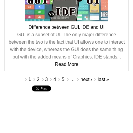
Difference between GUI, IDE and UI
GUI is a subset of UI. The only major difference
between the two is the fact that UI allows one to interact
with the device, whereas the GUI does the same thing
but with the added means of Graphics. IDE stands...
Read More
Pages
1
2
3
4
5
…
next ›
last »