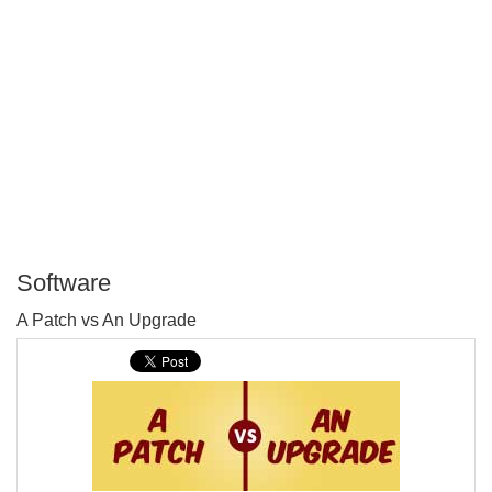
Software
P
A Patch vs An Upgrade
T