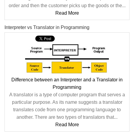
order and then the customer picks up the goods or the...
Read More
Interpreter vs Translator in Programming
Difference between an Interpreter and a Translator in
Programming
A translator is a type of computer program that serves a
particular purpose. As its name suggests a translator
translates code from one programming language to
another. There are two types of translators that...
Read More