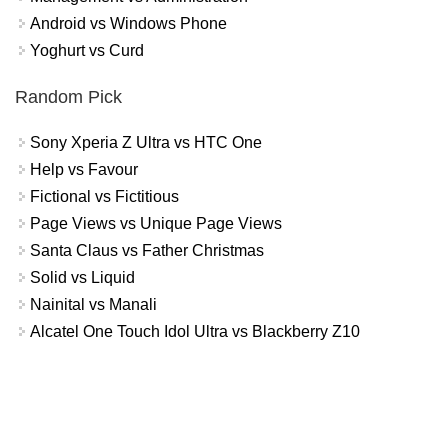
Android vs Windows Phone
Yoghurt vs Curd
Random Pick
Sony Xperia Z Ultra vs HTC One
Help vs Favour
Fictional vs Fictitious
Page Views vs Unique Page Views
Santa Claus vs Father Christmas
Solid vs Liquid
Nainital vs Manali
Alcatel One Touch Idol Ultra vs Blackberry Z10