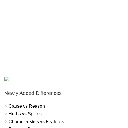
Newly Added Differences
Cause vs Reason
Herbs vs Spices
Characteristics vs Features