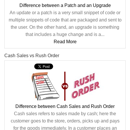
Difference between a Patch and an Upgrade
An update or a patch is a very small snippet of code or
multiple snippets of code that are packaged and sent to
the user. On the other hand, an upgrade is something
that includes a huge change and is a...
Read More
Cash Sales vs Rush Order
Difference between Cash Sales and Rush Order
Cash sales refers to sales made by cash; here the
customer goes to the store, orders, picks up and pays
for the goods immediately. In a customer places an