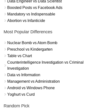
Data Engineer vs Data Scientist
Boosted Posts vs Facebook Ads
Mandatory vs Indispensable
Abortion vs Infanticide
Most Popular Differences
Nuclear Bomb vs Atom Bomb
Preschool vs Kindergarten
Table vs Chart
Counterintelligence Investigation vs Criminal
Investigation
Data vs Information
Management vs Administration
Android vs Windows Phone
Yoghurt vs Curd
Random Pick