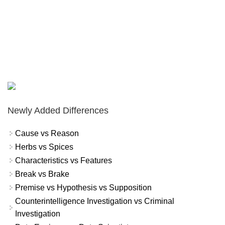
Newly Added Differences
Cause vs Reason
Herbs vs Spices
Characteristics vs Features
Break vs Brake
Premise vs Hypothesis vs Supposition
Counterintelligence Investigation vs Criminal
Investigation