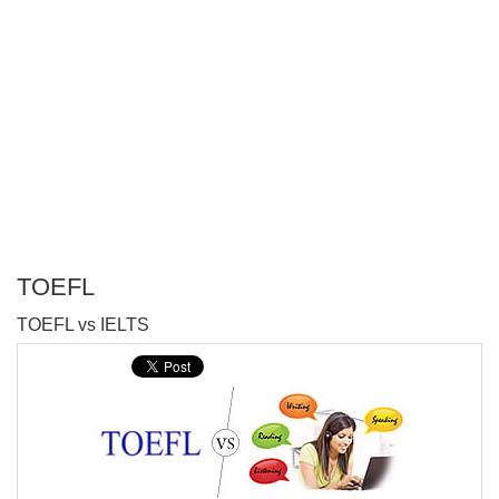
TOEFL
P
TOEFL vs IELTS
T