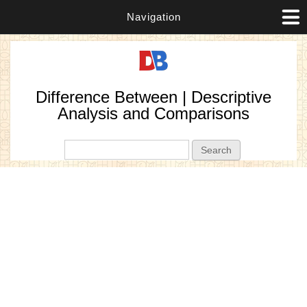
Navigation
Difference Between | Descriptive
Analysis and Comparisons
Search form
Search