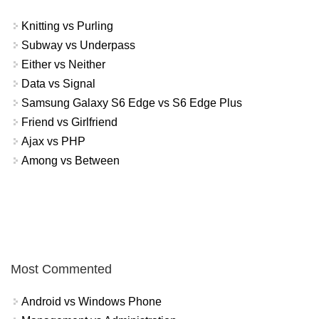
Knitting vs Purling
Subway vs Underpass
Either vs Neither
Data vs Signal
Samsung Galaxy S6 Edge vs S6 Edge Plus
Friend vs Girlfriend
Ajax vs PHP
Among vs Between
Most Commented
Android vs Windows Phone