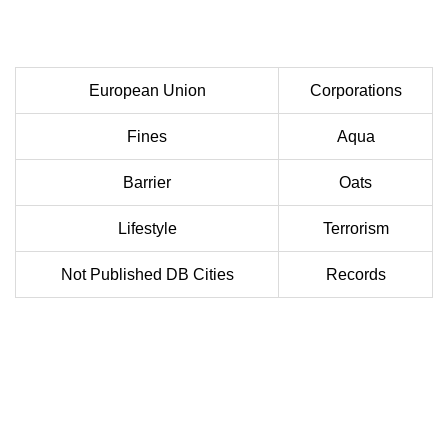
European Union
Corporations
Fines
Aqua
Barrier
Oats
Lifestyle
Terrorism
Not Published DB Cities
Records