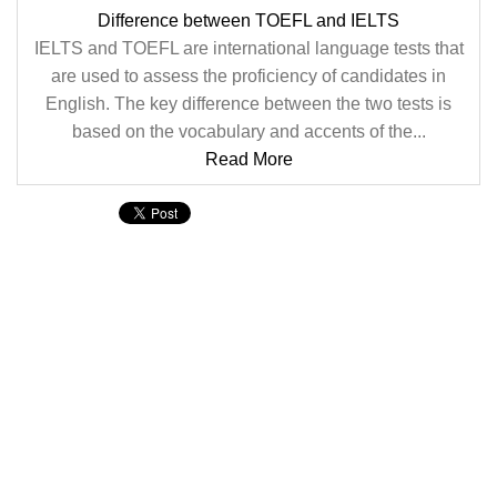
Difference between TOEFL and IELTS
IELTS and TOEFL are international language tests that
are used to assess the proficiency of candidates in
English. The key difference between the two tests is
based on the vocabulary and accents of the...
Read More