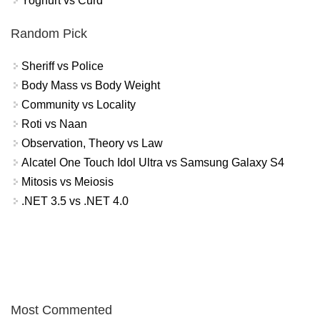
Yoghurt vs Curd
Random Pick
Sheriff vs Police
Body Mass vs Body Weight
Community vs Locality
Roti vs Naan
Observation, Theory vs Law
Alcatel One Touch Idol Ultra vs Samsung Galaxy S4
Mitosis vs Meiosis
.NET 3.5 vs .NET 4.0
Most Commented