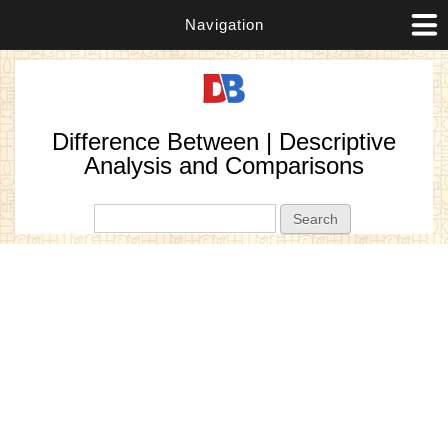
Navigation
Difference Between | Descriptive
Analysis and Comparisons
Search form
Search