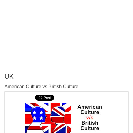
UK
P
American Culture vs British Culture
T