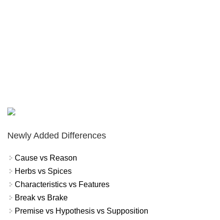
Newly Added Differences
Cause vs Reason
Herbs vs Spices
Characteristics vs Features
Break vs Brake
Premise vs Hypothesis vs Supposition