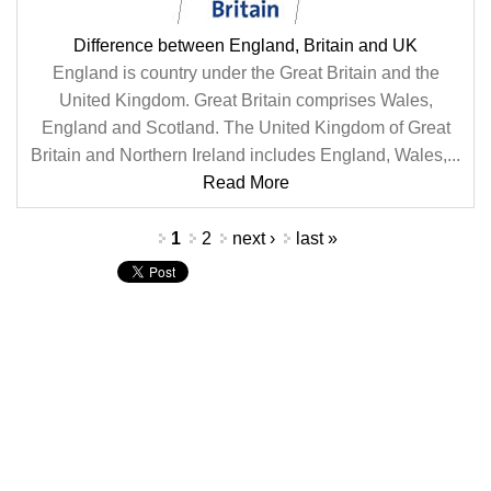
Difference between England, Britain and UK
England is country under the Great Britain and the
United Kingdom. Great Britain comprises Wales,
England and Scotland. The United Kingdom of Great
Britain and Northern Ireland includes England, Wales,...
Read More
Pages
1
2
next ›
last »