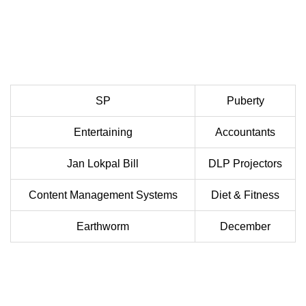
SP
Puberty
Entertaining
Accountants
Jan Lokpal Bill
DLP Projectors
Content Management Systems
Diet & Fitness
Earthworm
December