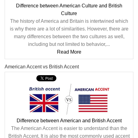
Difference between American Culture and British
Culture
The history of America and Britain is intertwined which
is why there are a lot of similarities. However, there are
many differences between the two cultures as well,
including but not limited to behavior,...
Read More
American Accent vs British Accent
Difference between American and British Accent
The American Accent is easier to understand than the
British Accent. It is also the most commonly used accent