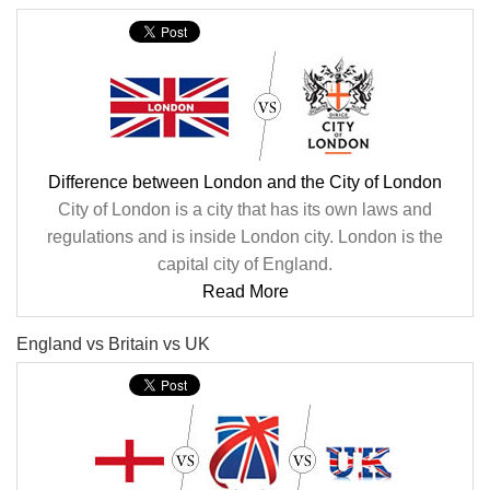
Difference between London and the City of London
City of London is a city that has its own laws and
regulations and is inside London city. London is the
capital city of England.
Read More
England vs Britain vs UK