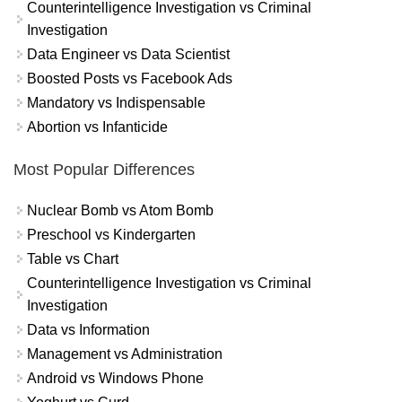
Counterintelligence Investigation vs Criminal
Investigation
Data Engineer vs Data Scientist
Boosted Posts vs Facebook Ads
Mandatory vs Indispensable
Abortion vs Infanticide
Most Popular Differences
Nuclear Bomb vs Atom Bomb
Preschool vs Kindergarten
Table vs Chart
Counterintelligence Investigation vs Criminal
Investigation
Data vs Information
Management vs Administration
Android vs Windows Phone