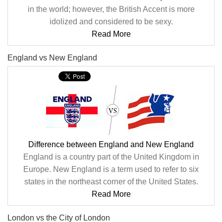
in the world; however, the British Accent is more
idolized and considered to be sexy.
Read More
England vs New England
Difference between England and New England
England is a country part of the United Kingdom in
Europe. New England is a term used to refer to six
states in the northeast corner of the United States.
Read More
London vs the City of London