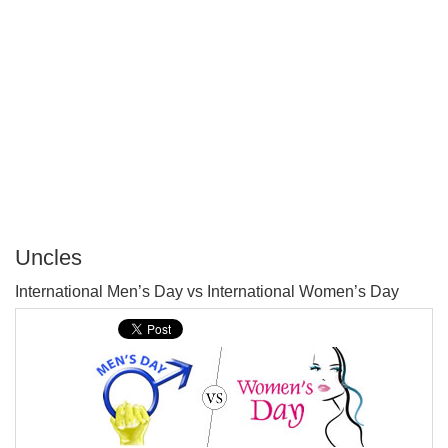
Uncles
P
International Men’s Day vs International Women’s Day
T