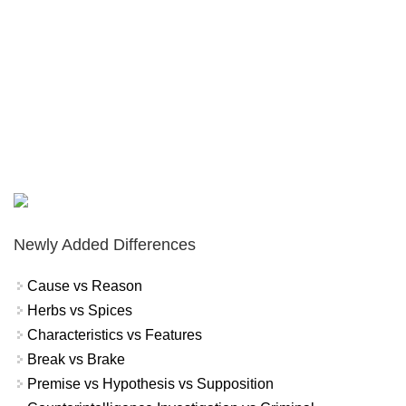
Newly Added Differences
Cause vs Reason
Herbs vs Spices
Characteristics vs Features
Break vs Brake
Premise vs Hypothesis vs Supposition