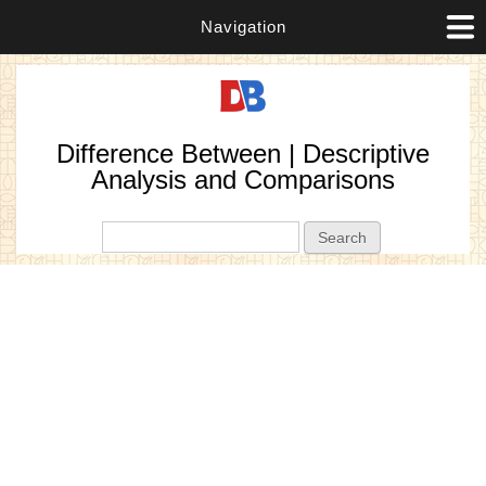
Navigation
Difference Between | Descriptive
Analysis and Comparisons
Search form
Search