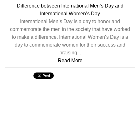
Difference between International Men’s Day and
International Women’s Day
International Men’s Day is a day to honor and
commemorate the men in the society that have worked
to make a difference. International Women’s Day is a
day to commemorate women for their success and
praising...
Read More