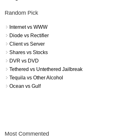
Random Pick
Internet vs WWW
Diode vs Rectifier
Client vs Server
Shares vs Stocks
DVR vs DVD
Tethered vs Untethered Jailbreak
Tequila vs Other Alcohol
Ocean vs Gulf
Most Commented