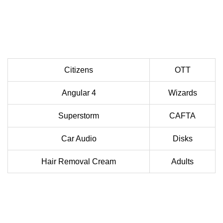
Citizens
OTT
Angular 4
Wizards
Superstorm
CAFTA
Car Audio
Disks
Hair Removal Cream
Adults