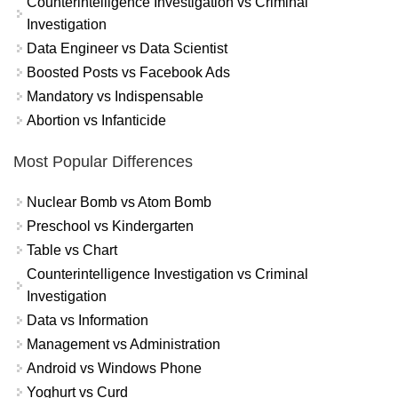
Counterintelligence Investigation vs Criminal
Investigation
Data Engineer vs Data Scientist
Boosted Posts vs Facebook Ads
Mandatory vs Indispensable
Abortion vs Infanticide
Most Popular Differences
Nuclear Bomb vs Atom Bomb
Preschool vs Kindergarten
Table vs Chart
Counterintelligence Investigation vs Criminal
Investigation
Data vs Information
Management vs Administration
Android vs Windows Phone
Yoghurt vs Curd