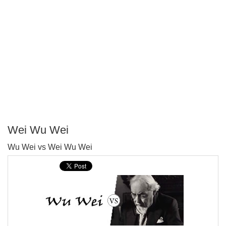
Wei Wu Wei
P
Wu Wei vs Wei Wu Wei
T