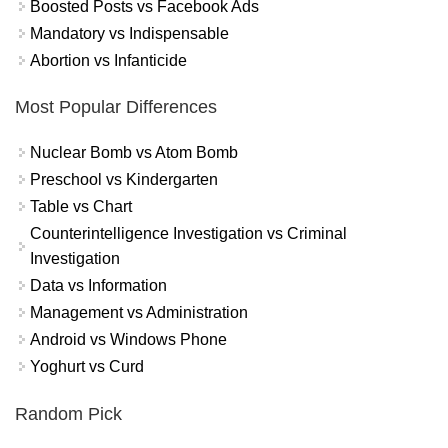
Boosted Posts vs Facebook Ads
Mandatory vs Indispensable
Abortion vs Infanticide
Most Popular Differences
Nuclear Bomb vs Atom Bomb
Preschool vs Kindergarten
Table vs Chart
Counterintelligence Investigation vs Criminal
Investigation
Data vs Information
Management vs Administration
Android vs Windows Phone
Yoghurt vs Curd
Random Pick