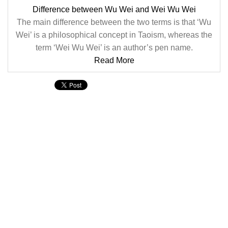
Difference between Wu Wei and Wei Wu Wei
The main difference between the two terms is that ‘Wu
Wei’ is a philosophical concept in Taoism, whereas the
term ‘Wei Wu Wei’ is an author’s pen name.
Read More