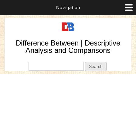
Navigation
Difference Between | Descriptive
Analysis and Comparisons
Search form
Search