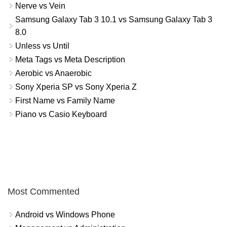
Nerve vs Vein
Samsung Galaxy Tab 3 10.1 vs Samsung Galaxy Tab 3
8.0
Unless vs Until
Meta Tags vs Meta Description
Aerobic vs Anaerobic
Sony Xperia SP vs Sony Xperia Z
First Name vs Family Name
Piano vs Casio Keyboard
Most Commented
Android vs Windows Phone