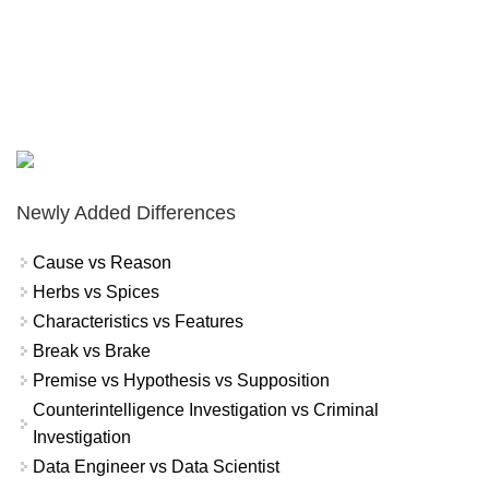
Newly Added Differences
Cause vs Reason
Herbs vs Spices
Characteristics vs Features
Break vs Brake
Premise vs Hypothesis vs Supposition
Counterintelligence Investigation vs Criminal
Investigation
Data Engineer vs Data Scientist