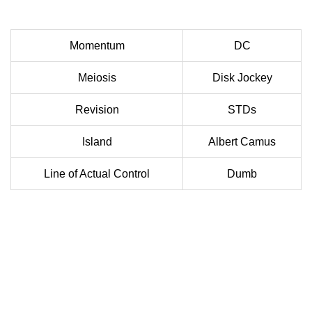
Momentum
DC
Meiosis
Disk Jockey
Revision
STDs
Island
Albert Camus
Line of Actual Control
Dumb