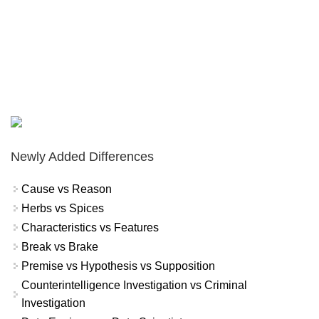
Newly Added Differences
Cause vs Reason
Herbs vs Spices
Characteristics vs Features
Break vs Brake
Premise vs Hypothesis vs Supposition
Counterintelligence Investigation vs Criminal
Investigation