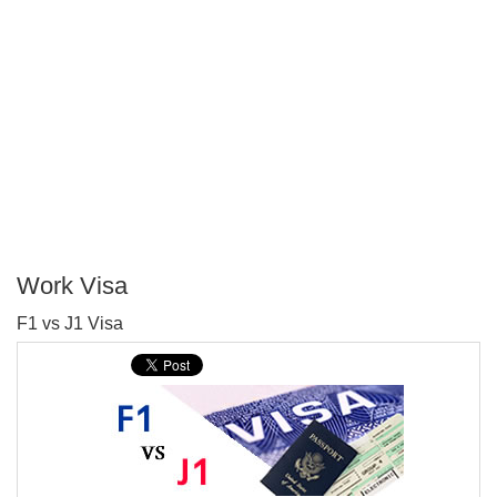
Work Visa
P
F1 vs J1 Visa
T