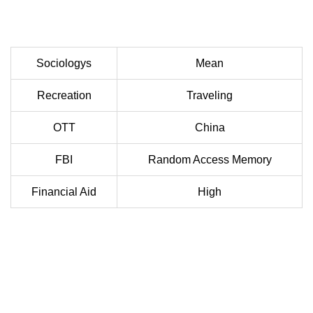
Sociologys
Mean
Recreation
Traveling
OTT
China
FBI
Random Access Memory
Financial Aid
High