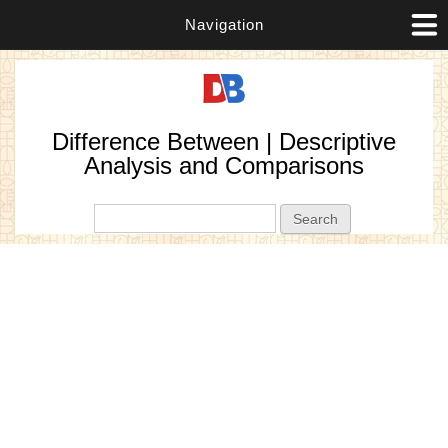
Navigation
Difference Between | Descriptive
Analysis and Comparisons
Search form
Search