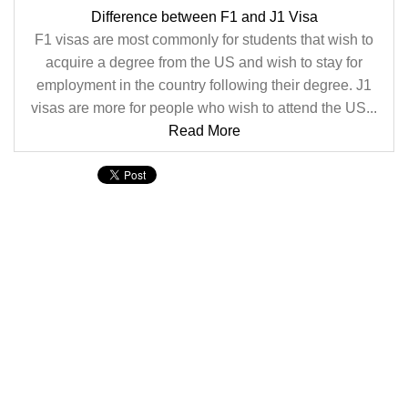
Difference between F1 and J1 Visa
F1 visas are most commonly for students that wish to
acquire a degree from the US and wish to stay for
employment in the country following their degree. J1
visas are more for people who wish to attend the US...
Read More