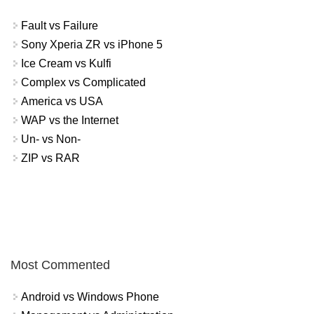
Fault vs Failure
Sony Xperia ZR vs iPhone 5
Ice Cream vs Kulfi
Complex vs Complicated
America vs USA
WAP vs the Internet
Un- vs Non-
ZIP vs RAR
Most Commented
Android vs Windows Phone