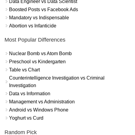
Data Engineer vs Data Scientist
Boosted Posts vs Facebook Ads
Mandatory vs Indispensable
Abortion vs Infanticide
Most Popular Differences
Nuclear Bomb vs Atom Bomb
Preschool vs Kindergarten
Table vs Chart
Counterintelligence Investigation vs Criminal
Investigation
Data vs Information
Management vs Administration
Android vs Windows Phone
Yoghurt vs Curd
Random Pick