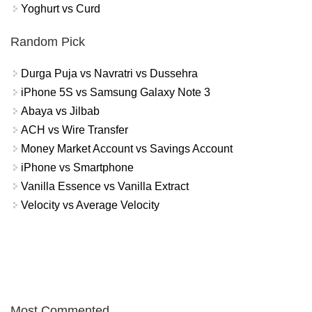
Yoghurt vs Curd
Random Pick
Durga Puja vs Navratri vs Dussehra
iPhone 5S vs Samsung Galaxy Note 3
Abaya vs Jilbab
ACH vs Wire Transfer
Money Market Account vs Savings Account
iPhone vs Smartphone
Vanilla Essence vs Vanilla Extract
Velocity vs Average Velocity
Most Commented