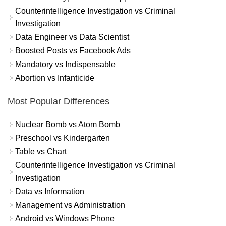
Counterintelligence Investigation vs Criminal
Investigation
Data Engineer vs Data Scientist
Boosted Posts vs Facebook Ads
Mandatory vs Indispensable
Abortion vs Infanticide
Most Popular Differences
Nuclear Bomb vs Atom Bomb
Preschool vs Kindergarten
Table vs Chart
Counterintelligence Investigation vs Criminal
Investigation
Data vs Information
Management vs Administration
Android vs Windows Phone