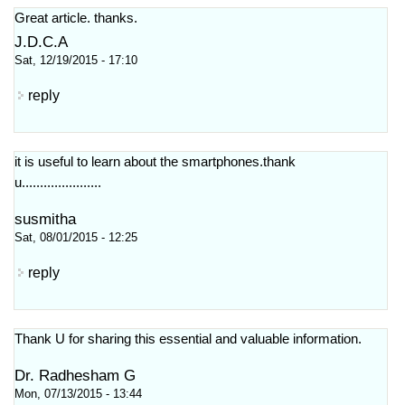
Great article. thanks.
J.D.C.A
Sat, 12/19/2015 - 17:10
reply
it is useful to learn about the smartphones.thank
u......................
susmitha
Sat, 08/01/2015 - 12:25
reply
Thank U for sharing this essential and valuable information.
Dr. Radhesham G
Mon, 07/13/2015 - 13:44