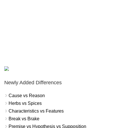
Newly Added Differences
Cause vs Reason
Herbs vs Spices
Characteristics vs Features
Break vs Brake
Premise vs Hypothesis vs Supposition