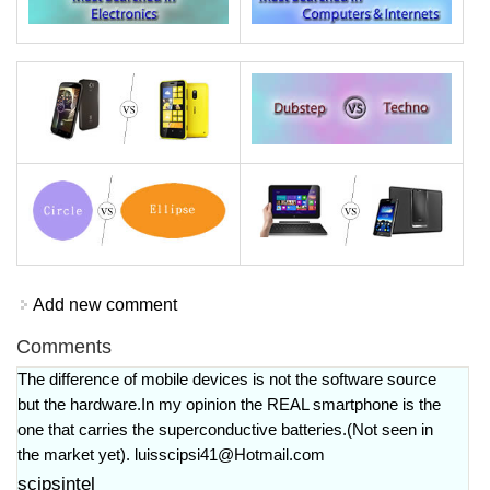
Add new comment
Comments
The difference of mobile devices is not the software source
but the hardware.In my opinion the REAL smartphone is the
one that carries the superconductive batteries.(Not seen in
the market yet).
luisscipsi41@Hotmail.com
scipsintel