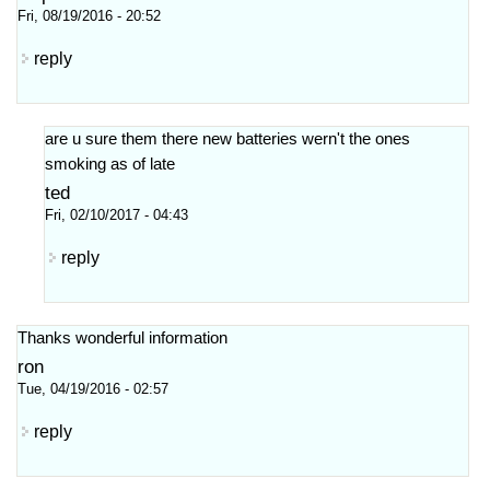
Fri, 08/19/2016 - 20:52
reply
are u sure them there new batteries wern't the ones
smoking as of late
ted
Fri, 02/10/2017 - 04:43
reply
Thanks wonderful information
ron
Tue, 04/19/2016 - 02:57
reply