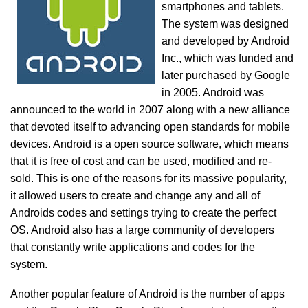
smartphones and tablets.
The system was designed
and developed by Android
Inc., which was funded and
later purchased by Google
in 2005. Android was
announced to the world in 2007 along with a new alliance
that devoted itself to advancing open standards for mobile
devices. Android is a open source software, which means
that it is free of cost and can be used, modified and re-
sold. This is one of the reasons for its massive popularity,
it allowed users to create and change any and all of
Androids codes and settings trying to create the perfect
OS. Android also has a large community of developers
that constantly write applications and codes for the
system.
Another popular feature of Android is the number of apps