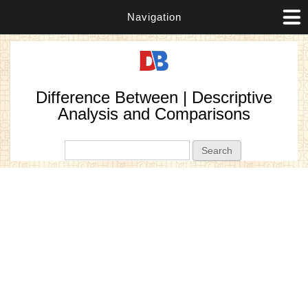
Navigation
Difference Between | Descriptive
Analysis and Comparisons
Search form
Search