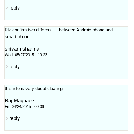
reply
Plz confirm two different......between Android phone and
smart phone.
shivam sharma
Wed, 05/27/2015 - 19:23
reply
this info is very doubt clearing.
Raj Maghade
Fri, 04/24/2015 - 00:06
reply