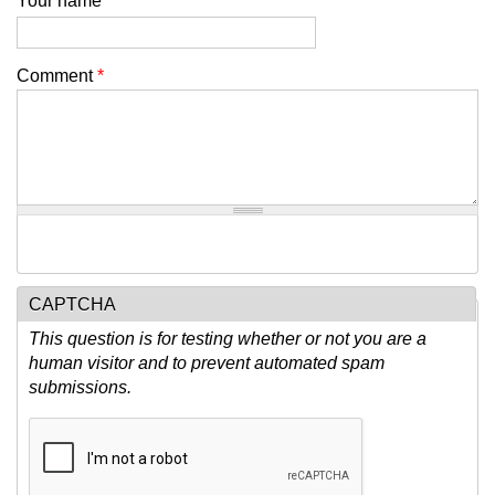
Your name
Comment
*
CAPTCHA
This question is for testing whether or not you are a
human visitor and to prevent automated spam
submissions.