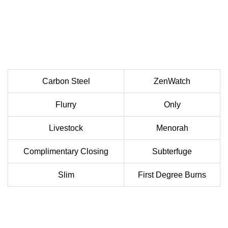
Carbon Steel
ZenWatch
Flurry
Only
Livestock
Menorah
Complimentary Closing
Subterfuge
Slim
First Degree Burns