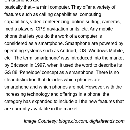
basically that – a mini computer. They offer a variety of
features such as calling capabilities, computing
capabilities, video conferencing, online surfing, cameras,
media players, GPS navigation units, etc. Any mobile
phone that lets you do the work of a computer is
considered as a smartphone. Smartphone are powered by
operating systems such as Android, iOS, Windows Mobile,
etc. The term ‘smartphone’ was introduced into the market
by Ericsson in 1997, when it used the word to describe its
GS 88 ‘Penelope’ concept as a smartphone. There is no
clear distinction that decides which phones are
smartphone and which phones are not. However, with the
increasing technology and offerings in a phone, the
category has expanded to include all the new features that
are currently available in the market.
Image Courtesy: blogs.cio.com, digitaltrends.com