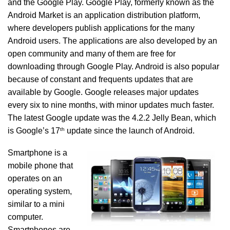
and the Google Play. Google Play, formerly known as the
Android Market is an application distribution platform,
where developers publish applications for the many
Android users. The applications are also developed by an
open community and many of them are free for
downloading through Google Play. Android is also popular
because of constant and frequents updates that are
available by Google. Google releases major updates
every six to nine months, with minor updates much faster.
The latest Google update was the 4.2.2 Jelly Bean, which
th
is Google’s 17
update since the launch of Android.
Smartphone is a
mobile phone that
operates on an
operating system,
similar to a mini
computer.
Smartphones are