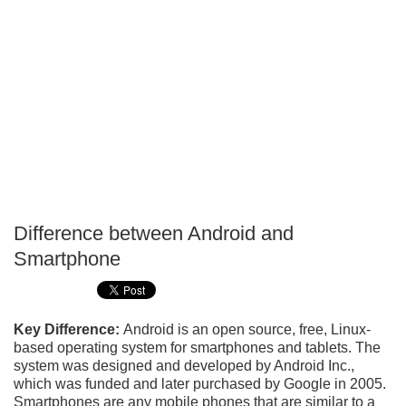
Difference between Android and
P
Smartphone
T
Key Difference:
Android is an open source, free, Linux-
based operating system for smartphones and tablets. The
system was designed and developed by Android Inc.,
which was funded and later purchased by Google in 2005.
Smartphones are any mobile phones that are similar to a