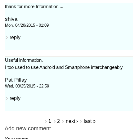
thank for more Information....
shiva
Mon, 04/20/2015 - 01:09
reply
Useful information.
I too used to use Android and Smartphone interchangeably
Pat Pillay
Wed, 03/25/2015 - 22:59
reply
Pages
1
2
next ›
last »
Add new comment