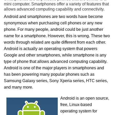
mini computer. Smartphones offer a variety of features that
allows advanced computing capability and connectivity.
Android and smartphones are two words have become
synonymous when purchasing cell phones or any new
phone. For many people, android could be just another
name for a smartphone. However, this is wrong. These two
words through related are quite different from each other.
Android is actually an operating system that powers
Google and other smartphones, while smartphone is any
type of phone that allows advanced computing capability.
Android is one of the major players in smartphones and
has been powering many popular phones such as
Samsung Galaxy series, Sony Xperia series, HTC series,
and many more.
Android is an open source,
free, Linux-based
operating system for