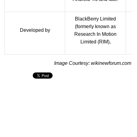
BlackBerry Limited
(formerly known as
B
Developed by
Research In Motion
Limited (RIM),
Image Courtesy: wikinewforum.com