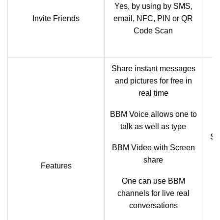
Yes, by using by SMS,
F
Invite Friends
email, NFC, PIN or QR
Code Scan
Share instant messages
and pictures for free in
real time
BBM Voice allows one to
talk as well as type
Se
BBM Video with Screen
share
Features
One can use BBM
channels for live real
conversations