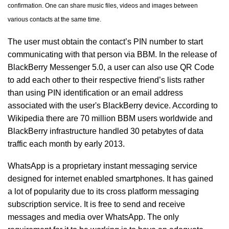
confirmation. One can share music files, videos and images between
various contacts at the same time.
The user must obtain the contact’s PIN number to start
communicating with that person via BBM. In the release of
BlackBerry Messenger 5.0, a user can also use QR Code
to add each other to their respective friend’s lists rather
than using PIN identification or an email address
associated with the user's BlackBerry device. According to
Wikipedia there are 70 million BBM users worldwide and
BlackBerry infrastructure handled 30 petabytes of data
traffic each month by early 2013.
WhatsApp is a proprietary instant messaging service
designed for internet enabled smartphones. It has gained
a lot of popularity due to its cross platform messaging
subscription service. It is free to send and receive
messages and media over WhatsApp. The only