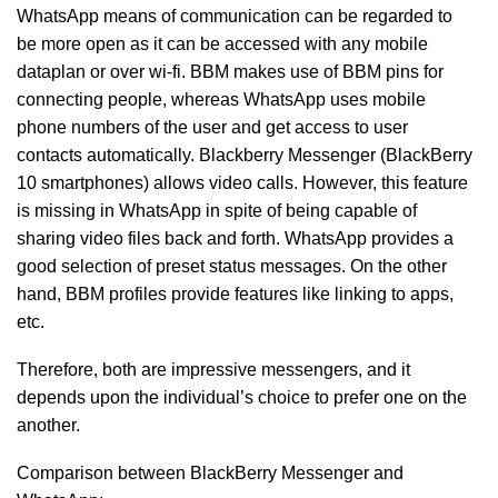
WhatsApp means of communication can be regarded to
be more open as it can be accessed with any mobile
dataplan or over wi-fi. BBM makes use of BBM pins for
connecting people, whereas WhatsApp uses mobile
phone numbers of the user and get access to user
contacts automatically. Blackberry Messenger (BlackBerry
10 smartphones) allows video calls. However, this feature
is missing in WhatsApp in spite of being capable of
sharing video files back and forth. WhatsApp provides a
good selection of preset status messages. On the other
hand, BBM profiles provide features like linking to apps,
etc.
Therefore, both are impressive messengers, and it
depends upon the individual’s choice to prefer one on the
another.
Comparison between BlackBerry Messenger and