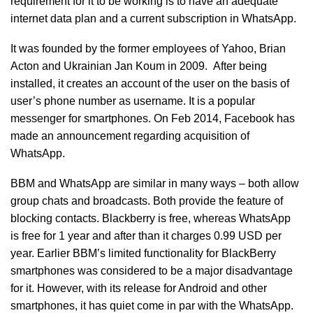
requirement for it to be working is to have an adequate
internet data plan and a current subscription in WhatsApp.
It was founded by the former employees of Yahoo, Brian
Acton and Ukrainian Jan Koum in 2009. After being
installed, it creates an account of the user on the basis of
user’s phone number as username. It is a popular
messenger for smartphones. On Feb 2014, Facebook has
made an announcement regarding acquisition of
WhatsApp.
BBM and WhatsApp are similar in many ways – both allow
group chats and broadcasts. Both provide the feature of
blocking contacts. Blackberry is free, whereas WhatsApp
is free for 1 year and after than it charges 0.99 USD per
year. Earlier BBM’s limited functionality for BlackBerry
smartphones was considered to be a major disadvantage
for it. However, with its release for Android and other
smartphones, it has quiet come in par with the WhatsApp.