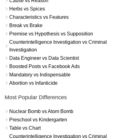
Cause vs Reason
Herbs vs Spices
Characteristics vs Features
Break vs Brake
Premise vs Hypothesis vs Supposition
Counterintelligence Investigation vs Criminal
Investigation
Data Engineer vs Data Scientist
Boosted Posts vs Facebook Ads
Mandatory vs Indispensable
Abortion vs Infanticide
Most Popular Differences
Nuclear Bomb vs Atom Bomb
Preschool vs Kindergarten
Table vs Chart
Counterintelligence Investigation vs Criminal