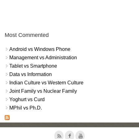
Most Commented
Android vs Windows Phone
Management vs Administration
Tablet vs Smartphone
Data vs Information
Indian Culture vs Western Culture
Joint Family vs Nuclear Family
Yoghurt vs Curd
MPhil vs Ph.D.