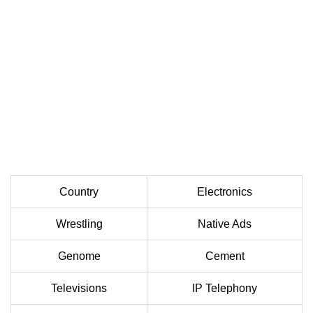
Country
Electronics
Wrestling
Native Ads
Genome
Cement
Televisions
IP Telephony