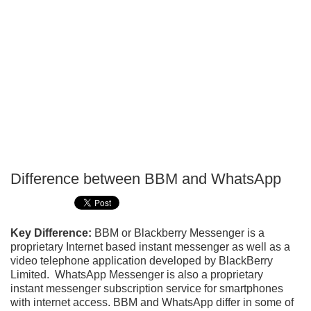
Difference between BBM and WhatsApp
P
T
Key Difference:
BBM or Blackberry Messenger is a
proprietary Internet based instant messenger as well as a
video telephone application developed by BlackBerry
Limited. WhatsApp Messenger is also a proprietary
instant messenger subscription service for smartphones
with internet access. BBM and WhatsApp differ in some of