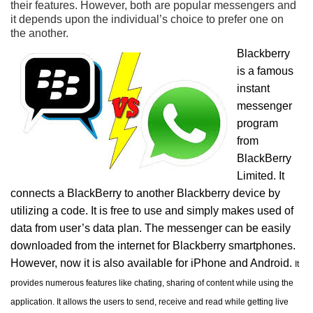
their features. However, both are popular messengers and
it depends upon the individual’s choice to prefer one on
the another.
Blackberry
is a famous
instant
messenger
program
from
BlackBerry
Limited. It
connects a BlackBerry to another Blackberry device by
utilizing a code. It is free to use and simply makes used of
data from user’s data plan. The messenger can be easily
downloaded from the internet for Blackberry smartphones.
However, now it is also available for iPhone and Android.
It
provides numerous features like chating, sharing of content while using the
application. It allows the users to send, receive and read while getting live