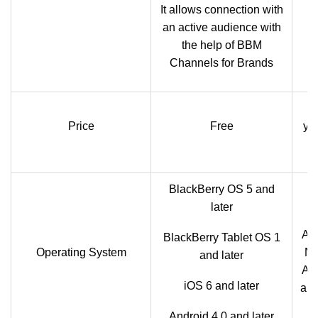
It allows connection with
an active audience with
the help of BBM
Channels for Brands
Price
Free
yea
BlackBerry OS 5 and
later
And
BlackBerry Tablet OS 1
Operating System
No
and later
Ash
iOS 6 and later
an
Android 4.0 and later