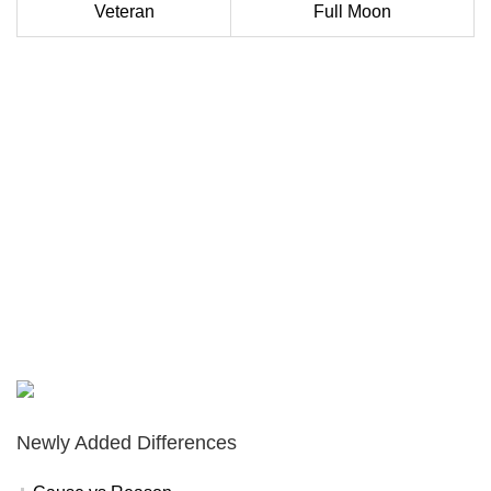
Veteran
Full Moon
Newly Added Differences