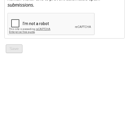
submissions.