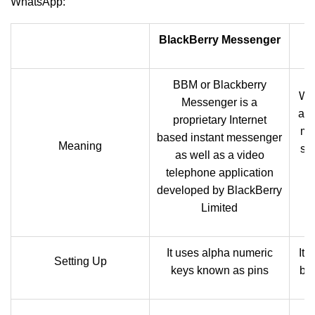
WhatsApp:
BlackBerry Messenger
BBM or Blackberry
Wh
Messenger is a
als
proprietary Internet
me
based instant messenger
Meaning
se
as well as a video
w
telephone application
developed by BlackBerry
Limited
It uses alpha numeric
It 
Setting Up
keys known as pins
ba