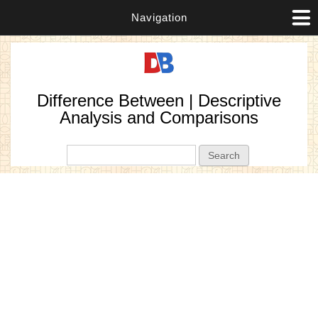
Navigation
Difference Between | Descriptive
Analysis and Comparisons
Search form
Search