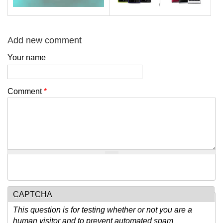
Add new comment
Your name
Comment
*
CAPTCHA
This question is for testing whether or not you are a
human visitor and to prevent automated spam