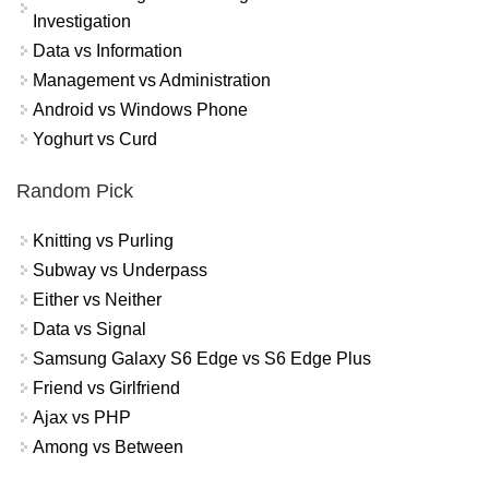
Investigation
Data vs Information
Management vs Administration
Android vs Windows Phone
Yoghurt vs Curd
Random Pick
Knitting vs Purling
Subway vs Underpass
Either vs Neither
Data vs Signal
Samsung Galaxy S6 Edge vs S6 Edge Plus
Friend vs Girlfriend
Ajax vs PHP
Among vs Between