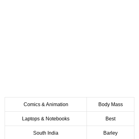
Comics & Animation
Body Mass
Laptops & Notebooks
Best
South India
Barley