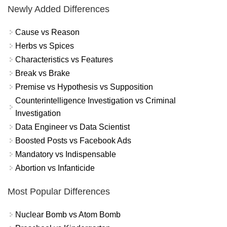
Newly Added Differences
Cause vs Reason
Herbs vs Spices
Characteristics vs Features
Break vs Brake
Premise vs Hypothesis vs Supposition
Counterintelligence Investigation vs Criminal
Investigation
Data Engineer vs Data Scientist
Boosted Posts vs Facebook Ads
Mandatory vs Indispensable
Abortion vs Infanticide
Most Popular Differences
Nuclear Bomb vs Atom Bomb