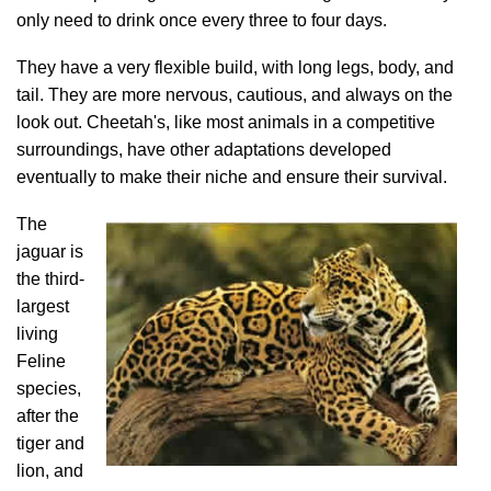
only need to drink once every three to four days.
They have a very flexible build, with long legs, body, and
tail. They are more nervous, cautious, and always on the
look out. Cheetah's, like most animals in a competitive
surroundings, have other adaptations developed
eventually to make their niche and ensure their survival.
The
jaguar is
the third-
largest
living
Feline
species,
after the
tiger and
lion, and