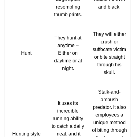
resembling
and black.
thumb prints.
They will either
They hunt at
crush or
anytime –
suffocate victim
Hunt
Either on
or bite straight
daytime or at
through his
night.
skull.
Stalk-and-
ambush
It uses its
predator. It also
incredible
employees a
running ability
unique method
to catch a daily
of biting through
Hunting style
meal, and it