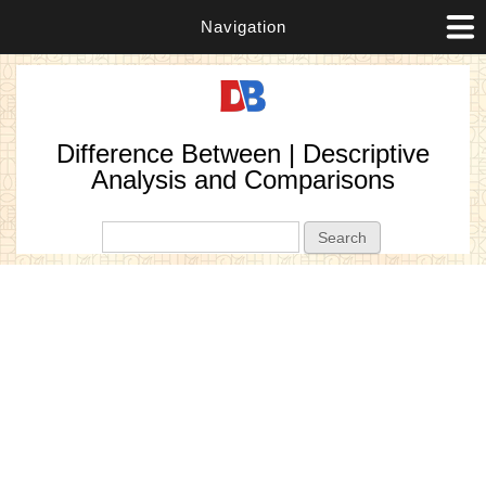
Navigation
Difference Between | Descriptive
Analysis and Comparisons
Search form
Search