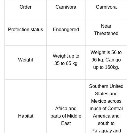
Order
Carnivora
Carnivora
Near
Protection status
Endangered
Threatened
Weight is 56 to
Weight up to
Weight
96 kg; Can go
35 to 65 kg
up to 160kg.
Southern United
States and
Mexico across
Africa and
much of Central
Habitat
parts of Middle
America and
East
south to
Paraguay and