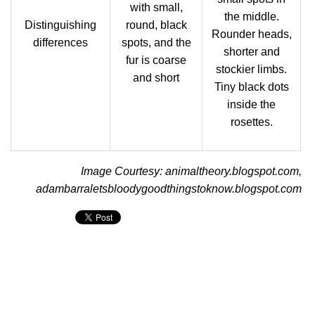
with small,
the middle.
Distinguishing
round, black
Rounder heads,
differences
spots, and the
shorter and
fur is coarse
stockier limbs.
and short
Tiny black dots
inside the
rosettes.
Image Courtesy: animaltheory.blogspot.com,
adambarraletsbloodygoodthingstoknow.blogspot.com