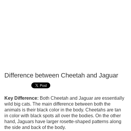
Difference between Cheetah and Jaguar
P
T
Key Difference:
Both Cheetah and Jaguar are essentially
wild big cats. The main difference between both the
animals is their black color in the body. Cheetahs are tan
in color with black spots all over the bodies. On the other
hand, Jaguars have larger rosette-shaped patterns along
the side and back of the body.