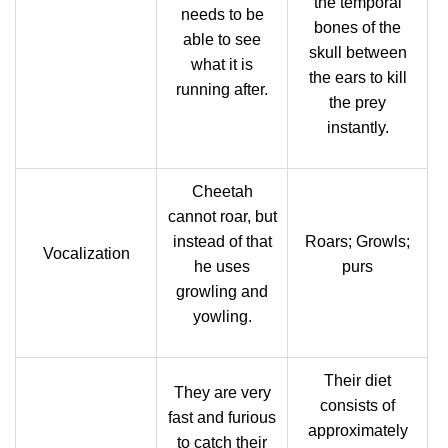
the temporal
needs to be
bones of the
able to see
skull between
what it is
the ears to kill
running after.
the prey
instantly.
Cheetah
cannot roar, but
instead of that
Roars; Growls;
Vocalization
he uses
purs
growling and
yowling.
Their diet
They are very
consists of
fast and furious
approximately
to catch their