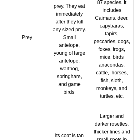
87 species. It
prey. They eat
includes
immediately
Caimans, deer,
after they kill
capybaras,
any sized prey.
tapirs,
Prey
Small
peccaries, dogs,
antelope,
foxes, frogs,
young of large
mice, birds
antelope,
anacondas,
warthog,
cattle, horses,
springhare,
fish, sloth,
and game
monkeys, and
birds.
turtles, etc.
Larger and
darker rosettes,
thicker lines and
Its coat is tan
small spots in