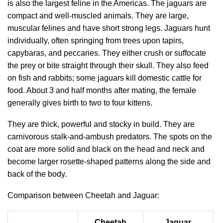
is also the largest feline in the Americas. The jaguars are
compact and well-muscled animals. They are large,
muscular felines and have short strong legs. Jaguars hunt
individually, often springing from trees upon tapirs,
capybaras, and peccaries. They either crush or suffocate
the prey or bite straight through their skull. They also feed
on fish and rabbits; some jaguars kill domestic cattle for
food. About 3 and half months after mating, the female
generally gives birth to two to four kittens.
They are thick, powerful and stocky in build. They are
carnivorous stalk-and-ambush predators. The spots on the
coat are more solid and black on the head and neck and
become larger rosette-shaped patterns along the side and
back of the body.
Comparison between Cheetah and Jaguar:
Cheetah
Jaguar