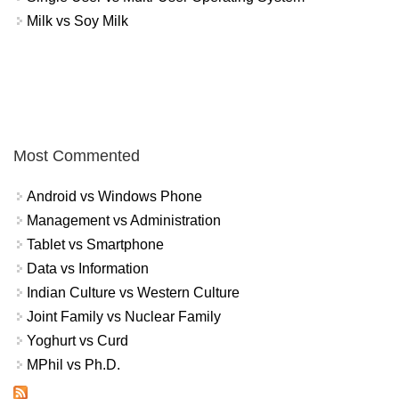
Milk vs Soy Milk
Most Commented
Android vs Windows Phone
Management vs Administration
Tablet vs Smartphone
Data vs Information
Indian Culture vs Western Culture
Joint Family vs Nuclear Family
Yoghurt vs Curd
MPhil vs Ph.D.