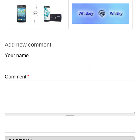
Add new comment
Your name
Comment
*