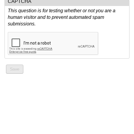
CAPTCHA
This question is for testing whether or not you are a
human visitor and to prevent automated spam
submissions.