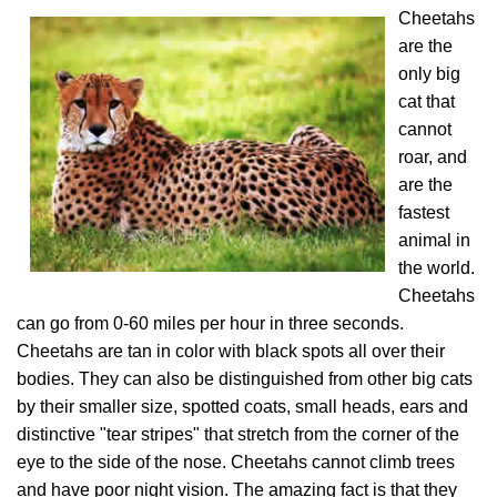
Cheetahs
are the
only big
cat that
cannot
roar, and
are the
fastest
animal in
the world.
Cheetahs
can go from 0-60 miles per hour in three seconds.
Cheetahs are tan in color with black spots all over their
bodies. They can also be distinguished from other big cats
by their smaller size, spotted coats, small heads, ears and
distinctive "tear stripes" that stretch from the corner of the
eye to the side of the nose. Cheetahs cannot climb trees
and have poor night vision. The amazing fact is that they