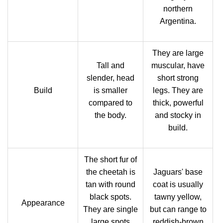
northern
Argentina.
They are large
Tall and
muscular, have
slender, head
short strong
Build
is smaller
legs. They are
compared to
thick, powerful
the body.
and stocky in
build.
The short fur of
the cheetah is
Jaguars' base
tan with round
coat is usually
black spots.
tawny yellow,
Appearance
They are single
but can range to
large spots
reddish-brown