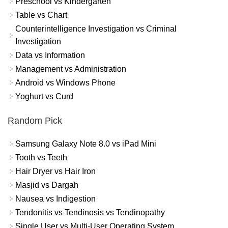
Preschool vs Kindergarten
Table vs Chart
Counterintelligence Investigation vs Criminal
Investigation
Data vs Information
Management vs Administration
Android vs Windows Phone
Yoghurt vs Curd
Random Pick
Samsung Galaxy Note 8.0 vs iPad Mini
Tooth vs Teeth
Hair Dryer vs Hair Iron
Masjid vs Dargah
Nausea vs Indigestion
Tendonitis vs Tendinosis vs Tendinopathy
Single User vs Multi-User Operating System