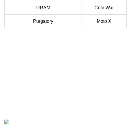
DRAM
Cold War
Purgatory
Moto X