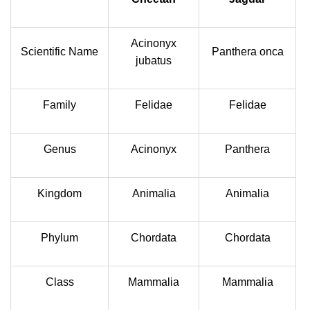
Acinonyx
Scientific Name
Panthera onca
jubatus
Family
Felidae
Felidae
Genus
Acinonyx
Panthera
Kingdom
Animalia
Animalia
Phylum
Chordata
Chordata
Class
Mammalia
Mammalia