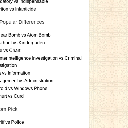
atory vs Indispensable
tion vs Infanticide
Popular Differences
lear Bomb vs Atom Bomb
chool vs Kindergarten
e vs Chart
terintelligence Investigation vs Criminal
stigation
 vs Information
gement vs Administration
roid vs Windows Phone
urt vs Curd
om Pick
iff vs Police