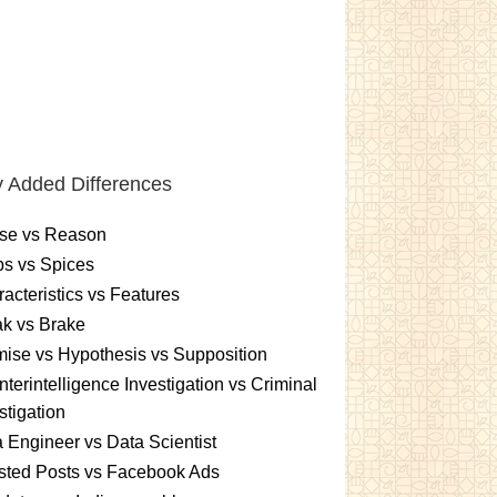
 Added Differences
se vs Reason
s vs Spices
acteristics vs Features
k vs Brake
ise vs Hypothesis vs Supposition
terintelligence Investigation vs Criminal
stigation
 Engineer vs Data Scientist
sted Posts vs Facebook Ads