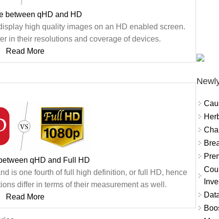
ce between qHD and HD
isplay high quality images on an HD enabled screen.
er in their resolutions and coverage of devices.
Read More
Newly
Cau
Herb
Char
Brea
Prem
 between qHD and Full HD
Coun
d is one fourth of full high definition, or full HD, hence
Inve
ons differ in terms of their measurement as well.
Data
Read More
Boo