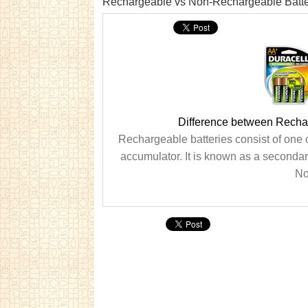
Rechargeable vs Non-Rechargeable Batte
Difference between Recha
Rechargeable batteries consist of one 
accumulator. It is known as a secondary
No