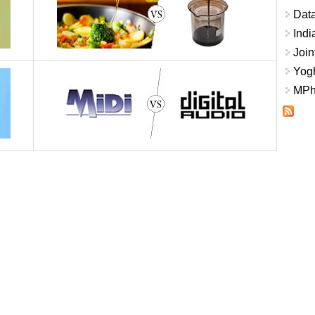
Data
Indi
Join
Yogh
MPhi