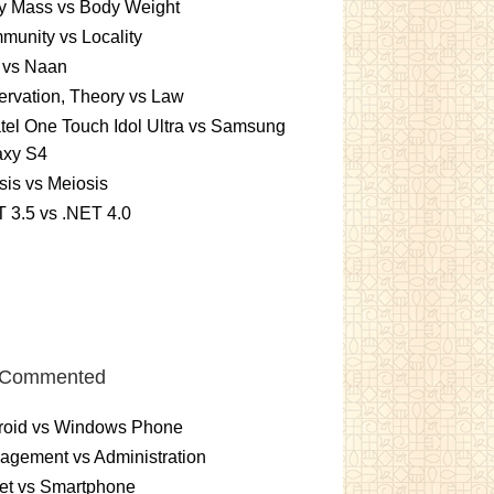
y Mass vs Body Weight
unity vs Locality
 vs Naan
rvation, Theory vs Law
tel One Touch Idol Ultra vs Samsung
axy S4
sis vs Meiosis
 3.5 vs .NET 4.0
 Commented
roid vs Windows Phone
gement vs Administration
et vs Smartphone