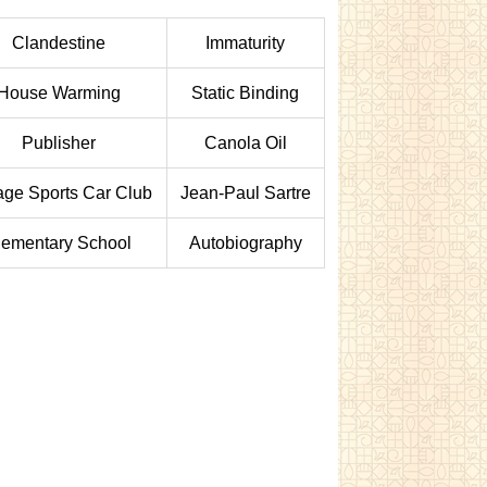
Clandestine
Immaturity
House Warming
Static Binding
Publisher
Canola Oil
age Sports Car Club
Jean-Paul Sartre
lementary School
Autobiography