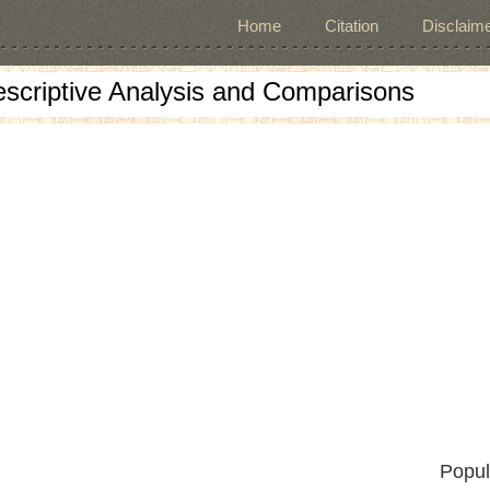
Home
Citation
Disclaime
escriptive Analysis and Comparisons
Popul