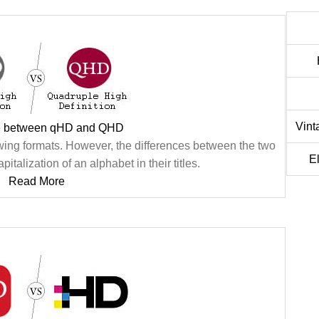
Vint
ce between qHD and QHD
ng formats. However, the differences between the two
E
pitalization of an alphabet in their titles.
Read More