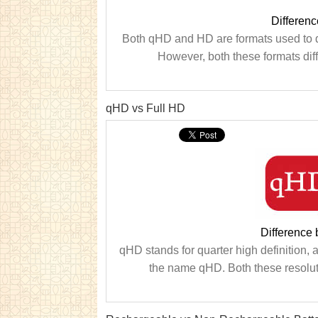
Differen
Both qHD and HD are formats used to d
However, both these formats diff
qHD vs Full HD
Difference
qHD stands for quarter high definition, an
the name qHD. Both these resoluti