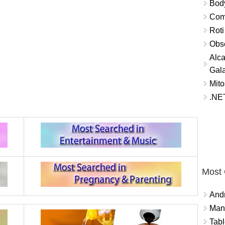
Bod
Comm
Roti
Obse
Alca
Gal
Mito
.NET
Most
And
Mana
Tabl