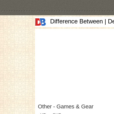
Difference Between | D
Other - Games & Gear