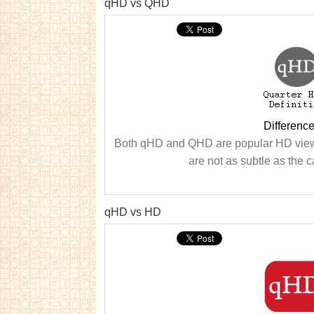
qHD vs QHD
Differen
Both qHD and QHD are popular HD viewi
are not as subtle as the ca
qHD vs HD