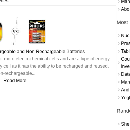
ries
Mand
Abor
Most 
Nuc
Pres
Tabl
rgeable and Non-Rechargeable Batteries
or more electrochemical cells and are a type of energy
Coun
 cell as it has the ability to be recharged and reused.
Inve
n-rechargeable...
Data
Read More
Mana
And
Yogh
Rand
Sher