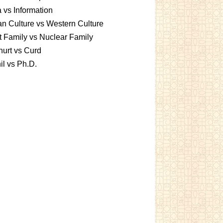
 vs Information
an Culture vs Western Culture
t Family vs Nuclear Family
urt vs Curd
l vs Ph.D.