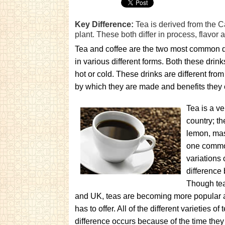
Key Difference:
Tea is derived from the C
plant. These both differ in process, flavor 
Tea and coffee are the two most common dr
in various different forms. Both these dri
hot or cold. These drinks are different from
by which they are made and benefits they o
Tea is a ve
country; th
lemon, masa
one common
variations 
difference 
Though tea
and UK, teas are becoming more popular all 
has to offer. All of the different varieties 
difference occurs because of the time the