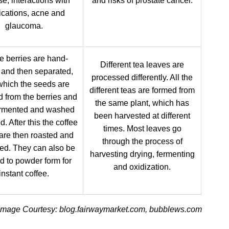
e, interactions with
and risks of prostate cancer.
cations, acne and
glaucoma.
e berries are hand-
Different tea leaves are
 and then separated,
processed differently. All the
 which the seeds are
different teas are formed from
 from the berries and
the same plant, which has
ermented and washed
been harvested at different
d. After this the coffee
times. Most leaves go
are then roasted and
through the process of
ed. They can also be
harvesting drying, fermenting
d to powder form for
and oxidization.
instant coffee.
Image Courtesy: blog.fairwaymarket.com, bubblews.com