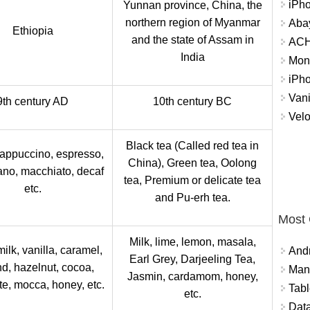
iPh
Yunnan province, China, the
northern region of Myanmar
Abay
Ethiopia
and the state of Assam in
ACH 
India
Mon
iPh
Vani
9th century AD
10th century BC
Velo
Black tea (Called red tea in
Cappuccino, espresso,
China), Green tea, Oolong
no, macchiato, decaf
tea, Premium or delicate tea
etc.
and Pu-erh tea.
Most
Milk, lime, lemon, masala,
milk, vanilla, caramel,
And
Earl Grey, Darjeeling Tea,
d, hazelnut, cocoa,
Mana
Jasmin, cardamom, honey,
te, mocca, honey, etc.
Tabl
etc.
Data