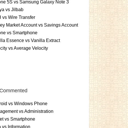
one 5S vs Samsung Galaxy Note 3
a vs Jilbab
vs Wire Transfer
ey Market Account vs Savings Account
one vs Smartphone
lla Essence vs Vanilla Extract
city vs Average Velocity
 Commented
roid vs Windows Phone
gement vs Administration
et vs Smartphone
 vs Information