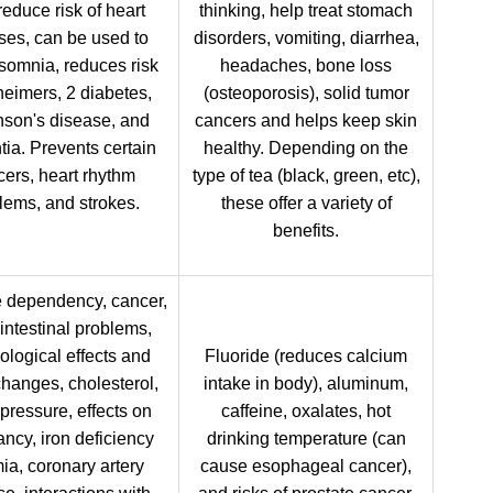
educe risk of heart
thinking, help treat stomach
ses, can be used to
disorders, vomiting, diarrhea,
nsomnia, reduces risk
headaches, bone loss
heimers, 2 diabetes,
(osteoporosis), solid tumor
nson's disease, and
cancers and helps keep skin
ia. Prevents certain
healthy. Depending on the
ers, heart rhythm
type of tea (black, green, etc),
lems, and strokes.
these offer a variety of
benefits.
e dependency, cancer,
intestinal problems,
ological effects and
Fluoride (reduces calcium
changes, cholesterol,
intake in body), aluminum,
pressure, effects on
caffeine, oxalates, hot
ncy, iron deficiency
drinking temperature (can
a, coronary artery
cause esophageal cancer),