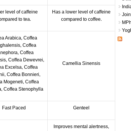
Indi
r level of caffeine
Has a lower level of caffeine
Join
ompared to tea.
compared to coffee.
MPhi
Yogh
ea Arabica, Coffea
ghalensis, Coffea
nephora, Coffea
is, Coffea Dewevrei,
Camellia Sinensis
ea Excelsa, Coffea
nii, Coffea Bonnieri,
a Mogeneti, Coffea
a, Coffea Stenophylla
Fast Paced
Genteel
Improves mental alertness,