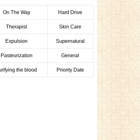
On The Way
Hard Drive
Therapist
Skin Care
Expulsion
Supernatural
Pasteurization
General
urifying the blood
Priority Date