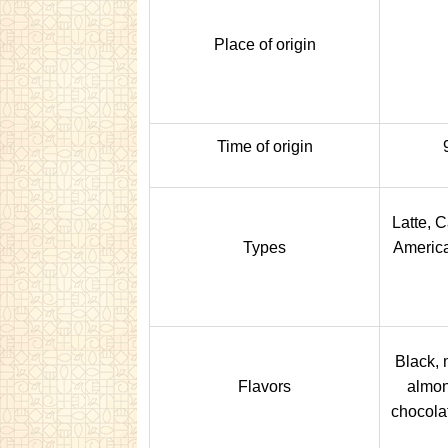
Place of origin
Time of origin
Latte, 
Types
America
Black, 
Flavors
almon
chocola