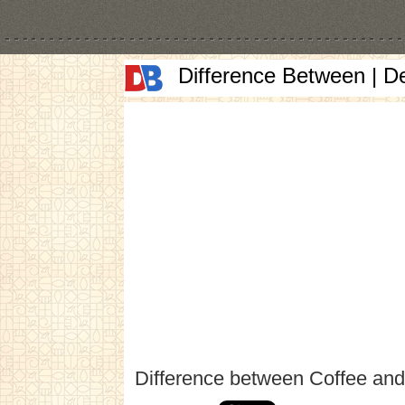
Difference Between | D
Difference between Coffee and