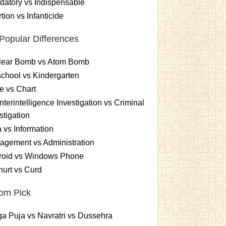
atory vs Indispensable
tion vs Infanticide
Popular Differences
lear Bomb vs Atom Bomb
chool vs Kindergarten
e vs Chart
terintelligence Investigation vs Criminal
stigation
 vs Information
gement vs Administration
roid vs Windows Phone
urt vs Curd
om Pick
a Puja vs Navratri vs Dussehra