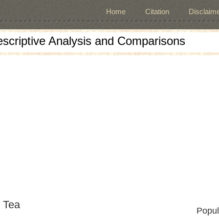
Home
Citation
Disclaime
escriptive Analysis and Comparisons
 Tea
Popul