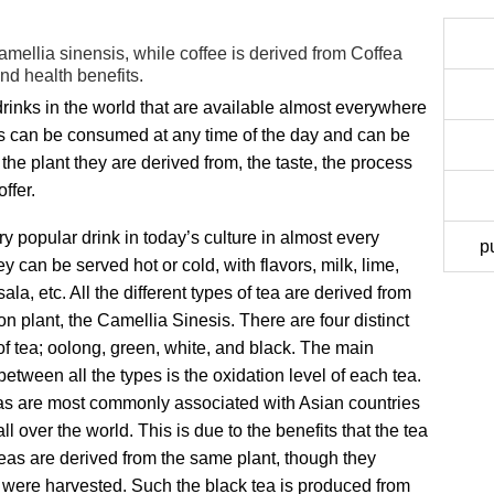
amellia sinensis, while coffee is derived from Coffea
and health benefits.
inks in the world that are available almost everywhere
nks can be consumed at any time of the day and can be
 the plant they are derived from, the taste, the process
ffer.
ry popular drink in today’s culture in almost every
p
ey can be served hot or cold, with flavors, milk, lime,
la, etc. All the different types of tea are derived from
 plant, the Camellia Sinesis. There are four distinct
of tea; oolong, green, white, and black. The main
between all the types is the oxidation level of each tea.
s are most commonly associated with Asian countries
over the world. This is due to the benefits that the tea
of teas are derived from the same plant, though they
y were harvested. Such the black tea is produced from