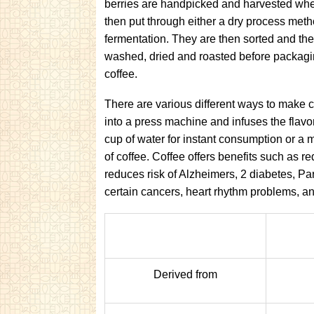
berries are handpicked and harvested when
then put through either a dry process met
fermentation. They are then sorted and the
washed, dried and roasted before packagin
coffee.
There are various different ways to make 
into a press machine and infuses the flavor
cup of water for instant consumption or a 
of coffee. Coffee offers benefits such as re
reduces risk of Alzheimers, 2 diabetes, Pa
certain cancers, heart rhythm problems, an
Derived from