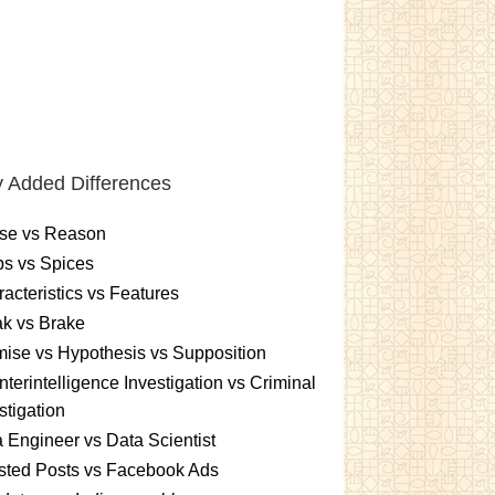
 Added Differences
se vs Reason
s vs Spices
acteristics vs Features
k vs Brake
ise vs Hypothesis vs Supposition
terintelligence Investigation vs Criminal
stigation
 Engineer vs Data Scientist
sted Posts vs Facebook Ads