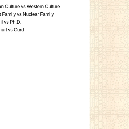
an Culture vs Western Culture
t Family vs Nuclear Family
l vs Ph.D.
urt vs Curd