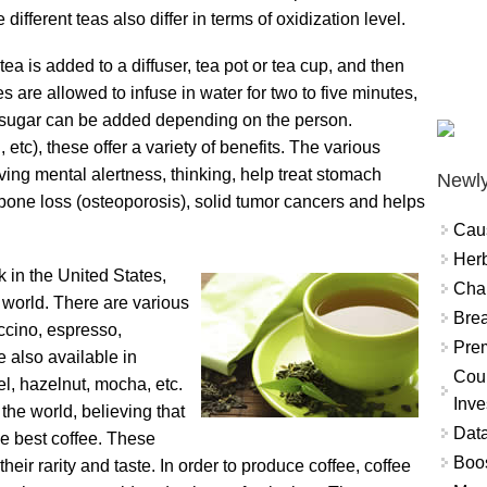
different teas also differ in terms of oxidization level.
tea is added to a diffuser, tea pot or tea cup, and then
s are allowed to infuse in water for two to five minutes,
nd sugar can be added depending on the person.
etc), these offer a variety of benefits. The various
oving mental alertness, thinking, help treat stomach
Newly
bone loss (osteoporosis), solid tumor cancers and helps
Cau
Herb
k in the United States,
Char
e world. There are various
Brea
uccino, espresso,
Prem
 also available in
Coun
mel, hazelnut, mocha, etc.
Inve
the world, believing that
Data
e best coffee. These
Boo
eir rarity and taste. In order to produce coffee, coffee