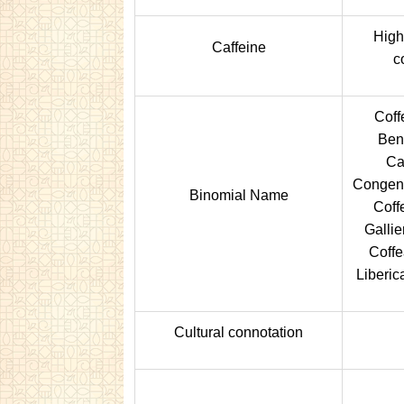
Highe
Caffeine
c
Coff
Ben
Ca
Congens
Binomial Name
Coff
Gallie
Coffe
Liberic
Cultural connotation