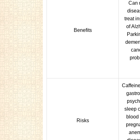
Can r
disea
treat i
of Alz
Benefits
Parki
dement
canc
prob
Caffein
gastro
psych
sleep 
blood 
Risks
pregna
anemi