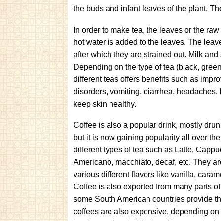
the buds and infant leaves of the plant. The 
In order to make tea, the leaves or the raw 
hot water is added to the leaves. The leave
after which they are strained out. Milk a
Depending on the type of tea (black, green, 
different teas offers benefits such as impr
disorders, vomiting, diarrhea, headaches, 
keep skin healthy.
Coffee is also a popular drink, mostly drun
but it is now gaining popularity all over th
different types of tea such as Latte, Capp
Americano, macchiato, decaf, etc. They are
various different flavors like vanilla, cara
Coffee is also exported from many parts of 
some South American countries provide th
coffees are also expensive, depending on th