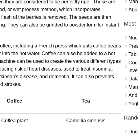
Mand
 they are considered to be perfectly ripe. These are
hod, or wet process method, which incorporates
Abor
 flesh of the berries is removed. The seeds are then
Most 
g. They can also be grinded to powder form for instant
Nuc
coffee, including a French press which puts coffee beans
Pres
 into the hot water. Coffee can also be added to a hot
Tabl
machine can be used to create the various different types
Coun
ducing risk of heart diseases, used to treat insomnia,
Inve
rkinson's disease, and dementia. It can also prevents
Data
d strokes.
Mana
And
Coffee
Tea
Yogh
Rand
Coffea plant
Camellia sinensis
Durg