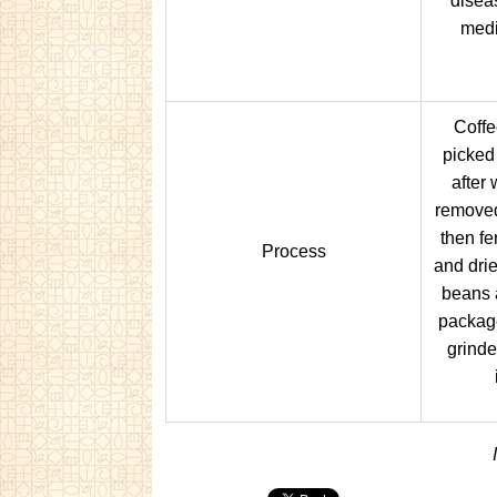
diseas
medi
Coffe
picked
after
removed
then f
Process
and drie
beans 
packag
grinde