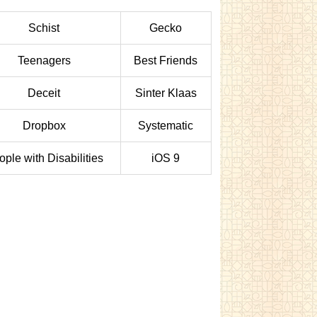
Schist
Gecko
Teenagers
Best Friends
Deceit
Sinter Klaas
Dropbox
Systematic
ple with Disabilities
iOS 9