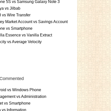
one 5S vs Samsung Galaxy Note 3
a vs Jilbab
vs Wire Transfer
ey Market Account vs Savings Account
one vs Smartphone
lla Essence vs Vanilla Extract
city vs Average Velocity
 Commented
roid vs Windows Phone
gement vs Administration
et vs Smartphone
 vs Information