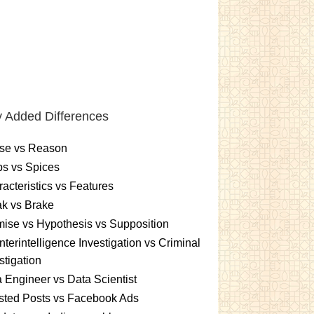
 Added Differences
se vs Reason
s vs Spices
acteristics vs Features
k vs Brake
ise vs Hypothesis vs Supposition
terintelligence Investigation vs Criminal
stigation
 Engineer vs Data Scientist
sted Posts vs Facebook Ads