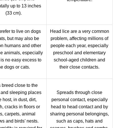
tally up to 13 inches
(33 cm).
refer to live on dogs
Head lice are a very common
ats, but may also be
problem, affecting millions of
on humans and other
people each year, especially
le animals, especially
preschool and elementary
e is no easy excess to
school-aged children and
he dogs or cats.
their close contacts.
 breed close to the
g and sleeping places
Spreads through close
e host, in dust, dirt,
personal contact, especially
h, cracks in floors or
head to head contact and by
s, carpets, animal
sharing personal belongings,
ws and birds’ nests.
such as caps, hats and