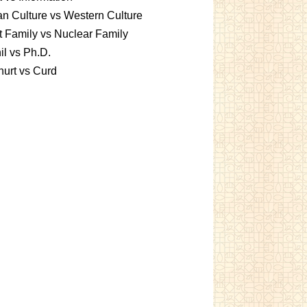
an Culture vs Western Culture
t Family vs Nuclear Family
l vs Ph.D.
urt vs Curd