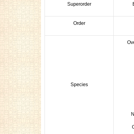
Superorder
Order
Ove
Species
N
O