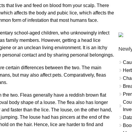
ects that live and feed on blood from your scalp. There
, which affects the body and pubic lice, which affects the
mmon form of infestation that most humans face.
ntary school-aged children, who unknowingly infect
 as family members. However, getting a head lice
giene or an unclean living environment. It is an itchy
Newly
e personal contact and by sharing personal belongings.
Cau
 are certain differences between the two. The main
Herb
umans, but may also affect pets. Comparatively, fleas
Char
ans.
Brea
Prem
n the two. Fleas generally have a reddish brown flat
Coun
val body shape of a louse. The flea also has longer
Inve
and faster than the lice. The louse, on the other hand,
to jumping. The louse had has pincers at the end of the
Data
hold on the hair. Hence, lice are harder to find and
Boo