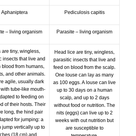
Aphaniptera
Pediculosis capitis
te – living organism
Parasite – living organism
 are tiny, wingless,
Head lice are tiny, wingless,
c insects that live and
parasitic insects that live and
n blood from humans,
feed on blood from the scalp.
ts, and other animals.
One louse can lay as many
e agile, usually dark
as 100 eggs. A louse can live
 with tube-like mouth-
up to 30 days on a human
adapted to feeding on
scalp, and up to 2 days
d of their hosts. Their
without food or nutrition. The
e long, the hind pair
nits (eggs) can live up to 2
dapted for jumping: a
weeks with out nutrition but
n jump vertically up to
are susceptible to
nches (18 cm) and
temperature.