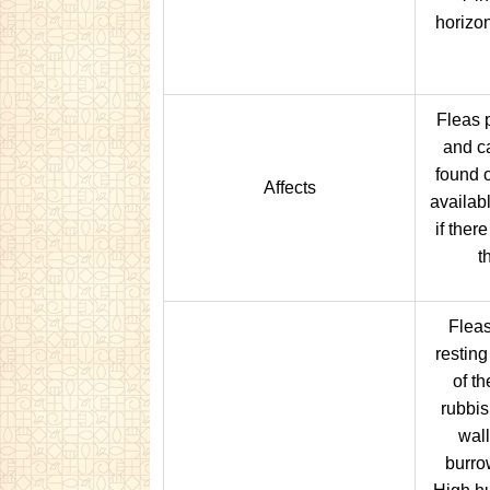
horizon
Fleas p
and c
found 
Affects
availab
if ther
t
Fleas
restin
of th
rubbis
wall
burro