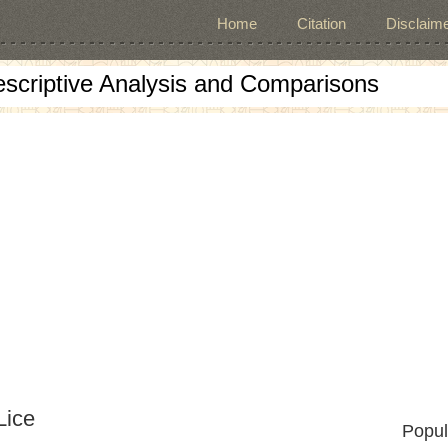
Home
Citation
Disclaime
escriptive Analysis and Comparisons
Lice
Popul