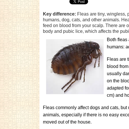
Key difference:
Fleas are tiny, wingless, 
humans, dog, cats, and other animals. Head 
feed on blood from your scalp. There are ot
body and pubic lice, which affects the pubi
Both fleas 
humans: ad
Fleas are t
blood from
usually da
on the bloo
adapted for
cm) and ho
Fleas commonly affect dogs and cats, but
animals, especially if there is no easy ex
moved out of the house.