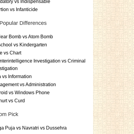
atory vs Indispensable
tion vs Infanticide
Popular Differences
lear Bomb vs Atom Bomb
chool vs Kindergarten
e vs Chart
terintelligence Investigation vs Criminal
stigation
 vs Information
gement vs Administration
roid vs Windows Phone
urt vs Curd
om Pick
a Puja vs Navratri vs Dussehra