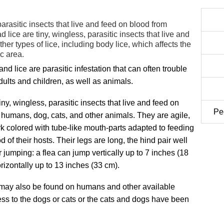
parasitic insects that live and feed on blood from
lice are tiny, wingless, parasitic insects that live and
her types of lice, including body lice, which affects the
c area.
and lice are parasitic infestation that can often trouble
ults and children, as well as animals.
iny, wingless, parasitic insects that live and feed on
Peo
 humans, dog, cats, and other animals. They are agile,
rk colored with tube-like mouth-parts adapted to feeding
d of their hosts. Their legs are long, the hind pair well
 jumping: a flea can jump vertically up to 7 inches (18
rizontally up to 13 inches (33 cm).
 may also be found on humans and other available
cess to the dogs or cats or the cats and dogs have been