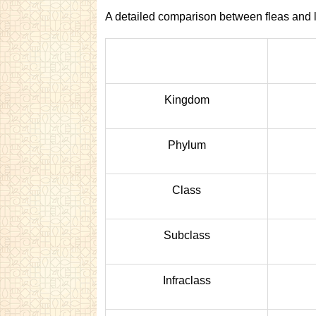
A detailed comparison between fleas and l
Kingdom
Phylum
Class
Subclass
Infraclass