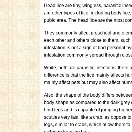
Head lice are tiny, wingless, parasitic ins
are other types of lice, including body lice
pubic area. The head lice are the most co
They commonly affect preschool and eleme
each other and others close to them, such
infestation is not a sign of bad personal hy
infestation commonly spread through clos
While, both are parasitic infections, there
difference is that the lice mainly affects h
mainly affect pets but may also affect hum
Also, the shape of the body differs betwee
body shape as compared to the dark grey o
hind legs and is capable of jumping higher 
scuttles very fast, like a crab, as oppose 
legs, similar to crabs, which allow them to 
dislodge from the hair.