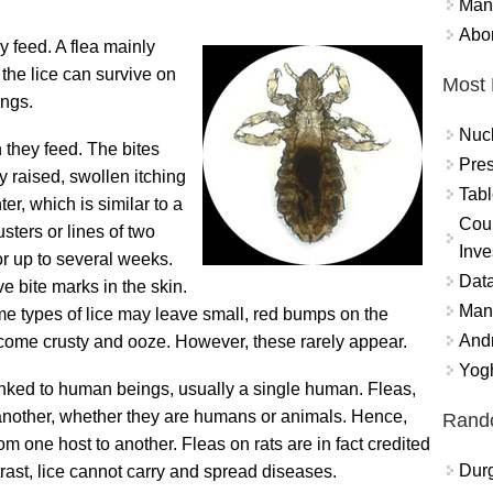
Mand
Abor
y feed. A flea mainly
 the lice can survive on
Most 
ings.
Nuc
n they feed. The bites
Pres
ly raised, swollen itching
Tabl
er, which is similar to a
Coun
sters or lines of two
Inve
or up to several weeks.
Data
ve bite marks in the skin.
Mana
me types of lice may leave small, red bumps on the
And
come crusty and ooze. However, these rarely appear.
Yogh
 linked to human beings, usually a single human. Fleas,
another, whether they are humans or animals. Hence,
Rand
m one host to another. Fleas on rats are in fact credited
Durg
rast, lice cannot carry and spread diseases.