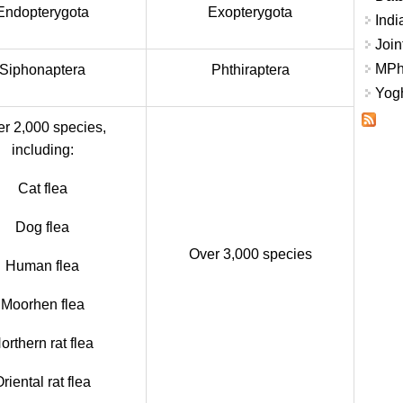
Endopterygota
Exopterygota
Indi
Join
MPhi
Siphonaptera
Phthiraptera
Yogh
r 2,000 species,
including:
Cat flea
Dog flea
Over 3,000 species
Human flea
Moorhen flea
orthern rat flea
riental rat flea