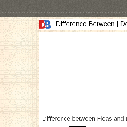
Difference Between | D
Difference between Fleas and 