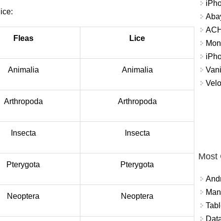
iPh
ice:
Abay
ACH 
Fleas
Lice
Mon
iPh
Vani
Animalia
Animalia
Velo
Arthropoda
Arthropoda
Insecta
Insecta
Most
Pterygota
Pterygota
And
Mana
Neoptera
Neoptera
Tabl
Data