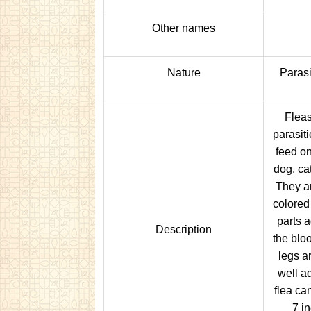
Other names
Nature
Parasi
Fleas
parasiti
feed o
dog, ca
They ar
colored
parts 
Description
the bloo
legs ar
well a
flea ca
7 i