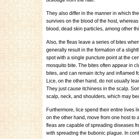
They also differ in the manner in which the
survives on the blood of the host, whereas
blood, dead skin particles, among other th
Also, the fleas leave a series of bites whe
generally result in the formation of a slight
spot with a single puncture point at the cent
mosquito bite. The bites often appear in clu
bites, and can remain itchy and inflamed f
Lice, on the other hand, do not usually lea
They just cause itchiness in the scalp. So
scalp, neck, and shoulders, which may be
Furthermore, lice spend their entire lives
on the other hand, move from one host to 
fleas are capable of spreading diseases fro
with spreading the bubonic plague. In cont