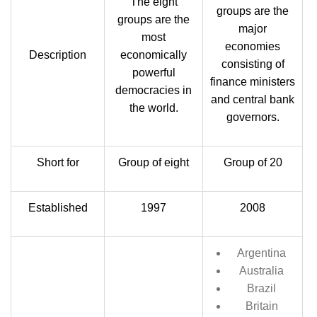
The eight
groups are the
groups are the
major
most
economies
Description
economically
consisting of
powerful
finance ministers
democracies in
and central bank
the world.
governors.
Short for
Group of eight
Group of 20
Established
1997
2008
Argentina
Australia
Brazil
Britain