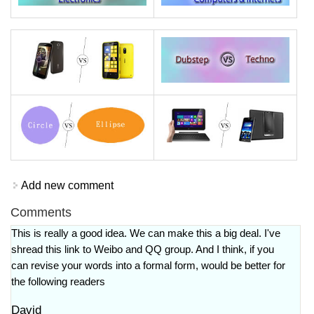
Add new comment
Comments
This is really a good idea. We can make this a big deal. I've
shread this link to Weibo and QQ group. And I think, if you
can revise your words into a formal form, would be better for
the following readers
David