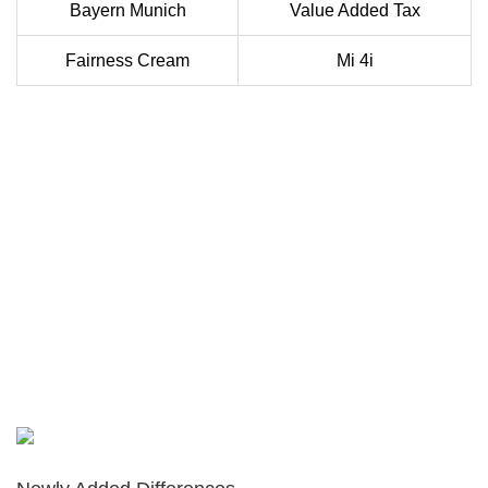
Bayern Munich
Value Added Tax
Fairness Cream
Mi 4i