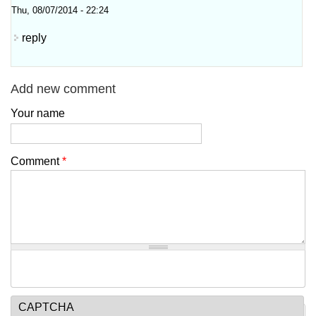
Thu, 08/07/2014 - 22:24
reply
Add new comment
Your name
Comment
*
CAPTCHA