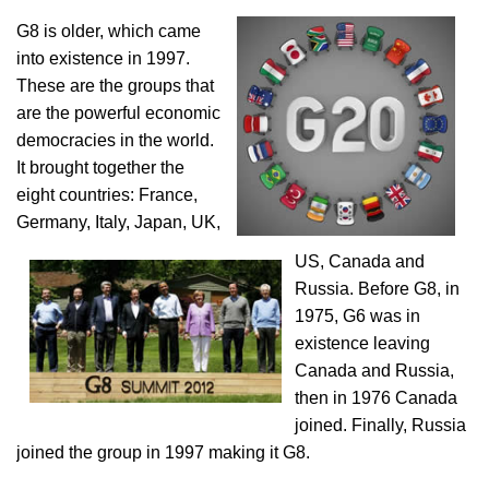
G8 is older, which came
into existence in 1997.
These are the groups that
are the powerful economic
democracies in the world.
It brought together the
eight countries: France,
Germany, Italy, Japan, UK,
US, Canada and
Russia. Before G8, in
1975, G6 was in
existence leaving
Canada and Russia,
then in 1976 Canada
joined. Finally, Russia
joined the group in 1997 making it G8.