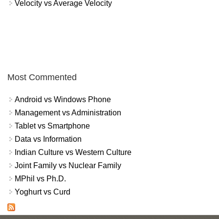
Velocity vs Average Velocity
Most Commented
Android vs Windows Phone
Management vs Administration
Tablet vs Smartphone
Data vs Information
Indian Culture vs Western Culture
Joint Family vs Nuclear Family
MPhil vs Ph.D.
Yoghurt vs Curd