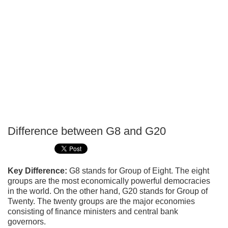
Difference between G8 and G20
P
T
Key Difference:
G8 stands for Group of Eight. The eight
groups are the most economically powerful democracies
in the world. On the other hand, G20 stands for Group of
Twenty. The twenty groups are the major economies
consisting of finance ministers and central bank
governors.