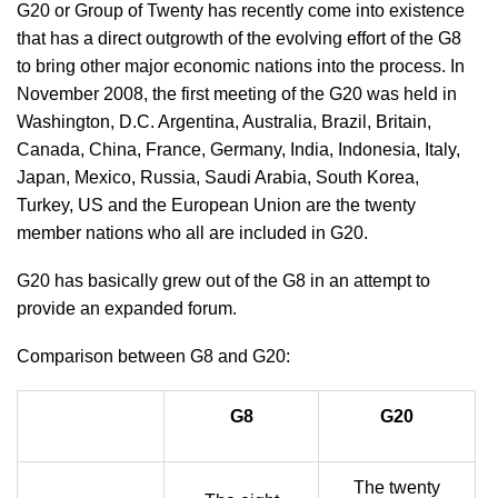
G20 or Group of Twenty has recently come into existence
that has a direct outgrowth of the evolving effort of the G8
to bring other major economic nations into the process. In
November 2008, the first meeting of the G20 was held in
Washington, D.C. Argentina, Australia, Brazil, Britain,
Canada, China, France, Germany, India, Indonesia, Italy,
Japan, Mexico, Russia, Saudi Arabia, South Korea,
Turkey, US and the European Union are the twenty
member nations who all are included in G20.
G20 has basically grew out of the G8 in an attempt to
provide an expanded forum.
Comparison between G8 and G20:
G8
G20
The twenty