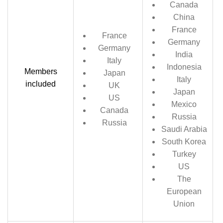
Canada
China
France
France
Germany
Germany
India
Italy
Indonesia
Members
Japan
Italy
included
UK
Japan
US
Mexico
Canada
Russia
Russia
Saudi Arabia
South Korea
Turkey
US
The
European
Union