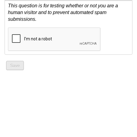
This question is for testing whether or not you are a
human visitor and to prevent automated spam
submissions.