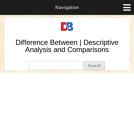
Navigation
Difference Between | Descriptive
Analysis and Comparisons
Search form
Search