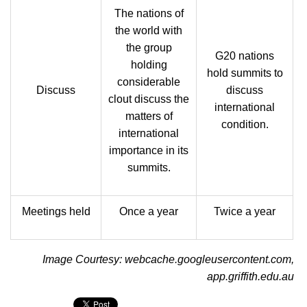
The nations of
the world with
the group
G20 nations
holding
hold summits to
considerable
Discuss
discuss
clout discuss the
international
matters of
condition.
international
importance in its
summits.
Meetings held
Once a year
Twice a year
Image Courtesy: webcache.googleusercontent.com,
app.griffith.edu.au