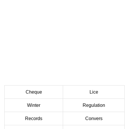
Cheque
Lice
Winter
Regulation
Records
Convers