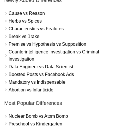
Newly Added Differences
Cause vs Reason
Herbs vs Spices
Characteristics vs Features
Break vs Brake
Premise vs Hypothesis vs Supposition
Counterintelligence Investigation vs Criminal
Investigation
Data Engineer vs Data Scientist
Boosted Posts vs Facebook Ads
Mandatory vs Indispensable
Abortion vs Infanticide
Most Popular Differences
Nuclear Bomb vs Atom Bomb
Preschool vs Kindergarten