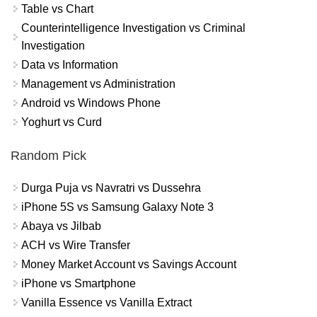
Table vs Chart
Counterintelligence Investigation vs Criminal
Investigation
Data vs Information
Management vs Administration
Android vs Windows Phone
Yoghurt vs Curd
Random Pick
Durga Puja vs Navratri vs Dussehra
iPhone 5S vs Samsung Galaxy Note 3
Abaya vs Jilbab
ACH vs Wire Transfer
Money Market Account vs Savings Account
iPhone vs Smartphone
Vanilla Essence vs Vanilla Extract