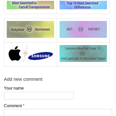
Add new comment
Your name
Comment
*