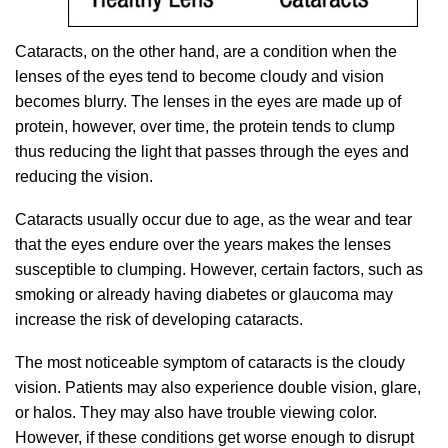
Cataracts, on the other hand, are a condition when the
lenses of the eyes tend to become cloudy and vision
becomes blurry. The lenses in the eyes are made up of
protein, however, over time, the protein tends to clump
thus reducing the light that passes through the eyes and
reducing the vision.
Cataracts usually occur due to age, as the wear and tear
that the eyes endure over the years makes the lenses
susceptible to clumping. However, certain factors, such as
smoking or already having diabetes or glaucoma may
increase the risk of developing cataracts.
The most noticeable symptom of cataracts is the cloudy
vision. Patients may also experience double vision, glare,
or halos. They may also have trouble viewing color.
However, if these conditions get worse enough to disrupt