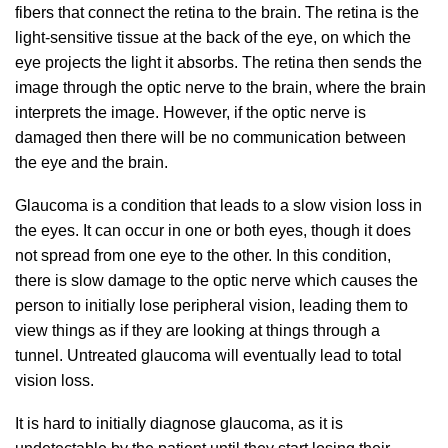
fibers that connect the retina to the brain. The retina is the
light-sensitive tissue at the back of the eye, on which the
eye projects the light it absorbs. The retina then sends the
image through the optic nerve to the brain, where the brain
interprets the image. However, if the optic nerve is
damaged then there will be no communication between
the eye and the brain.
Glaucoma is a condition that leads to a slow vision loss in
the eyes. It can occur in one or both eyes, though it does
not spread from one eye to the other. In this condition,
there is slow damage to the optic nerve which causes the
person to initially lose peripheral vision, leading them to
view things as if they are looking at things through a
tunnel. Untreated glaucoma will eventually lead to total
vision loss.
It is hard to initially diagnose glaucoma, as it is