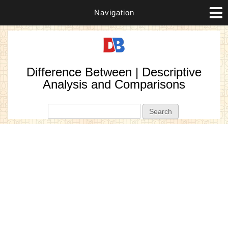
Navigation
Difference Between | Descriptive
Analysis and Comparisons
Search form
Search