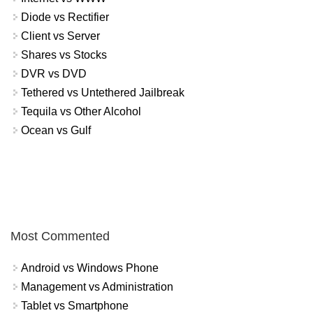
Diode vs Rectifier
Client vs Server
Shares vs Stocks
DVR vs DVD
Tethered vs Untethered Jailbreak
Tequila vs Other Alcohol
Ocean vs Gulf
Most Commented
Android vs Windows Phone
Management vs Administration
Tablet vs Smartphone