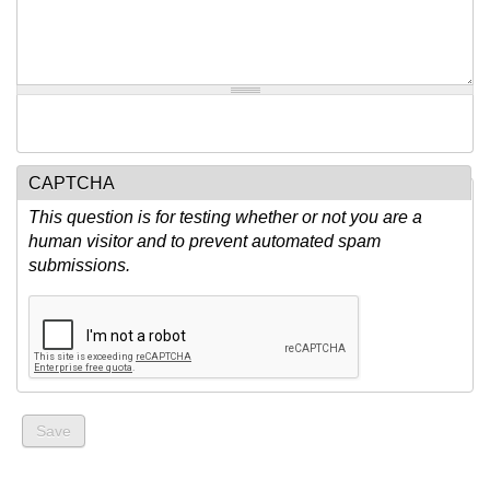
CAPTCHA
This question is for testing whether or not you are a
human visitor and to prevent automated spam
submissions.