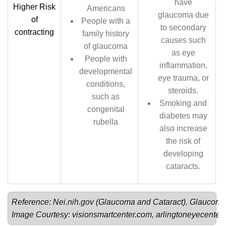
have
Higher Risk
Americans
glaucoma due
of
People with a
to secondary
contracting
family history
causes such
of glaucoma
as eye
People with
inflammation,
developmental
eye trauma, or
conditions,
steroids.
such as
Smoking and
congenital
diabetes may
rubella
also increase
the risk of
developing
cataracts.
Reference: Nei.nih.gov (
Glaucoma 
and 
Cataract
), 
Glaucoma
Image Courtesy: 
visionsmartcenter.com
, 
arlingtoneyecenter