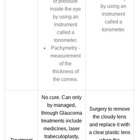
of pressure
by using an
inside the eye
instrument
by using an
called a
instrument
tonometer.
called a
tonometer.
Pachymetry -
measurement
of the
thickness of
the cornea.
No cure. Can only
by managed,
Surgery to remove
through Glaucoma
the cloudy lens
treatments include
and replace it with
medicines, laser
a clear plastic lens
trabeculoplasty,