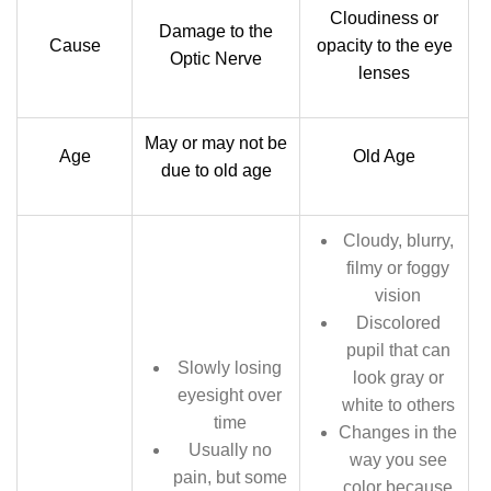
Cloudiness or
Damage to the
Cause
opacity to the eye
Optic Nerve
lenses
May or may not be
Age
Old Age
due to old age
Cloudy, blurry,
filmy or foggy
vision
Discolored
pupil that can
Slowly losing
look gray or
eyesight over
white to others
time
Changes in the
Usually no
way you see
pain, but some
color because