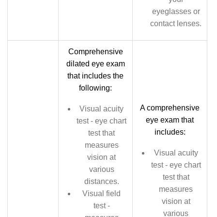
eyeglasses or
contact lenses.
Comprehensive
dilated eye exam
that includes the
following:
A comprehensive
Visual acuity
eye exam that
test - eye chart
includes:
test that
measures
Visual acuity
vision at
test - eye chart
various
test that
distances.
measures
Visual field
vision at
test -
various