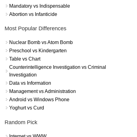
Mandatory vs Indispensable
Abortion vs Infanticide
Most Popular Differences
Nuclear Bomb vs Atom Bomb
Preschool vs Kindergarten
Table vs Chart
Counterintelligence Investigation vs Criminal
Investigation
Data vs Information
Management vs Administration
Android vs Windows Phone
Yoghurt vs Curd
Random Pick
Internet vs WWW