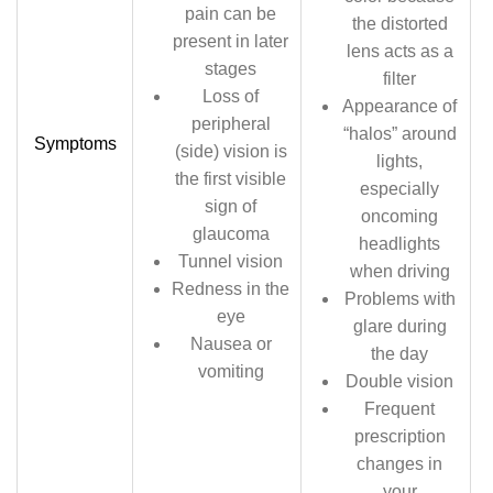
pain can be
the distorted
present in later
lens acts as a
stages
filter
Loss of
Appearance of
peripheral
“halos” around
Symptoms
(side) vision is
lights,
the first visible
especially
sign of
oncoming
glaucoma
headlights
Tunnel vision
when driving
Redness in the
Problems with
eye
glare during
Nausea or
the day
vomiting
Double vision
Frequent
prescription
changes in
your