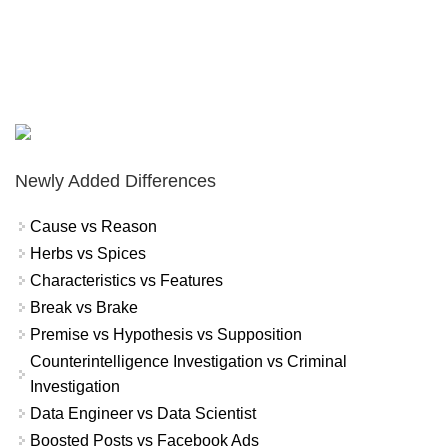
Newly Added Differences
Cause vs Reason
Herbs vs Spices
Characteristics vs Features
Break vs Brake
Premise vs Hypothesis vs Supposition
Counterintelligence Investigation vs Criminal
Investigation
Data Engineer vs Data Scientist
Boosted Posts vs Facebook Ads