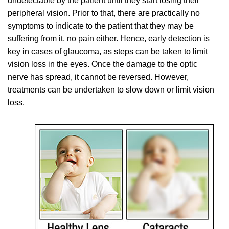
undetectable by the patient until they start losing their
peripheral vision. Prior to that, there are practically no
symptoms to indicate to the patient that they may be
suffering from it, no pain either. Hence, early detection is
key in cases of glaucoma, as steps can be taken to limit
vision loss in the eyes. Once the damage to the optic
nerve has spread, it cannot be reversed. However,
treatments can be undertaken to slow down or limit vision
loss.