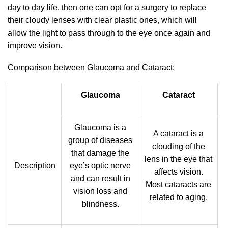
day to day life, then one can opt for a surgery to replace
their cloudy lenses with clear plastic ones, which will
allow the light to pass through to the eye once again and
improve vision.
Comparison between Glaucoma and Cataract:
Glaucoma
Cataract
Glaucoma is a
A cataract is a
group of diseases
clouding of the
that damage the
lens in the eye that
Description
eye’s optic nerve
affects vision.
and can result in
Most cataracts are
vision loss and
related to aging.
blindness.