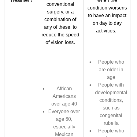
Treatment
when the
conventional
condition worsens
surgery, or a
to have an impact
combination of
on day to day
any of these, to
activities.
reduce the speed
of vision loss.
People who
are older in
age
People with
African
developmental
Americans
conditions,
over age 40
such as
Everyone over
congenital
age 60,
rubella
especially
People who
Mexican