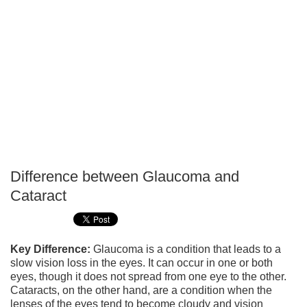
Difference between Glaucoma and
P
Cataract
T
Key Difference:
Glaucoma is a condition that leads to a
slow vision loss in the eyes. It can occur in one or both
eyes, though it does not spread from one eye to the other.
Cataracts, on the other hand, are a condition when the
lenses of the eyes tend to become cloudy and vision