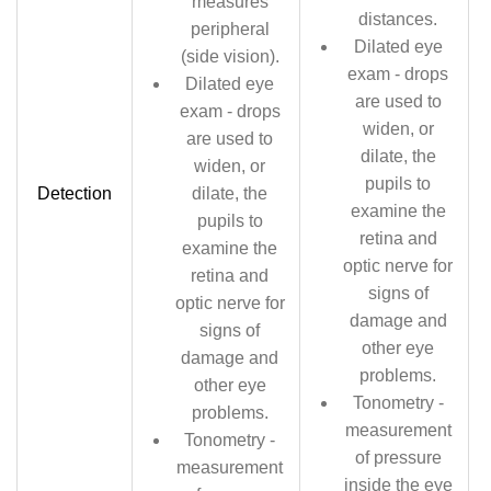
measures
distances.
peripheral
Dilated eye
(side vision).
exam - drops
Dilated eye
are used to
exam - drops
widen, or
are used to
dilate, the
widen, or
pupils to
Detection
dilate, the
examine the
pupils to
retina and
examine the
optic nerve for
retina and
signs of
optic nerve for
damage and
signs of
other eye
damage and
problems.
other eye
Tonometry -
problems.
measurement
Tonometry -
of pressure
measurement
inside the eye