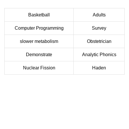
Basketball
Adults
Computer Programming
Survey
slower metabolism
Obstetrician
Demonstrate
Analytic Phonics
Nuclear Fission
Haden