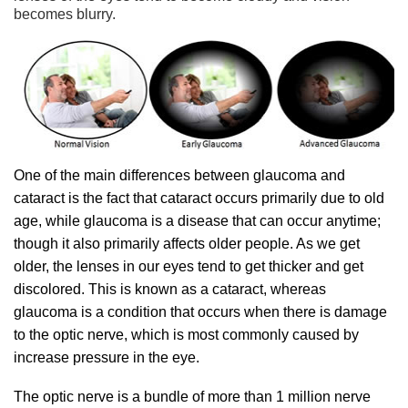
becomes blurry.
One of the main differences between glaucoma and
cataract is the fact that cataract occurs primarily due to old
age, while glaucoma is a disease that can occur anytime;
though it also primarily affects older people. As we get
older, the lenses in our eyes tend to get thicker and get
discolored. This is known as a cataract, whereas
glaucoma is a condition that occurs when there is damage
to the optic nerve, which is most commonly caused by
increase pressure in the eye.
The optic nerve is a bundle of more than 1 million nerve