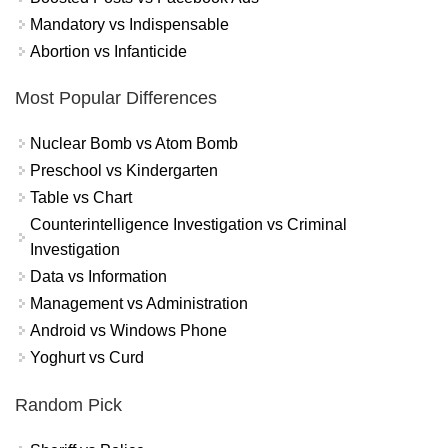
Mandatory vs Indispensable
Abortion vs Infanticide
Most Popular Differences
Nuclear Bomb vs Atom Bomb
Preschool vs Kindergarten
Table vs Chart
Counterintelligence Investigation vs Criminal
Investigation
Data vs Information
Management vs Administration
Android vs Windows Phone
Yoghurt vs Curd
Random Pick