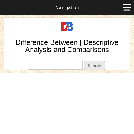
Navigation
Difference Between | Descriptive
Analysis and Comparisons
Search form
Search