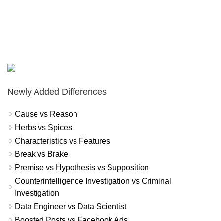
Newly Added Differences
Cause vs Reason
Herbs vs Spices
Characteristics vs Features
Break vs Brake
Premise vs Hypothesis vs Supposition
Counterintelligence Investigation vs Criminal
Investigation
Data Engineer vs Data Scientist
Boosted Posts vs Facebook Ads