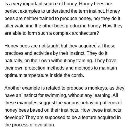
is a very important source of honey. Honey bees are
perfect examples to understand the term instinct. Honey
bees are neither trained to produce honey, nor they do it
after watching the other bees producing honey. How they
are able to form such a complex architecture?
Honey bees are not taught but they acquired all these
practices and activities by their instinct. They do it
naturally, on their own without any training. They have
their own protection methods and methods to maintain
optimum temperature inside the comb.
Another example is related to proboscis monkeys, as they
have an instinct for swimming, without any learning. All
these examples suggest the various behavior patterns of
honey bees based on their instincts. How these instincts
develop? They are supposed to be a feature acquired in
the process of evolution.