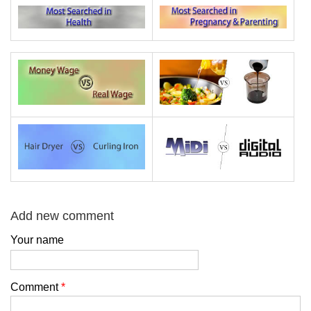
Add new comment
Your name
Comment
*