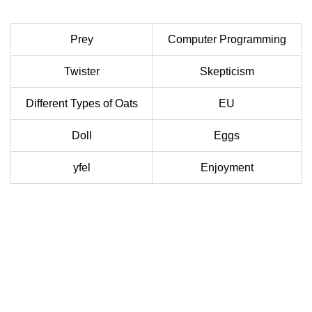
Prey
Computer Programming
Twister
Skepticism
Different Types of Oats
EU
Doll
Eggs
yfel
Enjoyment