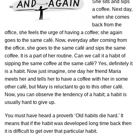
She sits and sips
a coffee. Next day,
when she comes
back from the
office, she feels the urge of having a coffee; she again
goes to the same café. Now, everyday after coming from
the office, she goes to the same café and sips the same
coffee. It is a part of her routine. Can we call it a habit of
sipping the same coffee at the same café? Yes, definitely it
is a habit. Now just imagine, one day her friend Maria
meets her and tells her to have a coffee with her in some
other café, but Mary is reluctant to go to this other café.
Now, you can observe the tendency of a habit; a habit is
usually hard to give up.
You must have heard a proverb ‘Old habits die hard.’ It
means that if the habit was developed long time back then
it is difficult to get over that particular habit.