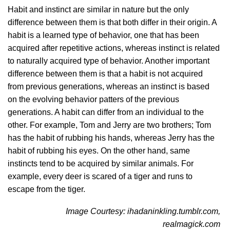
Habit and instinct are similar in nature but the only
difference between them is that both differ in their origin. A
habit is a learned type of behavior, one that has been
acquired after repetitive actions, whereas instinct is related
to naturally acquired type of behavior. Another important
difference between them is that a habit is not acquired
from previous generations, whereas an instinct is based
on the evolving behavior patters of the previous
generations. A habit can differ from an individual to the
other. For example, Tom and Jerry are two brothers; Tom
has the habit of rubbing his hands, whereas Jerry has the
habit of rubbing his eyes. On the other hand, same
instincts tend to be acquired by similar animals. For
example, every deer is scared of a tiger and runs to
escape from the tiger.
Image Courtesy: ihadaninkling.tumblr.com,
realmagick.com