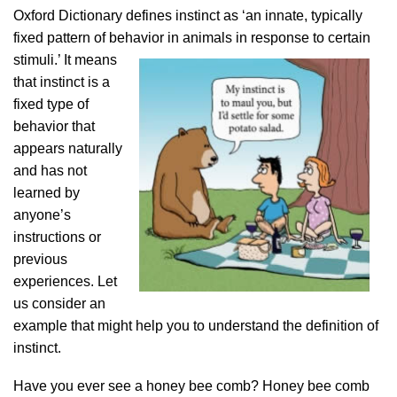
Oxford Dictionary defines instinct as ‘an innate, typically
fixed pattern of behavior in animals in response to certain
stimuli.’ It
means
that instinct is a
fixed type of
behavior that
appears naturally
and has not
learned by
anyone’s
instructions or
previous
experiences. Let
us consider an
example that might help you to understand the definition of
instinct.
Have you ever see a honey bee comb? Honey bee comb