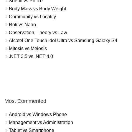
Sheriff vs Police
Body Mass vs Body Weight
Community vs Locality
Roti vs Naan
Observation, Theory vs Law
Alcatel One Touch Idol Ultra vs Samsung Galaxy S4
Mitosis vs Meiosis
.NET 3.5 vs .NET 4.0
Most Commented
Android vs Windows Phone
Management vs Administration
Tablet vs Smartphone