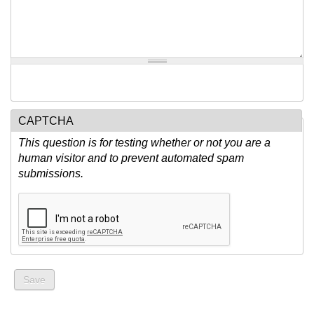
CAPTCHA
This question is for testing whether or not you are a
human visitor and to prevent automated spam
submissions.