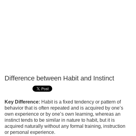
Difference between Habit and Instinct
P
T
Key Difference:
Habit is a fixed tendency or pattern of
behavior that is often repeated and is acquired by one’s
own experience or by one’s own learning, whereas an
instinct tends to be similar in nature to habit, but it is
acquired naturally without any formal training, instruction
or personal experience.