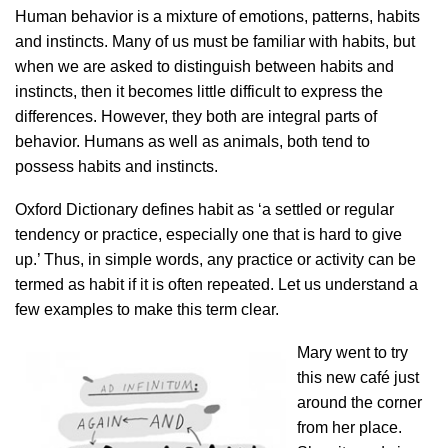
Human behavior is a mixture of emotions, patterns, habits
and instincts. Many of us must be familiar with habits, but
when we are asked to distinguish between habits and
instincts, then it becomes little difficult to express the
differences. However, they both are integral parts of
behavior. Humans as well as animals, both tend to
possess habits and instincts.
Oxford Dictionary defines habit as ‘a settled or regular
tendency or practice, especially one that is hard to give
up.’ Thus, in simple words, any practice or activity can be
termed as habit if it is often repeated. Let us understand a
few examples to make this term clear.
Mary went to try
this new café just
around the corner
from her place.