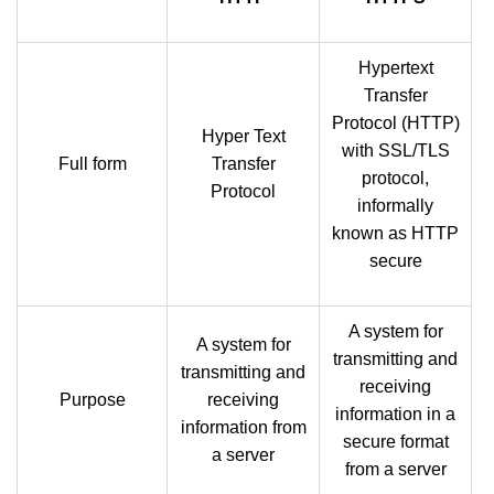
Hypertext
Transfer
Protocol (HTTP)
Hyper Text
with SSL/TLS
Full form
Transfer
protocol,
Protocol
informally
known as HTTP
secure
A system for
A system for
transmitting and
transmitting and
receiving
Purpose
receiving
information in a
information from
secure format
a server
from a server