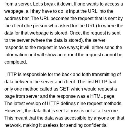
from a server. Let’s break it down. If one wants to access a
webpage, all they have to do is input the URL into the
address bar. The URL becomes the request that is sent by
the client (the person who asked for the URL) to where the
data for that webpage is stored. Once, the request is sent
to the server (where the data is stored), the server
responds to the request in two ways; it will either send the
information or it will show an error if the request cannot be
completed.
HTTP is responsible for the back and forth transmitting of
data between the server and client. The first HTTP had
only one method called as GET, which would request a
page from server and the response was a HTML page.
The latest version of HTTP defines nine request methods.
However, the data that is sent across is not at all secure.
This meant that the data was accessible by anyone on that
network, making it useless for sending confidential