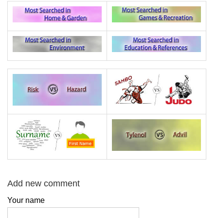
Add new comment
Your name