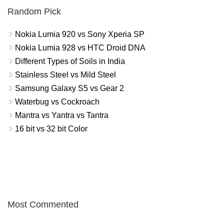
Random Pick
Nokia Lumia 920 vs Sony Xperia SP
Nokia Lumia 928 vs HTC Droid DNA
Different Types of Soils in India
Stainless Steel vs Mild Steel
Samsung Galaxy S5 vs Gear 2
Waterbug vs Cockroach
Mantra vs Yantra vs Tantra
16 bit vs 32 bit Color
Most Commented