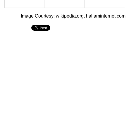
Image Courtesy: wikipedia.org, hallaminternet.com