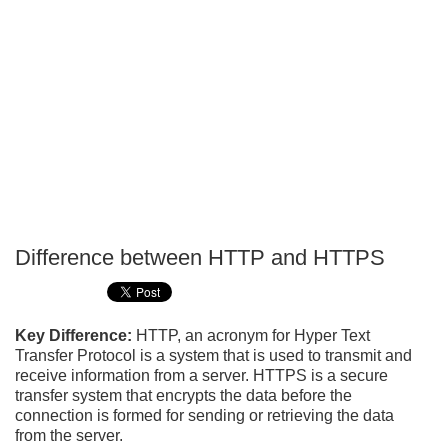
Difference between HTTP and HTTPS
P
T
Key Difference:
HTTP, an acronym for Hyper Text
Transfer Protocol is a system that is used to transmit and
receive information from a server. HTTPS is a secure
transfer system that encrypts the data before the
connection is formed for sending or retrieving the data
from the server.