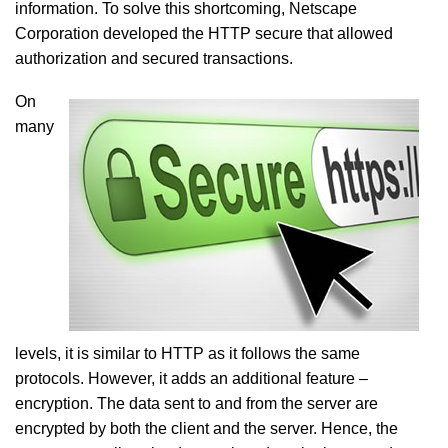
information. To solve this shortcoming, Netscape
Corporation developed the HTTP secure that allowed
authorization and secured transactions.
On
many
levels, it is similar to HTTP as it follows the same
protocols. However, it adds an additional feature –
encryption. The data sent to and from the server are
encrypted by both the client and the server. Hence, the