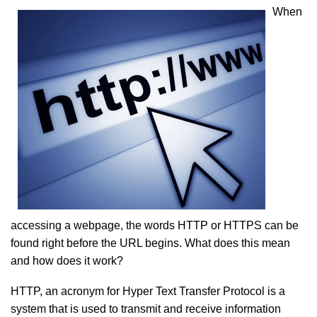
When
accessing a webpage, the words HTTP or HTTPS can be
found right before the URL begins. What does this mean
and how does it work?
HTTP, an acronym for Hyper Text Transfer Protocol is a
system that is used to transmit and receive information