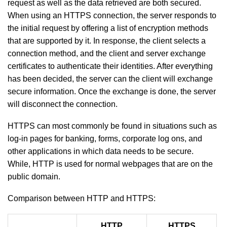
request as well as the data retrieved are both secured.
When using an HTTPS connection, the server responds to
the initial request by offering a list of encryption methods
that are supported by it. In response, the client selects a
connection method, and the client and server exchange
certificates to authenticate their identities. After everything
has been decided, the server can the client will exchange
secure information. Once the exchange is done, the server
will disconnect the connection.
HTTPS can most commonly be found in situations such as
log-in pages for banking, forms, corporate log ons, and
other applications in which data needs to be secure.
While, HTTP is used for normal webpages that are on the
public domain.
Comparison between HTTP and HTTPS:
HTTP
HTTPS