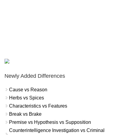
Newly Added Differences
Cause vs Reason
Herbs vs Spices
Characteristics vs Features
Break vs Brake
Premise vs Hypothesis vs Supposition
Counterintelligence Investigation vs Criminal