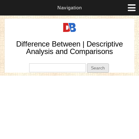
Navigation
Difference Between | Descriptive
Analysis and Comparisons
Search form
Search