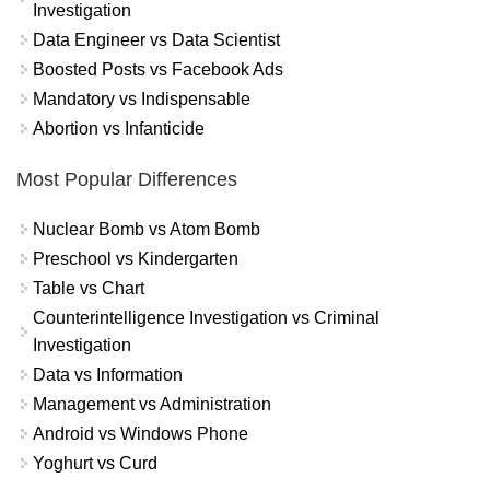
Investigation
Data Engineer vs Data Scientist
Boosted Posts vs Facebook Ads
Mandatory vs Indispensable
Abortion vs Infanticide
Most Popular Differences
Nuclear Bomb vs Atom Bomb
Preschool vs Kindergarten
Table vs Chart
Counterintelligence Investigation vs Criminal
Investigation
Data vs Information
Management vs Administration
Android vs Windows Phone
Yoghurt vs Curd