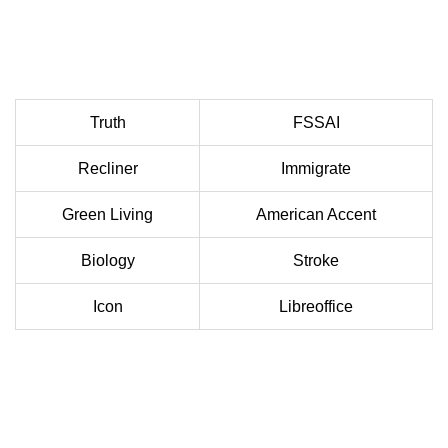
Truth
FSSAI
Recliner
Immigrate
Green Living
American Accent
Biology
Stroke
Icon
Libreoffice