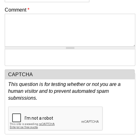
Comment
*
CAPTCHA
This question is for testing whether or not you are a
human visitor and to prevent automated spam
submissions.