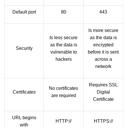
Default port
80
443
Is more secure
Is less secure
as the data is
as the data is
encrypted
Security
vulnerable to
before it is sent
hackers
across a
network
Requires SSL
No certificates
Certificates
Digital
are required
Certificate
URL begins
HTTP://
HTTPS://
with