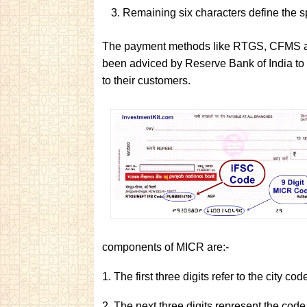
Remaining six characters define the sp
The payment methods like RTGS, CFMS and
been adviced by Reserve Bank of India to 
to their customers.
components of MICR are:-
1. The first three digits refer to the city co
2. The next three digits represent the code