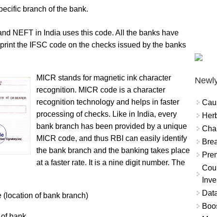
ecific branch of the bank.
 NEFT in India uses this code. All the banks have
print the IFSC code on the checks issued by the banks
MICR stands for magnetic ink character
Newly
recognition. MICR code is a character
recognition technology and helps in faster
Cau
processing of checks. Like in India, every
Herb
bank branch has been provided by a unique
Char
MICR code, and thus RBI can easily identify
Brea
the bank branch and the banking takes place
Prem
at a faster rate. It is a nine digit number. The
Coun
Inve
Data
de (location of bank branch)
Boo
 of bank.