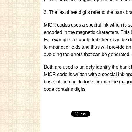
3. The last three digits refer to the bank b
MICR codes uses a special ink which is sen
encoded in the magnetic characters. This i
For example, a counterfeit check can be de
to magnetic fields and thus will provide a
avoiding the errors that can be generated 
Both are used to uniqely identify the bank 
MICR code is written with a special ink an
basis of the check done through the mag
code contains digits.