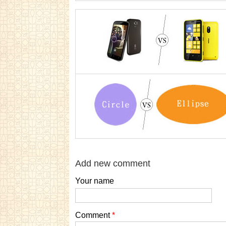
Add new comment
Your name
Comment
*