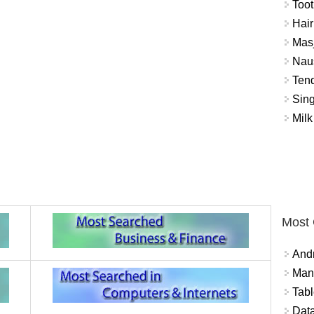
Toot
Hair
Masj
Naus
Tend
Sing
Milk
Most
And
Mana
Tabl
Data