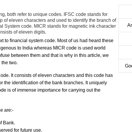
ing, both refer to unique codes. IFSC code stands for
p of eleven characters and used to identify the branch of
An
al System code. MICR stands for magnetic ink character
onsists of eleven digits.
 to financial system code. Most of us had heard these
indigenous to India whereas MICR code is used world
fuse between them and that is why in this article, we
 the two.
Goo
de. It consists of eleven characters and this code has
 the identification of the bank branches. It uniquely
code is of immense importance for carrying out the
e are:-
of Bank.
eserved for future use.