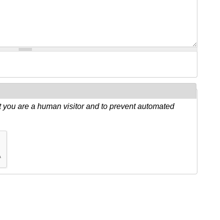
ot you are a human visitor and to prevent automated