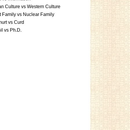
an Culture vs Western Culture
t Family vs Nuclear Family
urt vs Curd
l vs Ph.D.