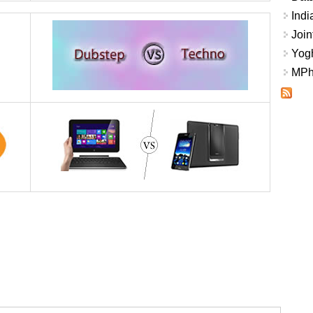
Indi
Join
Yogh
MPhi