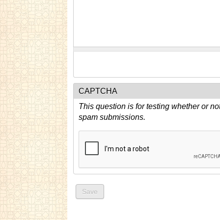
CAPTCHA
This question is for testing whether or n
spam submissions.