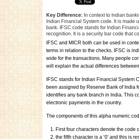
Key Difference:
In context to Indian bank
Indian Financial System code. It is made u
bank. IFSC code stands for Indian Financi
recognition. It is a security bar code that c
IFSC and MICR both can be used in context
terms in relation to the checks. IFSC is 
wide for the transactions. Many people con
will explain the actual differences between
IFSC stands for Indian Financial System Co
been assigned by Reserve Bank of India for
identifies any bank branch in India. This 
electronic payments in the country.
The components of this alpha numeric cod
First four characters denote the code 
the fifth character is a ‘0’ and this is r