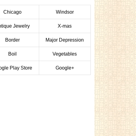
Chicago
Windsor
tique Jewelry
X-mas
Border
Major Depression
Boil
Vegetables
gle Play Store
Google+