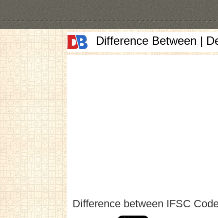
Difference Between | D
Difference between IFSC Cod