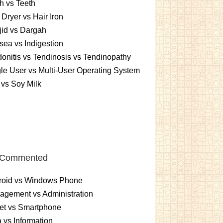
h vs Teeth
 Dryer vs Hair Iron
id vs Dargah
ea vs Indigestion
onitis vs Tendinosis vs Tendinopathy
le User vs Multi-User Operating System
 vs Soy Milk
 Commented
roid vs Windows Phone
gement vs Administration
et vs Smartphone
 vs Information