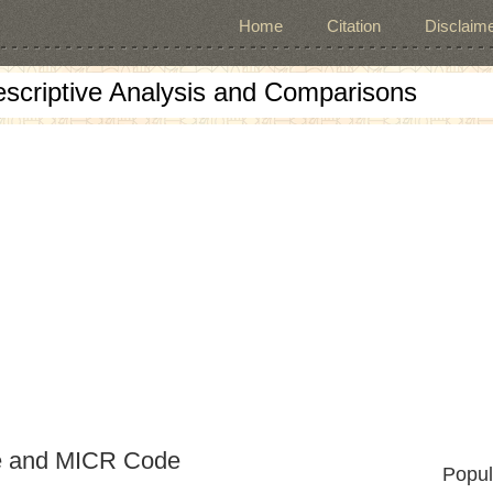
Home
Citation
Disclaime
escriptive Analysis and Comparisons
e and MICR Code
Popul