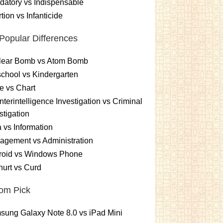
atory vs Indispensable
tion vs Infanticide
Popular Differences
lear Bomb vs Atom Bomb
chool vs Kindergarten
e vs Chart
terintelligence Investigation vs Criminal
stigation
 vs Information
gement vs Administration
roid vs Windows Phone
urt vs Curd
om Pick
ung Galaxy Note 8.0 vs iPad Mini