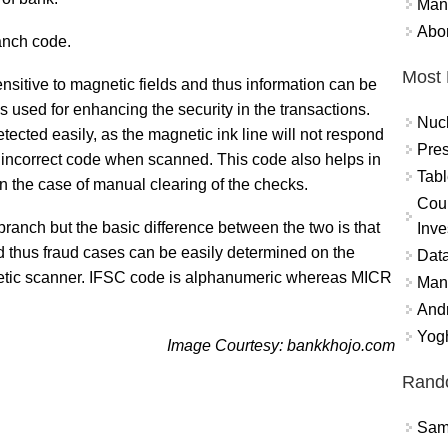
Mand
Abor
ranch code.
Most 
sitive to magnetic fields and thus information can be
s used for enhancing the security in the transactions.
Nuc
tected easily, as the magnetic ink line will not respond
Pres
n incorrect code when scanned. This code also helps in
Tabl
in the case of manual clearing of the checks.
Coun
branch but the basic difference between the two is that
Inve
d thus fraud cases can be easily determined on the
Data
netic scanner. IFSC code is alphanumeric whereas MICR
Mana
And
Yogh
Image Courtesy: bankkhojo.com
Rand
Sams