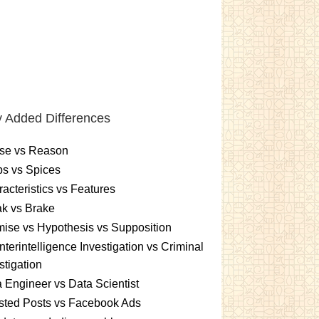
 Added Differences
se vs Reason
s vs Spices
acteristics vs Features
k vs Brake
ise vs Hypothesis vs Supposition
terintelligence Investigation vs Criminal
stigation
 Engineer vs Data Scientist
sted Posts vs Facebook Ads