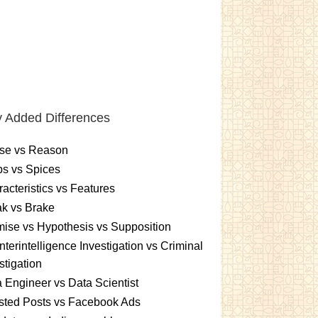
 Added Differences
se vs Reason
s vs Spices
acteristics vs Features
k vs Brake
ise vs Hypothesis vs Supposition
terintelligence Investigation vs Criminal
stigation
 Engineer vs Data Scientist
sted Posts vs Facebook Ads