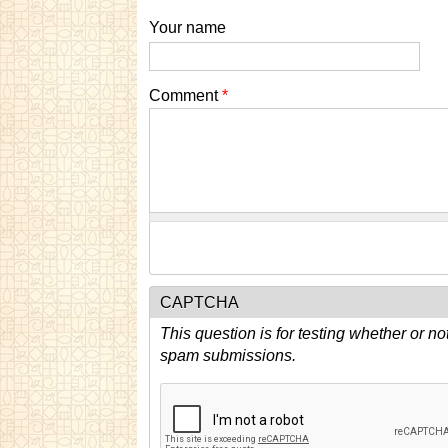
Your name
Comment
*
CAPTCHA
This question is for testing whether or n
spam submissions.