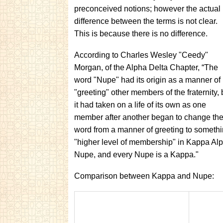
preconceived notions; however the actual
difference between the terms is not clear.
This is because there is no difference.
According to Charles Wesley "Ceedy"
Morgan, of the Alpha Delta Chapter, “The
word "Nupe" had its origin as a manner of
"greeting" other members of the fraternity, 
it had taken on a life of its own as one
member after another began to change th
word from a manner of greeting to somethi
"higher level of membership" in Kappa Alp
Nupe, and every Nupe is a Kappa."
Comparison between Kappa and Nupe: