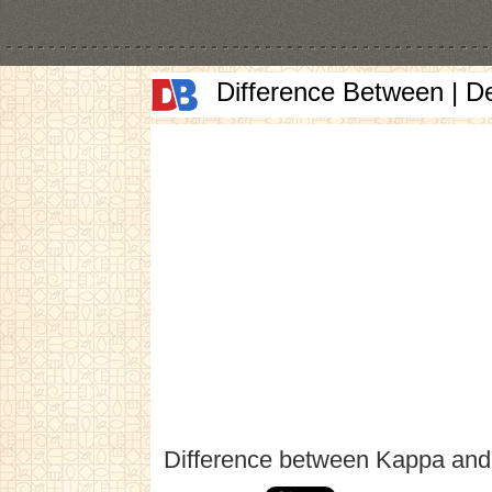
Difference Between | D
Difference between Kappa an