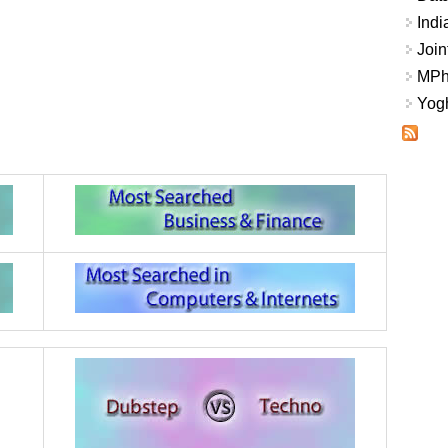
Indi
Join
MPhi
Yogh