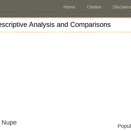
Home
Citation
Disclaime
escriptive Analysis and Comparisons
d Nupe
Popul