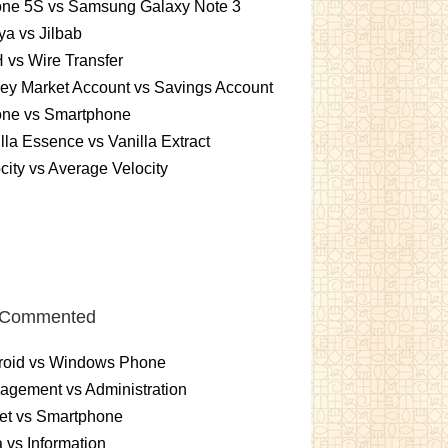
one 5S vs Samsung Galaxy Note 3
a vs Jilbab
vs Wire Transfer
ey Market Account vs Savings Account
one vs Smartphone
lla Essence vs Vanilla Extract
city vs Average Velocity
 Commented
roid vs Windows Phone
gement vs Administration
et vs Smartphone
 vs Information