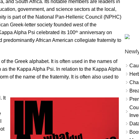
ia, and South Africa. Its notable members are leaders in
 education, government, and science sectors at the local,
rnity is part of the National Pan-Hellenic Council (NPHC)
ican Greek-letter society founded west of the
th
 Kappa Alpha Psi celebrated its 100
anniversary on
d predominantly African American collegiate fraternity to
Newly
 of the Greek alphabet. It is often used in the names of
Cau
uch as the Kappa Alpha Psi. In relation to the Kappa Alpha
Herb
rm of the name of the fraternity. It is often also used to
Char
Brea
 It
Prem
Coun
e
Inve
l
Data
not
Boo