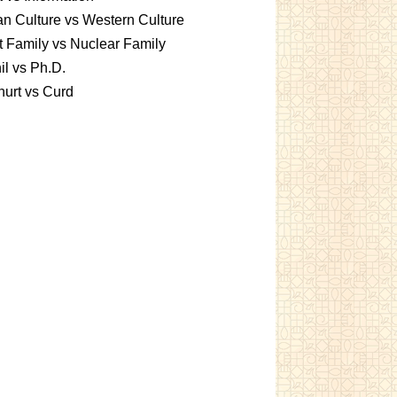
an Culture vs Western Culture
t Family vs Nuclear Family
l vs Ph.D.
urt vs Curd