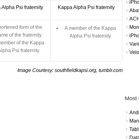
iPh
Alpha Psi fraternity
Kappa Alpha Psi fraternity
Abay
ACH 
Mon
ortened form of the
A member of the Kappa
me of the fraternity
iPh
Alpha Psi fraternity
member of the Kappa
Vani
lpha Psi fraternity
Velo
Image Courtesy: southfieldkapsi.org, tumblr.com
Most
And
Mana
Tabl
Data