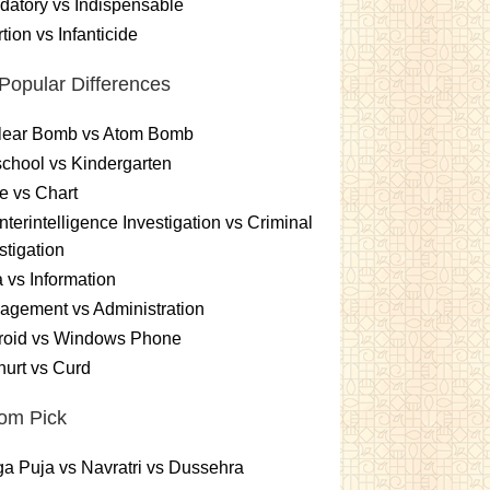
atory vs Indispensable
tion vs Infanticide
Popular Differences
lear Bomb vs Atom Bomb
chool vs Kindergarten
e vs Chart
terintelligence Investigation vs Criminal
stigation
 vs Information
gement vs Administration
roid vs Windows Phone
urt vs Curd
om Pick
a Puja vs Navratri vs Dussehra