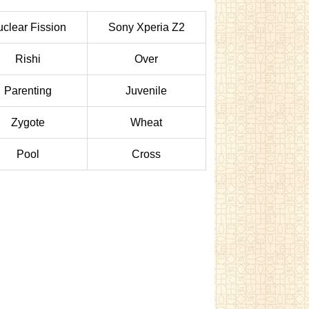
clear Fission
Sony Xperia Z2
Rishi
Over
Parenting
Juvenile
Zygote
Wheat
Pool
Cross