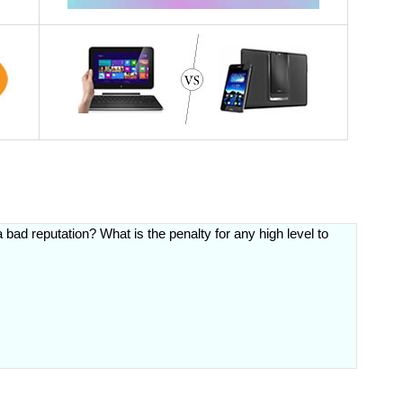
 bad reputation? What is the penalty for any high level to