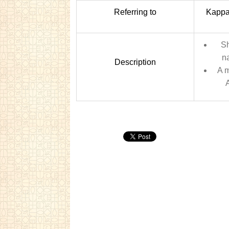
Referring to
Kappa 
Sh
na
Description
A 
A