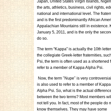
Japan, United States Virgin Islands, Niger
the arts, athletics, business, civil rights,
national and international level. The frate
and is the first predominantly African Amer
Appalachian Mountains still in existence.
January 5, 2011, and is the only the secon
do so.
The term “Kappa” is actually the 10th letter
the collegiate Greek-letter fraternities, s
Psi, the term is often used as a shortened fo
refer to a member of Kappa Alpha Psi.
Now, the term "Nupe" is very controversial.
is also used to refer to a member of Kappa
Alpha Psi. So, what is the actual differenc
between the two terms? Most members wil
not tell you. In fact, most of the people do 
know themselves. They may have some