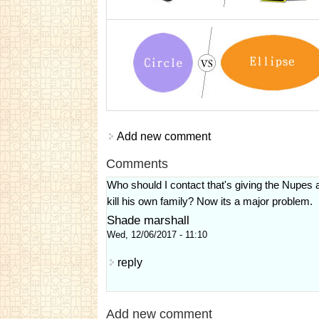
Add new comment
Comments
Who should I contact that's giving the Nupes a
kill his own family? Now its a major problem.
Shade marshall
Wed, 12/06/2017 - 11:10
reply
Add new comment