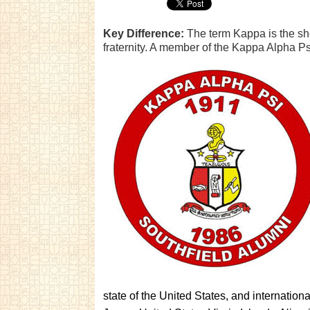
Key Difference:
The term Kappa is the sh
fraternity. A member of the Kappa Alpha Ps
state of the United States, and internatio