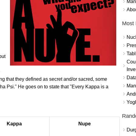
Mand
Abor
Most 
Nuc
Pres
Tabl
but
Coun
Inve
e
Data
ng that they defined as secret and/or sacred, some
Mana
ha Psi." He goes on to state that "Every Kappa is a
And
Yogh
Rand
Kappa
Nupe
Durg