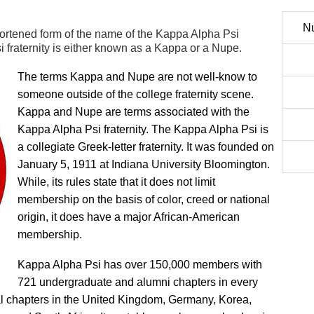
Nu
ortened form of the name of the Kappa Alpha Psi
i fraternity is either known as a Kappa or a Nupe.
The terms Kappa and Nupe are not well-know to
someone outside of the college fraternity scene.
Kappa and Nupe are terms associated with the
Kappa Alpha Psi fraternity. The Kappa Alpha Psi is
a collegiate Greek-letter fraternity. It was founded on
January 5, 1911 at Indiana University Bloomington.
While, its rules state that it does not limit
membership on the basis of color, creed or national
origin, it does have a major African-American
membership.
Kappa Alpha Psi has over 150,000 members with
721 undergraduate and alumni chapters in every
nal chapters in the United Kingdom, Germany, Korea,