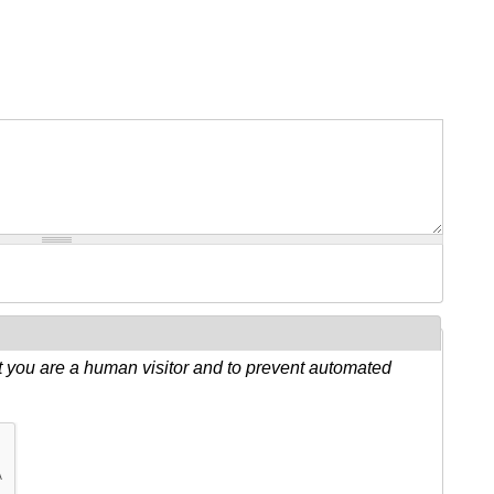
ot you are a human visitor and to prevent automated