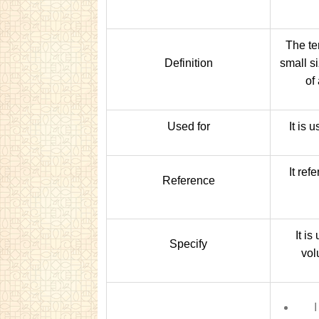
The ter
Definition
small s
of
Used for
It is 
It ref
Reference
It is
Specify
vol
I