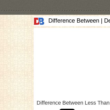
Difference Between | D
Difference Between Less Tha