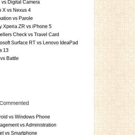
vs Digital Camera
o X vs Nexus 4
ation vs Parole
 Xperia ZR vs iPhone 5
ellers Check vs Travel Card
osoft Surface RT vs Lenovo IdeaPad
a 13
vs Battle
 Commented
roid vs Windows Phone
gement vs Administration
et vs Smartphone