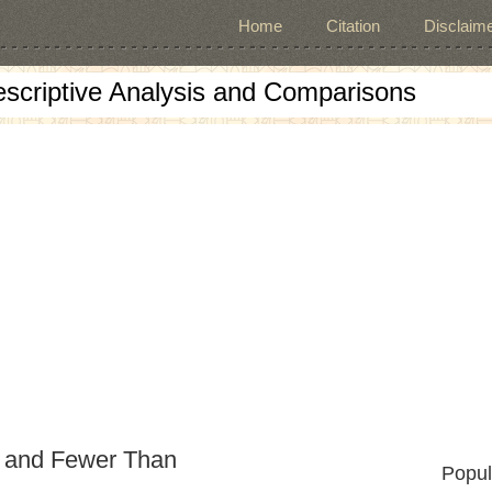
Home
Citation
Disclaime
escriptive Analysis and Comparisons
n and Fewer Than
Popul