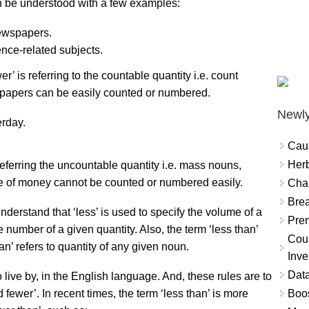
an be understood with a few examples:
ewspapers.
ence-related subjects.
’ is referring to the countable quantity i.e. count
papers can be easily counted or numbered.
Newly
erday.
Cau
Herb
referring the uncountable quantity i.e. mass nouns,
ue of money cannot be counted or numbered easily.
Char
Brea
erstand that ‘less’ is used to specify the volume of a
Prem
he number of a given quantity. Also, the term ‘less than’
Coun
an’ refers to quantity of any given noun.
Inve
Data
live by, in the English language. And, these rules are to
Boo
fewer’. In recent times, the term ‘less than’ is more