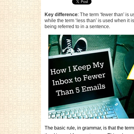
Key difference
: The term ‘fewer than’ is 
while the term ‘less than’ is used when it i
being referred to in a sentence.
The basic rule, in grammar, is that the ter