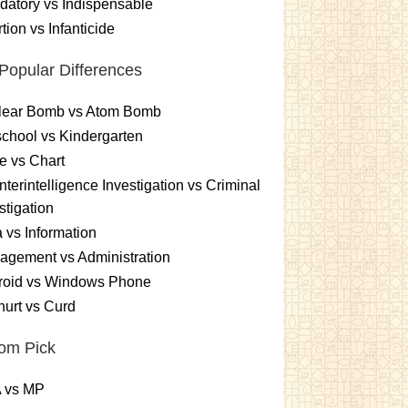
atory vs Indispensable
tion vs Infanticide
Popular Differences
lear Bomb vs Atom Bomb
chool vs Kindergarten
e vs Chart
terintelligence Investigation vs Criminal
stigation
 vs Information
gement vs Administration
roid vs Windows Phone
urt vs Curd
om Pick
 vs MP