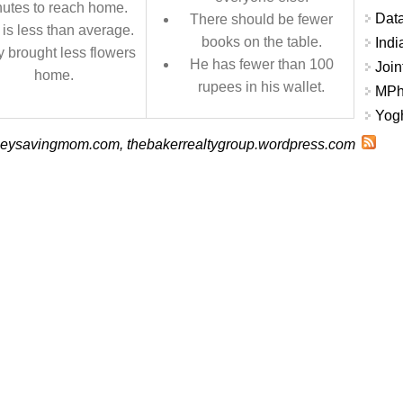
utes to reach home.
Data
There should be fewer
is less than average.
books on the table.
Indi
 brought less flowers
He has fewer than 100
Join
home.
rupees in his wallet.
MPhi
Yogh
eysavingmom.com, thebakerrealtygroup.wordpress.com