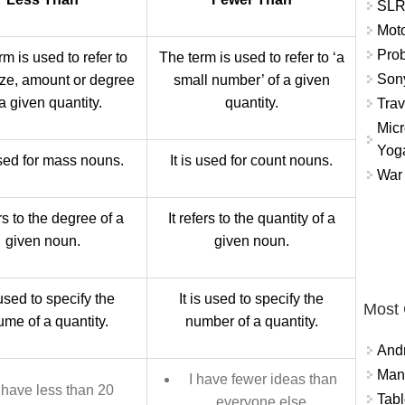
SLR 
Mot
Prob
m is used to refer to
The term is used to refer to ‘a
Sony
ize, amount or degree
small number’ of a given
 a given quantity.
quantity.
Trav
Micr
Yog
used for mass nouns.
It is used for count nouns.
War 
ers to the degree of a
It refers to the quantity of a
given noun.
given noun.
 used to specify the
It is used to specify the
Most
ume of a quantity.
number of a quantity.
And
Mana
I have fewer ideas than
 have less than 20
Tabl
everyone else.