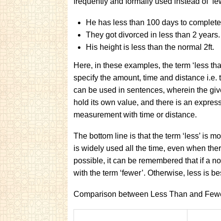
frequently and formally used instead of ‘fe
He has less than 100 days to complete 
They got divorced in less than 2 years.
His height is less than the normal 2ft.
Here, in these examples, the term ‘less tha
specify the amount, time and distance i.e. t
can be used in sentences, wherein the gi
hold its own value, and there is an express
measurement with time or distance.
The bottom line is that the term ‘less’ is
is widely used all the time, even when ther
possible, it can be remembered that if a n
with the term ‘fewer’. Otherwise, less is be
Comparison between Less Than and Few