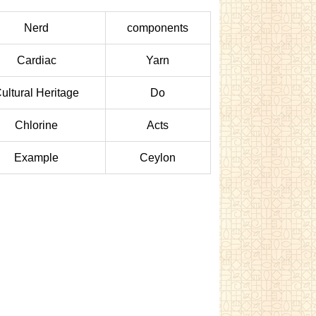
Nerd
components
Cardiac
Yarn
ultural Heritage
Do
Chlorine
Acts
Example
Ceylon