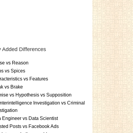
 Added Differences
se vs Reason
s vs Spices
acteristics vs Features
k vs Brake
ise vs Hypothesis vs Supposition
terintelligence Investigation vs Criminal
stigation
 Engineer vs Data Scientist
sted Posts vs Facebook Ads