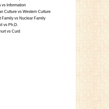
 vs Information
an Culture vs Western Culture
t Family vs Nuclear Family
l vs Ph.D.
urt vs Curd