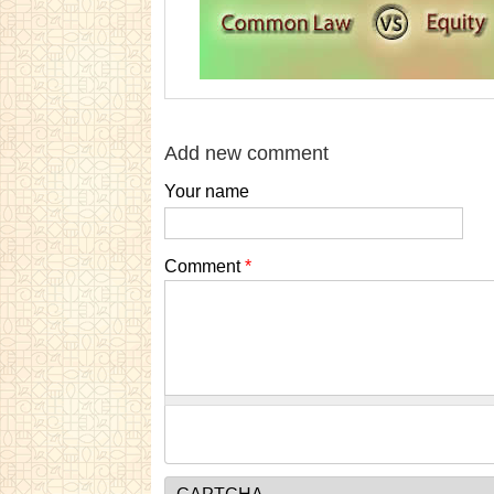
Add new comment
Your name
Comment
*