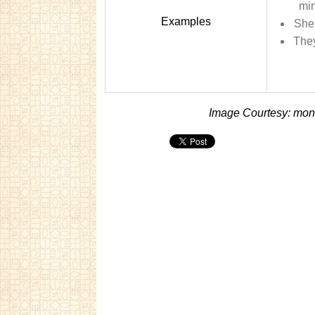
min
Examples
She 
They
Image Courtesy: mon