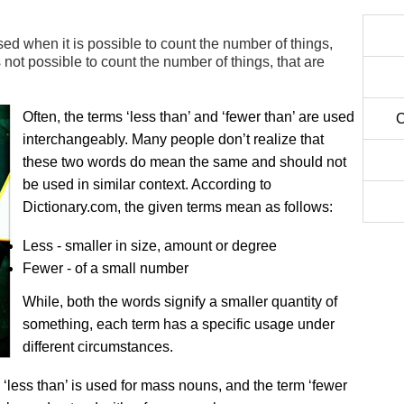
used when it is possible to count the number of things,
s not possible to count the number of things, that are
Often, the terms ‘less than’ and ‘fewer than’ are used
C
interchangeably. Many people don’t realize that
these two words do mean the same and should not
be used in similar context. According to
Dictionary.com, the given terms mean as follows:
Less - smaller in size, amount or degree
Fewer - of a small number
While, both the words signify a smaller quantity of
something, each term has a specific usage under
different circumstances.
m ‘less than’ is used for mass nouns, and the term ‘fewer