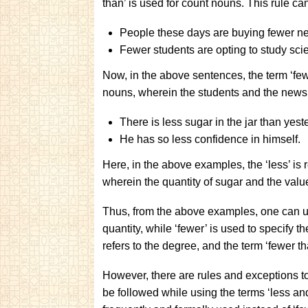
than’ is used for count nouns. This rule c
People these days are buying fewer n
Fewer students are opting to study sci
Now, in the above sentences, the term ‘fewer
nouns, wherein the students and the news
There is less sugar in the jar than yest
He has so less confidence in himself.
Here, in the above examples, the ‘less’ is 
wherein the quantity of sugar and the val
Thus, from the above examples, one can und
quantity, while ‘fewer’ is used to specify t
refers to the degree, and the term ‘fewer th
However, there are rules and exceptions to 
be followed while using the terms ‘less and 