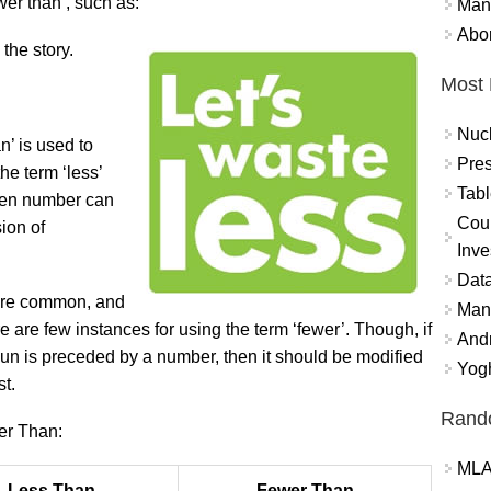
wer than’, such as:
Mand
Abor
the story.
Most 
Nuc
n’ is used to
Pres
he term ‘less’
Tabl
ven number can
Coun
ion of
Inve
Data
 more common, and
Mana
e are few instances for using the term ‘fewer’. Though, if
And
oun is preceded by a number, then it should be modified
Yogh
st.
Rand
er Than:
MLA
Less Than
Fewer Than