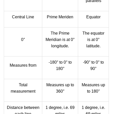
parallels
Central Line
Prime Meriden
Equator
The Prime
The equator
0°
Meridian is at 0°
is at 0°
longitude.
latitude.
-180° to 0° to
-90° to 0° to
Measures from
180°
90°
Total
Measures up to
Measures up
measurement
360°
to 180°
Distance between
1 degree, i.e. 69
1 degree, i.e.
each line
miles
69 miles