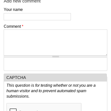
Add new comment
Your name
Comment
*
CAPTCHA
This question is for testing whether or not you are a
human visitor and to prevent automated spam
submissions.