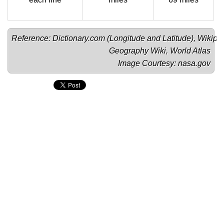
Reference: Dictionary.com (
Longitude
 and 
Latitude
), Wikipe
Geography Wiki
, 
World Atlas
Image Courtesy: 
nasa.gov