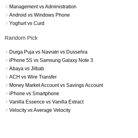
Management vs Administration
Android vs Windows Phone
Yoghurt vs Curd
Random Pick
Durga Puja vs Navratri vs Dussehra
iPhone 5S vs Samsung Galaxy Note 3
Abaya vs Jilbab
ACH vs Wire Transfer
Money Market Account vs Savings Account
iPhone vs Smartphone
Vanilla Essence vs Vanilla Extract
Velocity vs Average Velocity