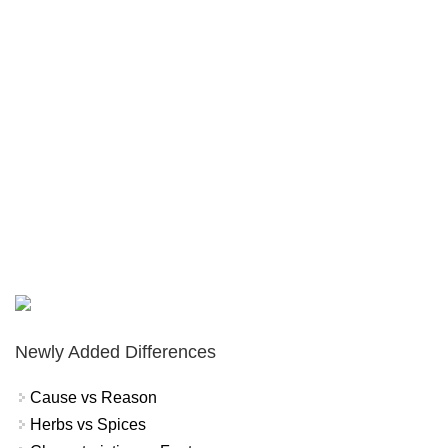
Newly Added Differences
Cause vs Reason
Herbs vs Spices