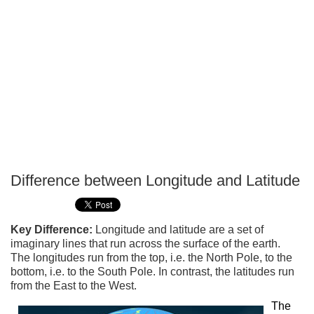
Difference between Longitude and Latitude
P
T
Key Difference:
Longitude and latitude are a set of
imaginary lines that run across the surface of the earth.
The longitudes run from the top, i.e. the North Pole, to the
bottom, i.e. to the South Pole. In contrast, the latitudes run
from the East to the West.
The