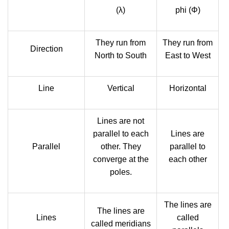
(λ)
phi (Φ)
They run from
They run from
Direction
North to South
East to West
Line
Vertical
Horizontal
Lines are not
parallel to each
Lines are
Parallel
other. They
parallel to
converge at the
each other
poles.
The lines are
The lines are
Lines
called
called meridians