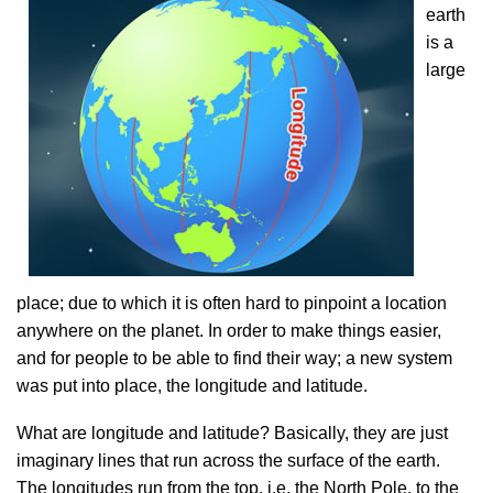
earth
is a
large
place; due to which it is often hard to pinpoint a location
anywhere on the planet. In order to make things easier,
and for people to be able to find their way; a new system
was put into place, the longitude and latitude.
What are longitude and latitude? Basically, they are just
imaginary lines that run across the surface of the earth.
The longitudes run from the top, i.e. the North Pole, to the