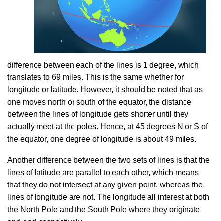
difference between each of the lines is 1 degree, which
translates to 69 miles. This is the same whether for
longitude or latitude. However, it should be noted that as
one moves north or south of the equator, the distance
between the lines of longitude gets shorter until they
actually meet at the poles. Hence, at 45 degrees N or S of
the equator, one degree of longitude is about 49 miles.
Another difference between the two sets of lines is that the
lines of latitude are parallel to each other, which means
that they do not intersect at any given point, whereas the
lines of longitude are not. The longitude all interest at both
the North Pole and the South Pole where they originate