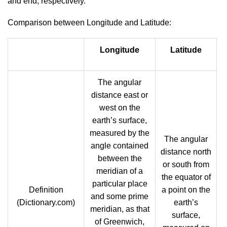
and end, respectively.
Comparison between Longitude and Latitude:
Longitude
Latitude
The angular
distance east or
west on the
earth’s surface,
measured by the
The angular
angle contained
distance north
between the
or south from
meridian of a
the equator of
particular place
Definition
a point on the
and some prime
(Dictionary.com)
earth’s
meridian, as that
surface,
of Greenwich,