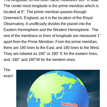
The center most longitude is the prime meridian which is
located at 0°. The prime meridian passes through
Greenwich, England, as it is the location of the Royal
Observatory. It unofficially divides the planet into the
Eastern Hemisphere and the Western Hemisphere. The
rest of the meridians or lines of longitude are measured 1°
apart from the Prime Meridian. From the prime meridian,
there are 180 lines to the East, and 180 lines to the West.
They are labeled as 180° or 180° E for the eastern lines,
and -180° and 180°W for the western ones.
The
exact