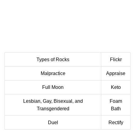
Types of Rocks
Flickr
Malpractice
Appraise
Full Moon
Keto
Lesbian, Gay, Bisexual, and
Foam
Transgendered
Bath
Duel
Rectify