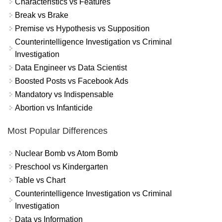
Characteristics vs Features
Break vs Brake
Premise vs Hypothesis vs Supposition
Counterintelligence Investigation vs Criminal
Investigation
Data Engineer vs Data Scientist
Boosted Posts vs Facebook Ads
Mandatory vs Indispensable
Abortion vs Infanticide
Most Popular Differences
Nuclear Bomb vs Atom Bomb
Preschool vs Kindergarten
Table vs Chart
Counterintelligence Investigation vs Criminal
Investigation
Data vs Information