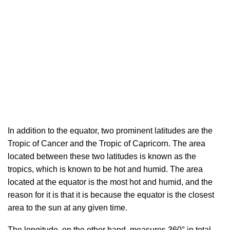
In addition to the equator, two prominent latitudes are the
Tropic of Cancer and the Tropic of Capricorn. The area
located between these two latitudes is known as the
tropics, which is known to be hot and humid. The area
located at the equator is the most hot and humid, and the
reason for it is that it is because the equator is the closest
area to the sun at any given time.
The longitude, on the other hand, measures 360° in total.