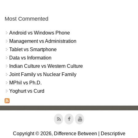
Most Commented
Android vs Windows Phone
Management vs Administration
Tablet vs Smartphone
Data vs Information
Indian Culture vs Western Culture
Joint Family vs Nuclear Family
MPhil vs Ph.D.
Yoghurt vs Curd
Copyright © 2026, Difference Between | Descriptive