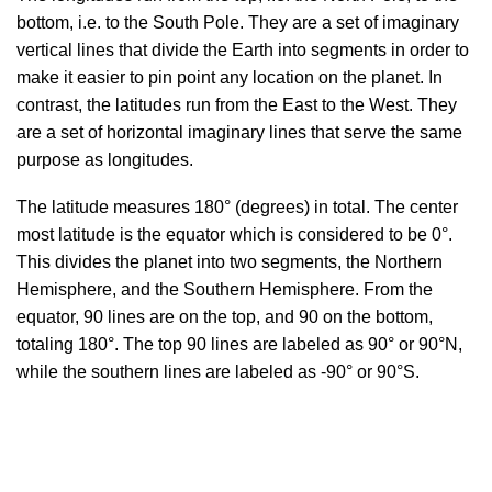
bottom, i.e. to the South Pole. They are a set of imaginary
vertical lines that divide the Earth into segments in order to
make it easier to pin point any location on the planet. In
contrast, the latitudes run from the East to the West. They
are a set of horizontal imaginary lines that serve the same
purpose as longitudes.
The latitude measures 180° (degrees) in total. The center
most latitude is the equator which is considered to be 0°.
This divides the planet into two segments, the Northern
Hemisphere, and the Southern Hemisphere. From the
equator, 90 lines are on the top, and 90 on the bottom,
totaling 180°. The top 90 lines are labeled as 90° or 90°N,
while the southern lines are labeled as -90° or 90°S.