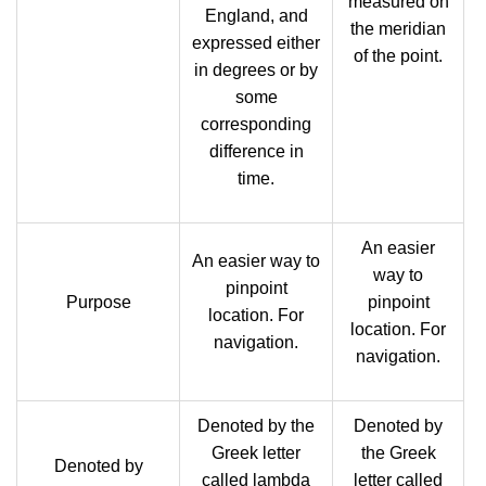
measured on
England, and
the meridian
expressed either
of the point.
in degrees or by
some
corresponding
difference in
time.
An easier
An easier way to
way to
pinpoint
Purpose
pinpoint
location. For
location. For
navigation.
navigation.
Denoted by the
Denoted by
Greek letter
the Greek
Denoted by
called lambda
letter called