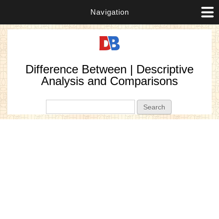
Navigation
Difference Between | Descriptive
Analysis and Comparisons
Search form
Search