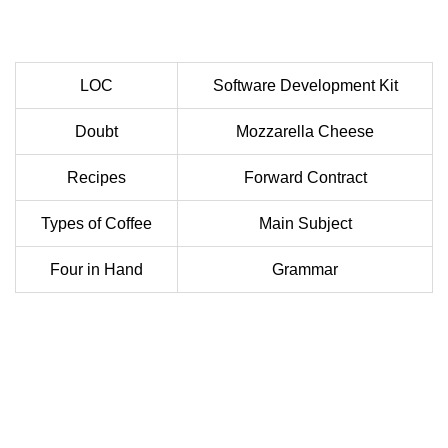
LOC
Software Development Kit
Doubt
Mozzarella Cheese
Recipes
Forward Contract
Types of Coffee
Main Subject
Four in Hand
Grammar