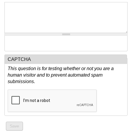
CAPTCHA
This question is for testing whether or not you are a
human visitor and to prevent automated spam
submissions.