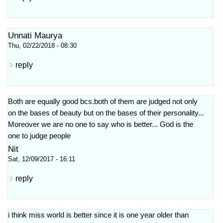
Unnati Maurya
Thu, 02/22/2018 - 08:30
reply
Both are equally good bcs.both of them are judged not only
on the bases of beauty but on the bases of their personality...
Moreover we are no one to say who is better... God is the
one to judge people
Nit
Sat, 12/09/2017 - 16:11
reply
i think miss world is better since it is one year older than