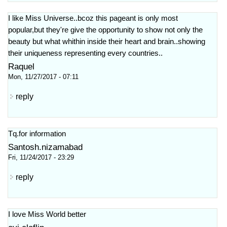
I like Miss Universe..bcoz this pageant is only most
popular,but they're give the opportunity to show not only the
beauty but what whithin inside their heart and brain..showing
their uniqueness representing every countries..
Raquel
Mon, 11/27/2017 - 07:11
reply
Tq.for information
Santosh.nizamabad
Fri, 11/24/2017 - 23:29
reply
I love Miss World better