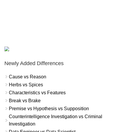
Newly Added Differences
Cause vs Reason
Herbs vs Spices
Characteristics vs Features
Break vs Brake
Premise vs Hypothesis vs Supposition
Counterintelligence Investigation vs Criminal
Investigation
Data Engineer vs Data Scientist