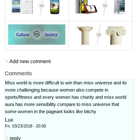
Add new comment
Comments
Miss world is more difficult to win than miss universe and its
more challenging because women also compete in
sports/fitness and every women has charity and miss world
aura has more sensibility compare to miss universe that
some women in the pageant looks like bitchy
Lux
Fri, 03/23/2018 - 20:00
reply