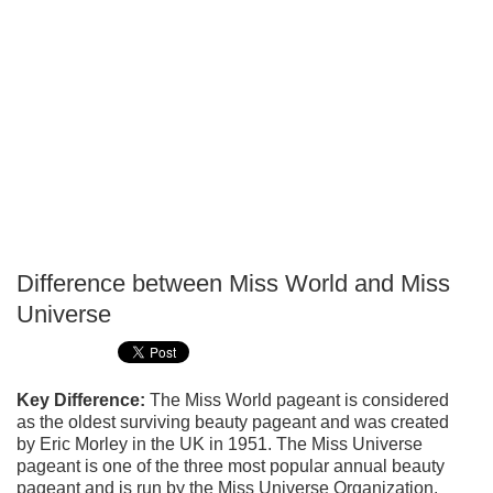
Difference between Miss World and Miss
P
Universe
T
Key Difference:
The Miss World pageant is considered
as the oldest surviving beauty pageant and was created
by Eric Morley in the UK in 1951. The Miss Universe
pageant is one of the three most popular annual beauty
pageant and is run by the Miss Universe Organization.