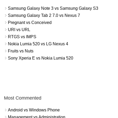
Samsung Galaxy Note 3 vs Samsung Galaxy S3
Samsung Galaxy Tab 2 7.0 vs Nexus 7
Pregnant vs Conceived
URI vs URL
RTGS vs IMPS
Nokia Lumia 520 vs LG Nexus 4
Fruits vs Nuts
Sony Xperia E vs Nokia Lumia 520
Most Commented
Android vs Windows Phone
Management vs Administration