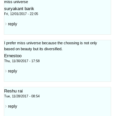
miss universe
suryakant barik
Fri, 12/01/2017 - 22:05
reply
I prefer miss universe because the choosing is not only
based on beauty but its diversified.
Ernestoo
Thu, 11/30/2017 - 17:58
reply
Reshu rai
Tue, 11/28/2017 - 08:54
reply