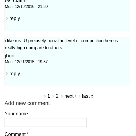
evi claflin
Mon, 12/19/2016 - 21:30
reply
i like ms. U precisely bcoz the level of competition here is
really high compare to others
jhun
Mon, 12/21/2015 - 19:57
reply
Pages
1
2
next ›
last »
Add new comment
Your name
Comment
*