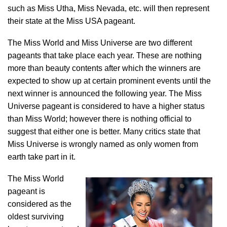
such as Miss Utha, Miss Nevada, etc. will then represent
their state at the Miss USA pageant.
The Miss World and Miss Universe are two different
pageants that take place each year. These are nothing
more than beauty contents after which the winners are
expected to show up at certain prominent events until the
next winner is announced the following year. The Miss
Universe pageant is considered to have a higher status
than Miss World; however there is nothing official to
suggest that either one is better. Many critics state that
Miss Universe is wrongly named as only women from
earth take part in it.
The Miss World
pageant is
considered as the
oldest surviving