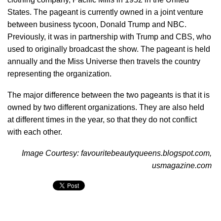
States. The pageant is currently owned in a joint venture
between business tycoon, Donald Trump and NBC.
Previously, it was in partnership with Trump and CBS, who
used to originally broadcast the show. The pageant is held
annually and the Miss Universe then travels the country
representing the organization.
The major difference between the two pageants is that it is
owned by two different organizations. They are also held
at different times in the year, so that they do not conflict
with each other.
Image Courtesy: favouritebeautyqueens.blogspot.com,
usmagazine.com