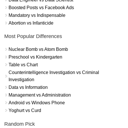
Boosted Posts vs Facebook Ads
Mandatory vs Indispensable
Abortion vs Infanticide
Most Popular Differences
Nuclear Bomb vs Atom Bomb
Preschool vs Kindergarten
Table vs Chart
Counterintelligence Investigation vs Criminal
Investigation
Data vs Information
Management vs Administration
Android vs Windows Phone
Yoghurt vs Curd
Random Pick