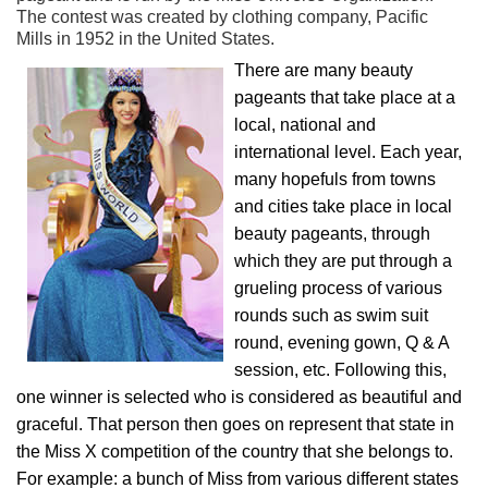
The contest was created by clothing company, Pacific
Mills in 1952 in the United States.
There are many beauty
pageants that take place at a
local, national and
international level. Each year,
many hopefuls from towns
and cities take place in local
beauty pageants, through
which they are put through a
grueling process of various
rounds such as swim suit
round, evening gown, Q & A
session, etc. Following this,
one winner is selected who is considered as beautiful and
graceful. That person then goes on represent that state in
the Miss X competition of the country that she belongs to.
For example: a bunch of Miss from various different states