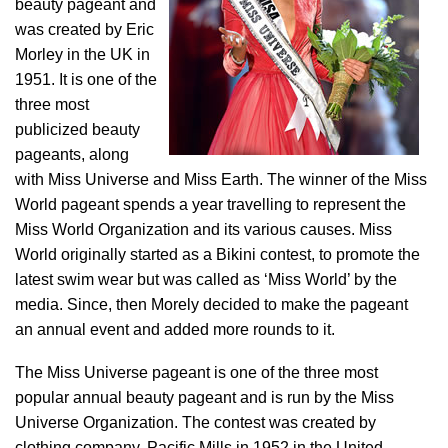
beauty pageant and
was created by Eric
Morley in the UK in
1951. It is one of the
three most
publicized beauty
pageants, along
with Miss Universe and Miss Earth. The winner of the Miss
World pageant spends a year travelling to represent the
Miss World Organization and its various causes. Miss
World originally started as a Bikini contest, to promote the
latest swim wear but was called as ‘Miss World’ by the
media. Since, then Morely decided to make the pageant
an annual event and added more rounds to it.
The Miss Universe pageant is one of the three most
popular annual beauty pageant and is run by the Miss
Universe Organization. The contest was created by
clothing company, Pacific Mills in 1952 in the United