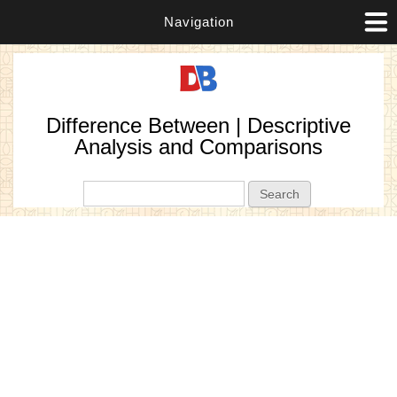
Navigation
Difference Between | Descriptive
Analysis and Comparisons
Search form
Search