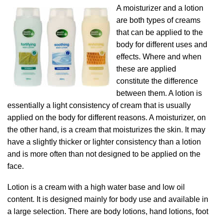
A moisturizer and a lotion
are both types of creams
that can be applied to the
body for different uses and
effects. Where and when
these are applied
constitute the difference
between them. A lotion is
essentially a light consistency of cream that is usually
applied on the body for different reasons. A moisturizer, on
the other hand, is a cream that moisturizes the skin. It may
have a slightly thicker or lighter consistency than a lotion
and is more often than not designed to be applied on the
face.
Lotion is a cream with a high water base and low oil
content. It is designed mainly for body use and available in
a large selection. There are body lotions, hand lotions, foot