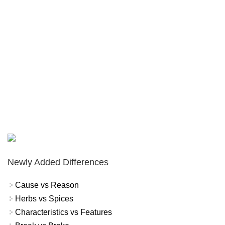
Newly Added Differences
Cause vs Reason
Herbs vs Spices
Characteristics vs Features