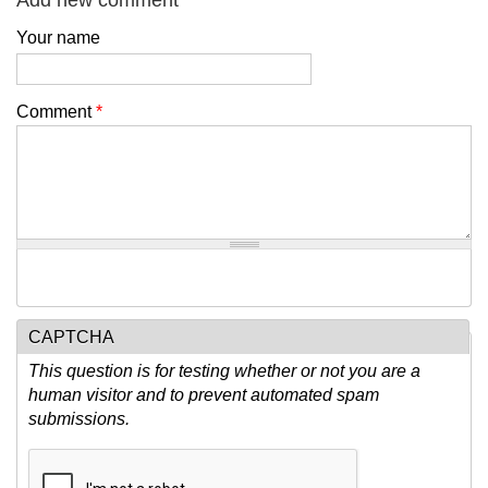
Add new comment
Your name
Comment
*
CAPTCHA
This question is for testing whether or not you are a
human visitor and to prevent automated spam
submissions.