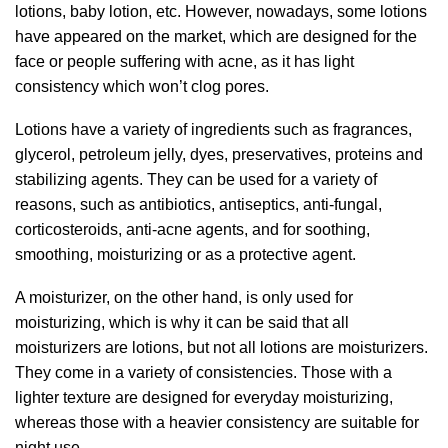
lotions, baby lotion, etc. However, nowadays, some lotions
have appeared on the market, which are designed for the
face or people suffering with acne, as it has light
consistency which won’t clog pores.
Lotions have a variety of ingredients such as fragrances,
glycerol, petroleum jelly, dyes, preservatives, proteins and
stabilizing agents. They can be used for a variety of
reasons, such as antibiotics, antiseptics, anti-fungal,
corticosteroids, anti-acne agents, and for soothing,
smoothing, moisturizing or as a protective agent.
A moisturizer, on the other hand, is only used for
moisturizing, which is why it can be said that all
moisturizers are lotions, but not all lotions are moisturizers.
They come in a variety of consistencies. Those with a
lighter texture are designed for everyday moisturizing,
whereas those with a heavier consistency are suitable for
night use.