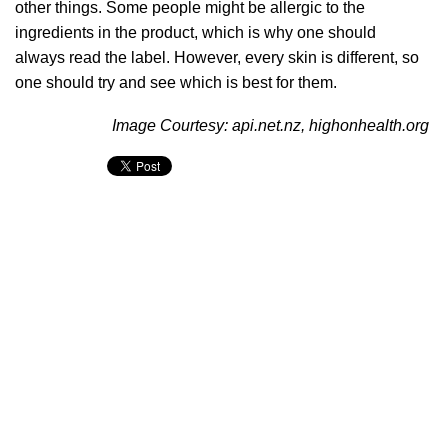
other things. Some people might be allergic to the
ingredients in the product, which is why one should
always read the label. However, every skin is different, so
one should try and see which is best for them.
Image Courtesy: api.net.nz, highonhealth.org