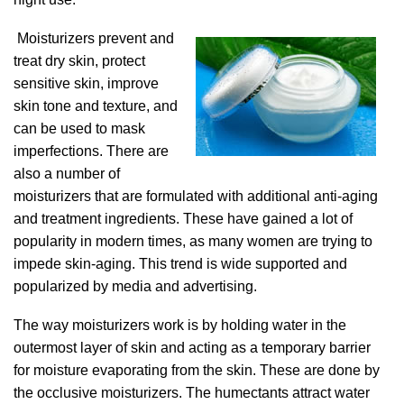
Moisturizers prevent and
treat dry skin, protect
sensitive skin, improve
skin tone and texture, and
can be used to mask
imperfections. There are
also a number of
moisturizers that are formulated with additional anti-aging
and treatment ingredients. These have gained a lot of
popularity in modern times, as many women are trying to
impede skin-aging. This trend is wide supported and
popularized by media and advertising.
The way moisturizers work is by holding water in the
outermost layer of skin and acting as a temporary barrier
for moisture evaporating from the skin. These are done by
the occlusive moisturizers. The humectants attract water