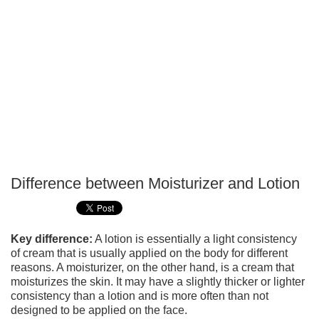
Difference between Moisturizer and Lotion
P
T
Key difference:
A lotion is essentially a light consistency
of cream that is usually applied on the body for different
reasons. A moisturizer, on the other hand, is a cream that
moisturizes the skin. It may have a slightly thicker or lighter
consistency than a lotion and is more often than not
designed to be applied on the face.