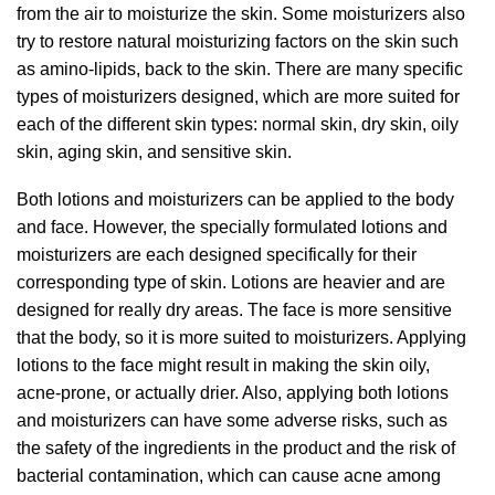
from the air to moisturize the skin. Some moisturizers also
try to restore natural moisturizing factors on the skin such
as amino-lipids, back to the skin. There are many specific
types of moisturizers designed, which are more suited for
each of the different skin types: normal skin, dry skin, oily
skin, aging skin, and sensitive skin.
Both lotions and moisturizers can be applied to the body
and face. However, the specially formulated lotions and
moisturizers are each designed specifically for their
corresponding type of skin. Lotions are heavier and are
designed for really dry areas. The face is more sensitive
that the body, so it is more suited to moisturizers. Applying
lotions to the face might result in making the skin oily,
acne-prone, or actually drier. Also, applying both lotions
and moisturizers can have some adverse risks, such as
the safety of the ingredients in the product and the risk of
bacterial contamination, which can cause acne among