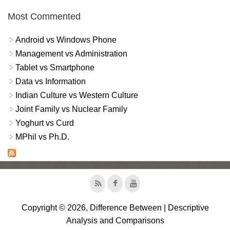
Most Commented
Android vs Windows Phone
Management vs Administration
Tablet vs Smartphone
Data vs Information
Indian Culture vs Western Culture
Joint Family vs Nuclear Family
Yoghurt vs Curd
MPhil vs Ph.D.
Copyright © 2026, Difference Between | Descriptive
Analysis and Comparisons