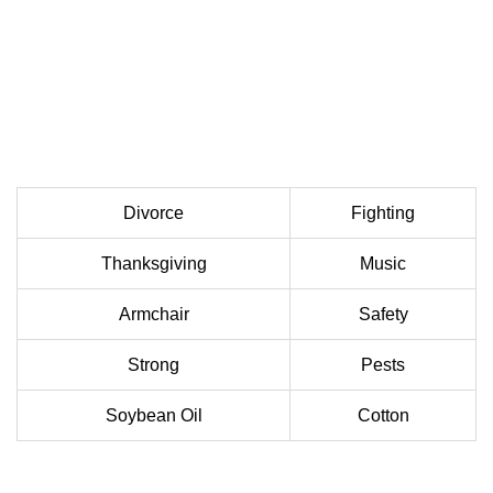
Divorce
Fighting
Thanksgiving
Music
Armchair
Safety
Strong
Pests
Soybean Oil
Cotton