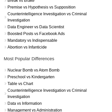
Break vs Brake
Premise vs Hypothesis vs Supposition
Counterintelligence Investigation vs Criminal
Investigation
Data Engineer vs Data Scientist
Boosted Posts vs Facebook Ads
Mandatory vs Indispensable
Abortion vs Infanticide
Most Popular Differences
Nuclear Bomb vs Atom Bomb
Preschool vs Kindergarten
Table vs Chart
Counterintelligence Investigation vs Criminal
Investigation
Data vs Information
Management vs Administration