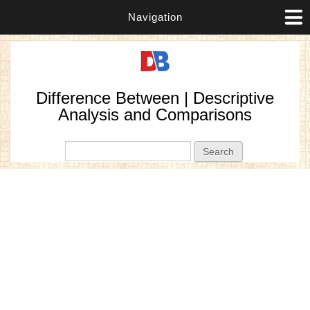
Navigation
Difference Between | Descriptive
Analysis and Comparisons
Search form
Search