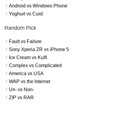
Android vs Windows Phone
Yoghurt vs Curd
Random Pick
Fault vs Failure
Sony Xperia ZR vs iPhone 5
Ice Cream vs Kulfi
Complex vs Complicated
America vs USA
WAP vs the Internet
Un- vs Non-
ZIP vs RAR