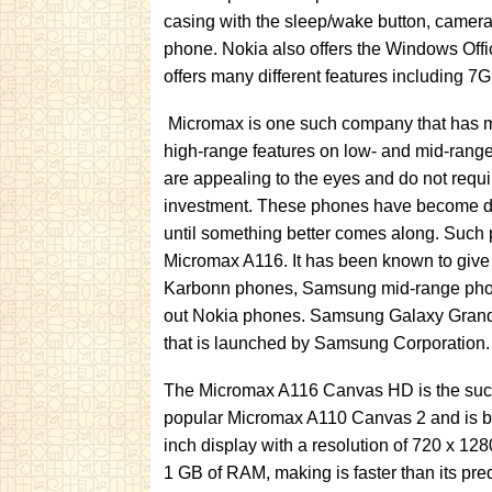
casing with the sleep/wake button, camera
phone. Nokia also offers the Windows Off
offers many different features including 7
Micromax is one such company that has mad
high-range features on low- and mid-ran
are appealing to the eyes and do not requ
investment. These phones have become di
until something better comes along. Such
Micromax A116. It has been known to give 
Karbonn phones, Samsung mid-range phon
out Nokia phones. Samsung Galaxy Grand
that is launched by Samsung Corporation.
The Micromax A116 Canvas HD is the succe
popular Micromax A110 Canvas 2 and is bett
inch display with a resolution of 720 x 12
1 GB of RAM, making is faster than its pr