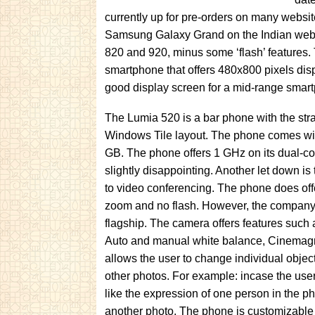
currently up for pre-orders on many websit
Samsung Galaxy Grand on the Indian website
820 and 920, minus some ‘flash’ features.
smartphone that offers 480x800 pixels disp
good display screen for a mid-range smar
The Lumia 520 is a bar phone with the stra
Windows Tile layout. The phone comes wi
GB. The phone offers 1 GHz on its dual-
slightly disappointing. Another let down is
to video conferencing. The phone does off
zoom and no flash. However, the company c
flagship. The camera offers features such
Auto and manual white balance, Cinemagr
allows the user to change individual objec
other photos. For example: incase the user
like the expression of one person in the p
another photo. The phone is customizabl