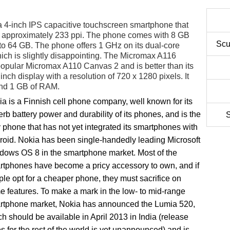
 4-inch IPS capacitive touchscreen smartphone that
rs approximately 233 ppi. The phone comes with 8 GB
Scu
o 64 GB. The phone offers 1 GHz on its dual-core
h is slightly disappointing. The Micromax A116
popular Micromax A110 Canvas 2 and is better than its
inch display with a resolution of 720 x 1280 pixels. It
and 1 GB of RAM.
a is a Finnish cell phone company, well known for its
rb battery power and durability of its phones, and is the
S
 phone that has not yet integrated its smartphones with
roid. Nokia has been single-handedly leading Microsoft
dows OS 8 in the smartphone market. Most of the
rtphones have become a pricy accessory to own, and if
le opt for a cheaper phone, they must sacrifice on
 features. To make a mark in the low- to mid-range
rtphone market, Nokia has announced the Lumia 520,
h should be available in April 2013 in India (release
s for the rest of the world is yet unannounced) and is