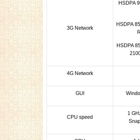
HSDPA 90
HSDPA 850
3G Network
HSDPA 850
2100
4G Network
GUI
Windo
1 GHz
CPU speed
Snap