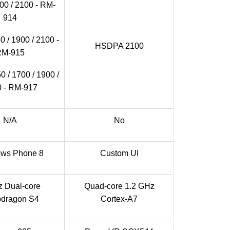
0 / 2100 - RM-
914
 / 1900 / 2100 -
HSDPA 2100
RM-915
 / 1700 / 1900 /
 - RM-917
N/A
No
ws Phone 8
Custom UI
 Dual-core
Quad-core 1.2 GHz
dragon S4
Cortex-A7