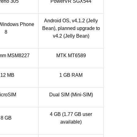
reno 305
PowerVR SGX544
Android OS, v4.1.2 (Jelly
 Windows Phone
Bean), planned upgrade to
8
v4.2 (Jelly Bean)
omm MSM8227
MTK MT6589
512 MB
1 GB RAM
icroSIM
Dual SIM (Mini-SIM)
4 GB (1.77 GB user
8 GB
available)