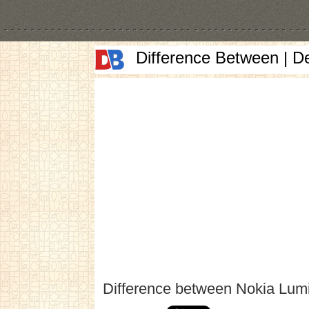
Difference Between | D
Difference between Nokia Lu