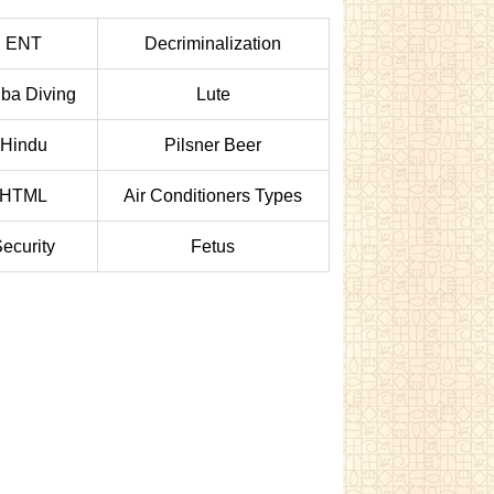
ENT
Decriminalization
ba Diving
Lute
Hindu
Pilsner Beer
HTML
Air Conditioners Types
ecurity
Fetus