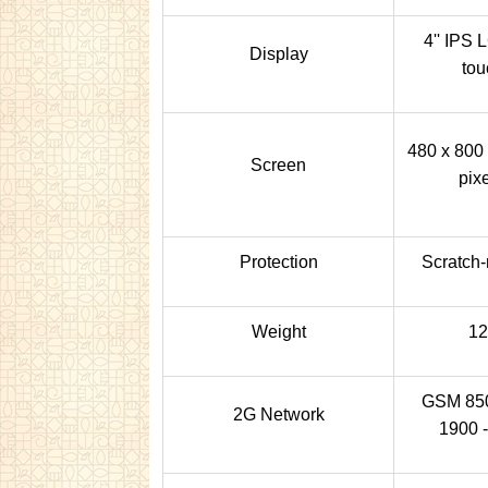
4'' IPS 
Display
tou
480 x 800 
Screen
pixe
Protection
Scratch-
Weight
12
GSM 850 
2G Network
1900 -