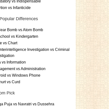
atory vs Indispensable
tion vs Infanticide
Popular Differences
lear Bomb vs Atom Bomb
chool vs Kindergarten
e vs Chart
terintelligence Investigation vs Criminal
stigation
 vs Information
gement vs Administration
roid vs Windows Phone
urt vs Curd
om Pick
a Puja vs Navratri vs Dussehra