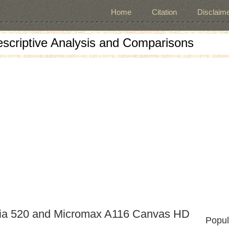
Home
Citation
Disclaime
escriptive Analysis and Comparisons
mia 520 and Micromax A116 Canvas HD
Popul