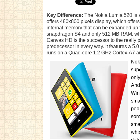
Key Difference:
The Nokia Lumia 520 is a
offers 480x800 pixels display, which offe
internal memory that can be expanded up t
snapdragon S4 and only 512 MB RAM, whic
Canvas HD is the successor to the really 
predecessor in every way. It features a 5.0 
runs on a Quad-core 1.2 GHz Cortex-A7 
Noki
supe
only
And
Win
sma
peop
some
sma
whic
date