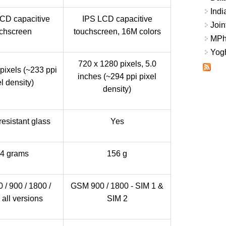
Indi
LCD capacitive
IPS LCD capacitive
Join
chscreen
touchscreen, 16M colors
MPhi
Yogh
720 x 1280 pixels, 5.0
pixels (~233 ppi
inches (~294 ppi pixel
l density)
density)
resistant glass
Yes
4 grams
156 g
/ 900 / 1800 /
GSM 900 / 1800 - SIM 1 &
 all versions
SIM 2