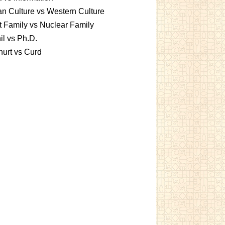
an Culture vs Western Culture
t Family vs Nuclear Family
l vs Ph.D.
urt vs Curd