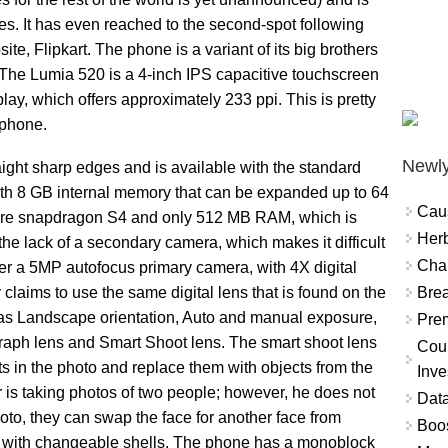
es. It has even reached to the second-spot following
, Flipkart. The phone is a variant of its big brothers
 The Lumia 520 is a 4-inch IPS capacitive touchscreen
lay, which offers approximately 233 ppi. This is pretty
tphone.
Newly
ight sharp edges and is available with the standard
th 8 GB internal memory that can be expanded up to 64
Cau
core snapdragon S4 and only 512 MB RAM, which is
Herb
 the lack of a secondary camera, which makes it difficult
Char
er a 5MP autofocus primary camera, with 4X digital
Brea
laims to use the same digital lens that is found on the
 as Landscape orientation, Auto and manual exposure,
Prem
aph lens and Smart Shoot lens. The smart shoot lens
Coun
ts in the photo and replace them with objects from the
Inve
 is taking photos of two people; however, he does not
Data
hoto, they can swap the face for another face from
Boo
e with changeable shells. The phone has a monoblock