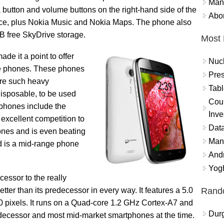
Mand
 button and volume buttons on the right-hand side of the
Abor
ice, plus Nokia Music and Nokia Maps. The phone also
GB free SkyDrive storage.
Most 
e it a point to offer
Nuc
ge phones. These phones
Pres
ire such heavy
Tabl
sposable, to be used
Coun
 phones include the
Inve
excellent competition to
Data
es and is even beating
Mana
 is a mid-range phone
And
Yogh
ssor to the really
Rand
er than its predecessor in every way. It features a 5.0
80 pixels. It runs on a Quad-core 1.2 GHz Cortex-A7 and
Durg
edecessor and most mid-market smartphones at the time.