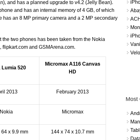
iPh
n), and has a planned upgrade to v4.2 (Jelly Bean).
M phone and has an internal memory of 4 GB, of which
Abay
one has an 8 MP primary camera and a 2 MP secondary
ACH 
Mon
iPh
out the two phones has been taken from the Nokia
Vani
e, flipkart.com and GSMArena.com.
Velo
Micromax A116 Canvas
 Lumia 520
HD
ril 2013
February 2013
Most
Nokia
Micromax
And
Mana
Tabl
x 64 x 9.9 mm
144 x 74 x 10.7 mm
Data