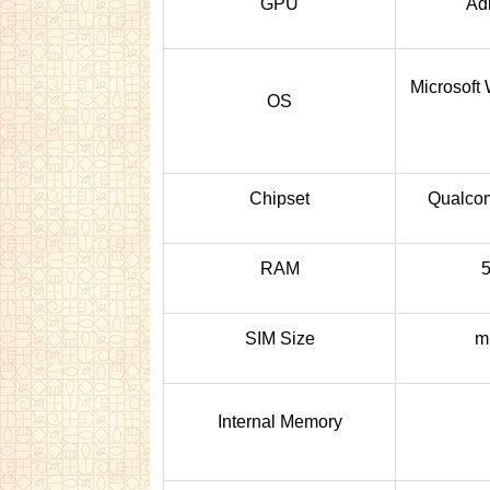
GPU
Ad
Microsoft
OS
Chipset
Qualc
RAM
SIM Size
m
Internal Memory