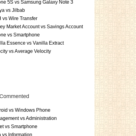
one 5S vs Samsung Galaxy Note 3
a vs Jilbab
vs Wire Transfer
ey Market Account vs Savings Account
one vs Smartphone
lla Essence vs Vanilla Extract
city vs Average Velocity
 Commented
roid vs Windows Phone
gement vs Administration
et vs Smartphone
 vs Information