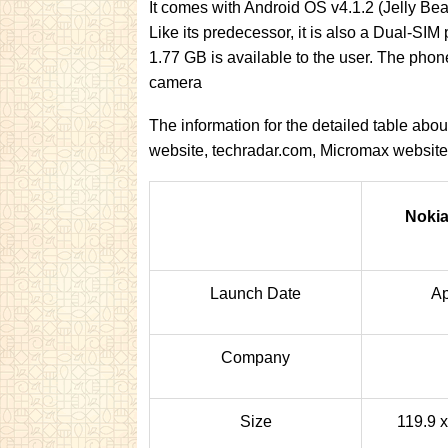
It comes with Android OS v4.1.2 (Jelly Bea
Like its predecessor, it is also a Dual-SI
1.77 GB is available to the user. The ph
camera
The information for the detailed table ab
website, techradar.com, Micromax websit
Nokia
Launch Date
Ap
Company
Size
119.9 