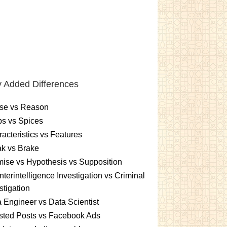
 Added Differences
se vs Reason
s vs Spices
acteristics vs Features
k vs Brake
ise vs Hypothesis vs Supposition
terintelligence Investigation vs Criminal
stigation
 Engineer vs Data Scientist
sted Posts vs Facebook Ads