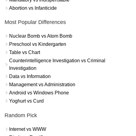
Abortion vs Infanticide
Most Popular Differences
Nuclear Bomb vs Atom Bomb
Preschool vs Kindergarten
Table vs Chart
Counterintelligence Investigation vs Criminal
Investigation
Data vs Information
Management vs Administration
Android vs Windows Phone
Yoghurt vs Curd
Random Pick
Internet vs WWW