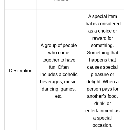
A special item
that is considered
as a choice or
reward for
A group of people
something.
who come
Something that
together to have
happens that
fun. Often
causes special
Description
includes alcoholic
pleasure or
beverages, music,
delight. When a
dancing, games,
person pays for
etc.
another’s food,
drink, or
entertainment as
a special
occasion.