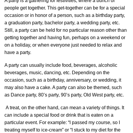
A party is a gathering for festivities, where a bunch of
people get together. This get-together can be for a special
occasion or in honor of a person, such as a birthday party,
a graduation party, bachelor party, a wedding party, etc.
Still, a party can be held for no particular reason other than
getting together and having fun, perhaps on a weekend or
on a holiday, or when everyone just needed to relax and
have a party.
A party can usually include food, beverages, alcoholic
beverages, music, dancing, etc. Depending on the
occasion, such as a birthday, anniversary, or wedding, it
may also have a cake. A party can also be themed, such
as Dance party, 80’s party, 90’s party, Old West party, etc.
A treat, on the other hand, can mean a variety of things. It
can include a special food or drink that is eaten on a
particular event. For example: “I passed my course, so I
treating myself to ice-cream” or “I stuck to my diet for the