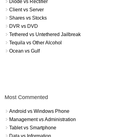
Diode vs Rectifier
Client vs Server
Shares vs Stocks
DVR vs DVD
Tethered vs Untethered Jailbreak
Tequila vs Other Alcohol
Ocean vs Gulf
Most Commented
Android vs Windows Phone
Management vs Administration
Tablet vs Smartphone
Data vs Information