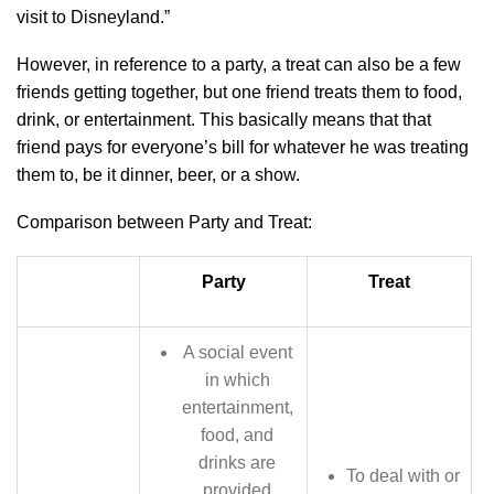
visit to Disneyland.”
However, in reference to a party, a treat can also be a few
friends getting together, but one friend treats them to food,
drink, or entertainment. This basically means that that
friend pays for everyone’s bill for whatever he was treating
them to, be it dinner, beer, or a show.
Comparison between Party and Treat:
Party
Treat
A social event
in which
entertainment,
food, and
drinks are
To deal with or
provided