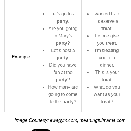
Let’s go to a
I worked hard,
party
.
I deserve a
Are you going
treat
.
to Mary’s
Let me give
party
?
you
treat
.
Let’s host a
I’m
treating
Example
party
.
you to a
Did you have
dinner.
fun at the
This is your
party
?
treat
.
How many are
What do you
going to come
want as your
to the
party
?
treat
?
Image Courtesy: ewagym.com, meaningfulmama.com