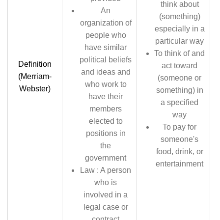
think about
An
(something)
organization of
especially in a
people who
particular way
have similar
To think of and
political beliefs
Definition
act toward
and ideas and
(Merriam-
(someone or
who work to
Webster)
something) in
have their
a specified
members
way
elected to
To pay for
positions in
someone's
the
food, drink, or
government
entertainment
Law : A person
who is
involved in a
legal case or
contract