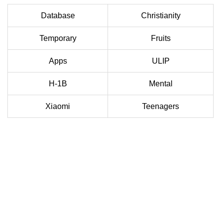
Database
Christianity
Temporary
Fruits
Apps
ULIP
H-1B
Mental
Xiaomi
Teenagers