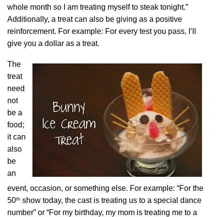
whole month so I am treating myself to steak tonight.”
Additionally, a treat can also be giving as a positive
reinforcement. For example: For every test you pass, I’ll
give you a dollar as a treat.
The
treat
need
not
be a
food;
it can
also
be
an
event, occasion, or something else. For example: “For the
th
50
show today, the cast is treating us to a special dance
number” or “For my birthday, my mom is treating me to a