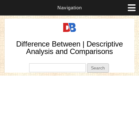
Navigation
Difference Between | Descriptive
Analysis and Comparisons
Search form
Search