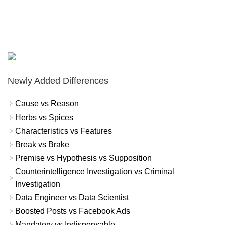
Newly Added Differences
Cause vs Reason
Herbs vs Spices
Characteristics vs Features
Break vs Brake
Premise vs Hypothesis vs Supposition
Counterintelligence Investigation vs Criminal
Investigation
Data Engineer vs Data Scientist
Boosted Posts vs Facebook Ads
Mandatory vs Indispensable