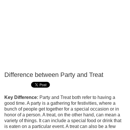
Difference between Party and Treat
P
T
Key Difference:
Party and Treat both refer to having a
good time. A party is a gathering for festivities, where a
bunch of people get together for a special occasion or in
honor of a person. A treat, on the other hand, can mean a
variety of things. It can include a special food or drink that
is eaten on a particular event. A treat can also be a few