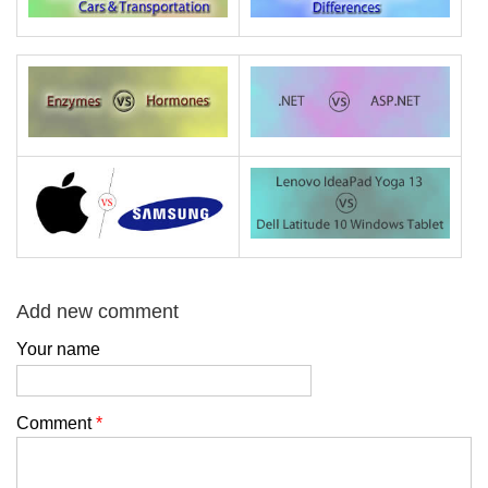
Add new comment
Your name
Comment
*