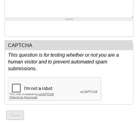
CAPTCHA
This question is for testing whether or not you are a
human visitor and to prevent automated spam
submissions.