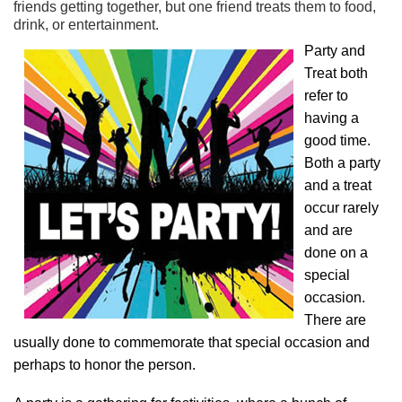
friends getting together, but one friend treats them to food,
drink, or entertainment.
Party and
Treat both
refer to
having a
good time.
Both a party
and a treat
occur rarely
and are
done on a
special
occasion.
There are
usually done to commemorate that special occasion and
perhaps to honor the person.