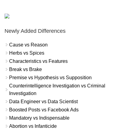
Newly Added Differences
Cause vs Reason
Herbs vs Spices
Characteristics vs Features
Break vs Brake
Premise vs Hypothesis vs Supposition
Counterintelligence Investigation vs Criminal
Investigation
Data Engineer vs Data Scientist
Boosted Posts vs Facebook Ads
Mandatory vs Indispensable
Abortion vs Infanticide