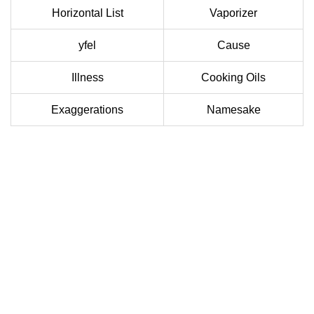
Horizontal List
Vaporizer
yfel
Cause
Illness
Cooking Oils
Exaggerations
Namesake