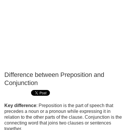
Difference between Preposition and
P
Conjunction
T
Key difference
: Preposition is the part of speech that
precedes a noun or a pronoun while expressing it in
relation to the other parts of the clause. Conjunction is the
connecting word that joins two clauses or sentences
together.