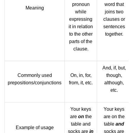
pronoun
word that
Meaning
while
joins two
expressing
clauses or
it in relation
sentences
to the other
together.
parts of the
clause.
And, if, but,
Commonly used
On, in, for,
though,
prepositions/conjunctions
from, it, etc.
although,
etc.
Your keys
Your keys
are
on
the
are on the
table and
table
and
Example of usage
socks are
in
socks are