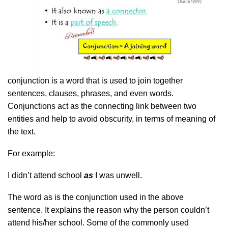
conjunction is a word that is used to join together
sentences, clauses, phrases, and even words.
Conjunctions act as the connecting link between two
entities and help to avoid obscurity, in terms of meaning of
the text.
For example:
I didn’t attend school
as
I was unwell.
The word as is the conjunction used in the above
sentence. It explains the reason why the person couldn’t
attend his/her school. Some of the commonly used