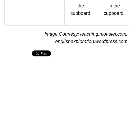
the
in the
cupboard.
cupboard.
Image Courtesy: teaching.monster.com,
englishexploration.wordpress.com