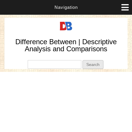
Navigation
Difference Between | Descriptive
Analysis and Comparisons
Search form
Search