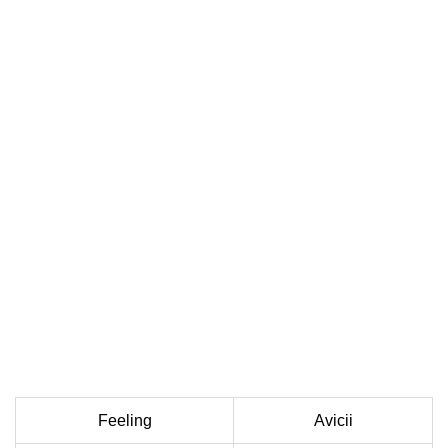
Feeling
Avicii