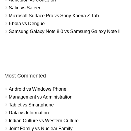
Satin vs Sateen
Microsoft Surface Pro vs Sony Xperia Z Tab
Ebola vs Dengue
Samsung Galaxy Note 8.0 vs Samsung Galaxy Note II
Most Commented
Android vs Windows Phone
Management vs Administration
Tablet vs Smartphone
Data vs Information
Indian Culture vs Western Culture
Joint Family vs Nuclear Family