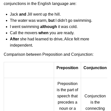
conjunctions in the English language are:
Jack
and
Jill went up the hill.
The water was warm,
but
I didn't go swimming.
I went swimming
although
it was cold.
Call the movers
when
you are ready.
After
she had learned to drive, Alice felt more
independent.
Comparison between Preposition and Conjunction:
Preposition
Conjunction
Preposition
is the part of
speech that
Conjunction
precedes a
is the
noun or a
connecting