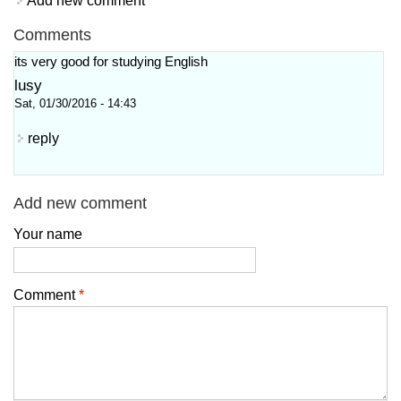
Add new comment
Comments
its very good for studying English
lusy
Sat, 01/30/2016 - 14:43
reply
Add new comment
Your name
Comment
*