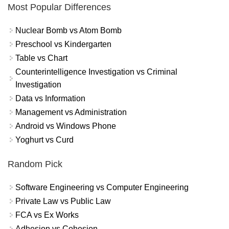
Most Popular Differences
Nuclear Bomb vs Atom Bomb
Preschool vs Kindergarten
Table vs Chart
Counterintelligence Investigation vs Criminal
Investigation
Data vs Information
Management vs Administration
Android vs Windows Phone
Yoghurt vs Curd
Random Pick
Software Engineering vs Computer Engineering
Private Law vs Public Law
FCA vs Ex Works
Adhesion vs Cohesion