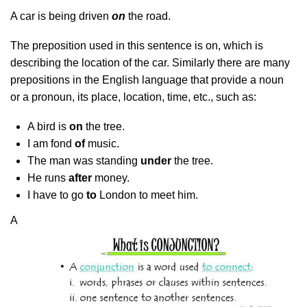
A car is being driven
on
the road.
The preposition used in this sentence is on, which is
describing the location of the car. Similarly there are many
prepositions in the English language that provide a noun
or a pronoun, its place, location, time, etc., such as:
A bird is
on
the tree.
I am fond
of
music.
The man was standing
under
the tree.
He runs
after
money.
I have to go
to
London to meet him.
A