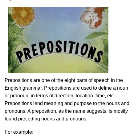
Prepositions are one of the eight parts of speech in the
English grammar. Prepositions are used to define a noun
or pronoun, in terms of direction, location, time, etc.
Prepositions lend meaning and purpose to the nouns and
pronouns. A preposition, as the name suggests, is mostly
found preceding nouns and pronouns.
For example: