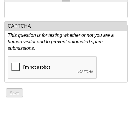
CAPTCHA
This question is for testing whether or not you are a
human visitor and to prevent automated spam
submissions.