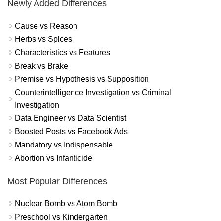
Newly Added Differences
Cause vs Reason
Herbs vs Spices
Characteristics vs Features
Break vs Brake
Premise vs Hypothesis vs Supposition
Counterintelligence Investigation vs Criminal
Investigation
Data Engineer vs Data Scientist
Boosted Posts vs Facebook Ads
Mandatory vs Indispensable
Abortion vs Infanticide
Most Popular Differences
Nuclear Bomb vs Atom Bomb
Preschool vs Kindergarten