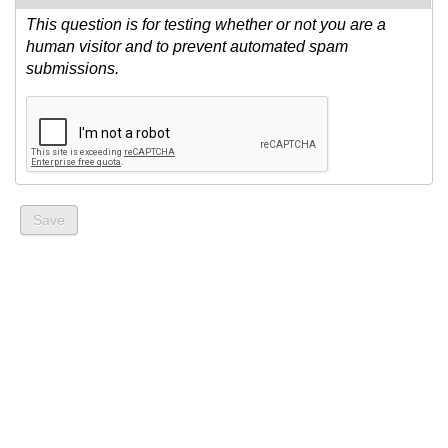
This question is for testing whether or not you are a
human visitor and to prevent automated spam
submissions.