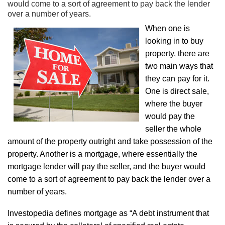
would come to a sort of agreement to pay back the lender
over a number of years.
When one is
looking in to buy
property, there are
two main ways that
they can pay for it.
One is direct sale,
where the buyer
would pay the
seller the whole
amount of the property outright and take possession of the
property. Another is a mortgage, where essentially the
mortgage lender will pay the seller, and the buyer would
come to a sort of agreement to pay back the lender over a
number of years.
Investopedia defines mortgage as “A debt instrument that