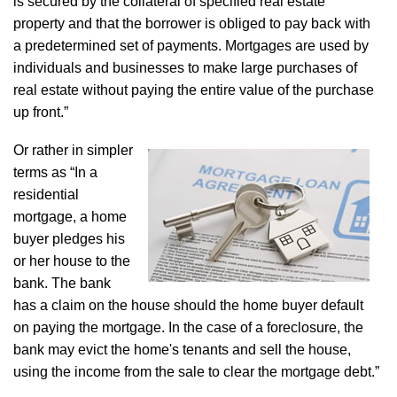
is secured by the collateral of specified real estate
property and that the borrower is obliged to pay back with
a predetermined set of payments. Mortgages are used by
individuals and businesses to make large purchases of
real estate without paying the entire value of the purchase
up front.”
Or rather in simpler
terms as “In a
residential
mortgage, a home
buyer pledges his
or her house to the
bank. The bank
has a claim on the house should the home buyer default
on paying the mortgage. In the case of a foreclosure, the
bank may evict the home's tenants and sell the house,
using the income from the sale to clear the mortgage debt.”