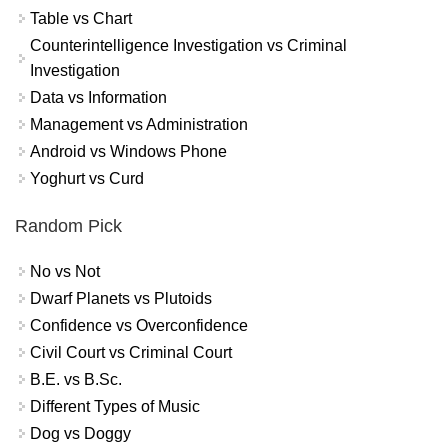
Table vs Chart
Counterintelligence Investigation vs Criminal
Investigation
Data vs Information
Management vs Administration
Android vs Windows Phone
Yoghurt vs Curd
Random Pick
No vs Not
Dwarf Planets vs Plutoids
Confidence vs Overconfidence
Civil Court vs Criminal Court
B.E. vs B.Sc.
Different Types of Music
Dog vs Doggy