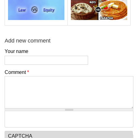
Add new comment
Your name
Comment
*
CAPTCHA