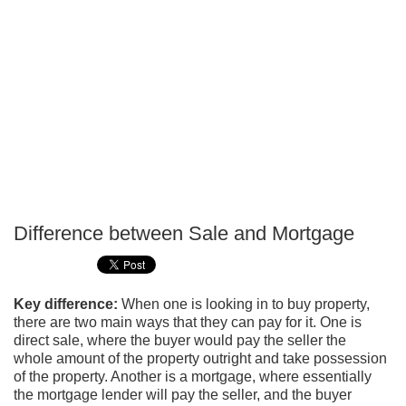
Difference between Sale and Mortgage
P
T
Key difference:
When one is looking in to buy property,
there are two main ways that they can pay for it. One is
direct sale, where the buyer would pay the seller the
whole amount of the property outright and take possession
of the property. Another is a mortgage, where essentially
the mortgage lender will pay the seller, and the buyer