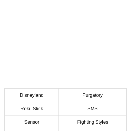
Disneyland
Purgatory
Roku Stick
SMS
Sensor
Fighting Styles