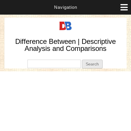
Navigation
Difference Between | Descriptive
Analysis and Comparisons
Search form
Search