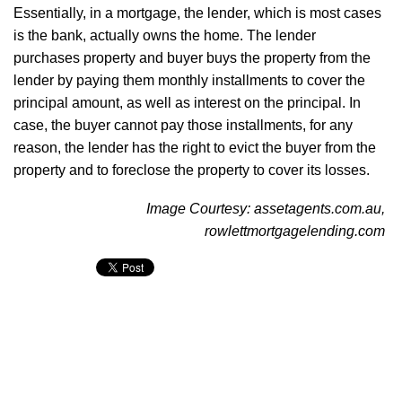
Essentially, in a mortgage, the lender, which is most cases
is the bank, actually owns the home. The lender
purchases property and buyer buys the property from the
lender by paying them monthly installments to cover the
principal amount, as well as interest on the principal. In
case, the buyer cannot pay those installments, for any
reason, the lender has the right to evict the buyer from the
property and to foreclose the property to cover its losses.
Image Courtesy: assetagents.com.au,
rowlettmortgagelending.com