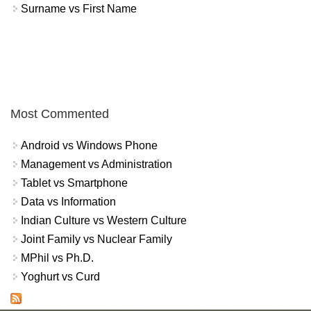
Surname vs First Name
Most Commented
Android vs Windows Phone
Management vs Administration
Tablet vs Smartphone
Data vs Information
Indian Culture vs Western Culture
Joint Family vs Nuclear Family
MPhil vs Ph.D.
Yoghurt vs Curd