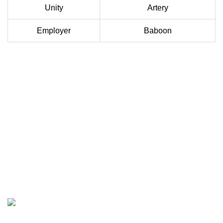
Unity
Artery
Employer
Baboon