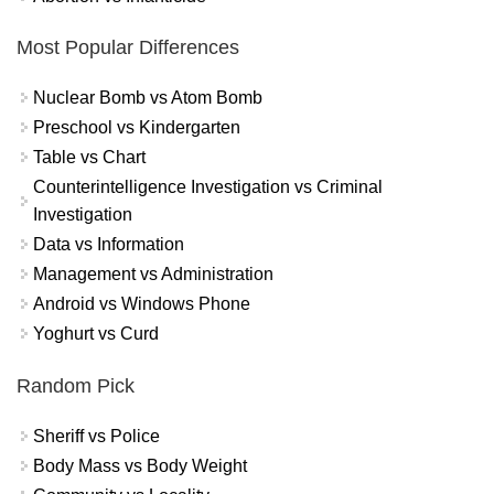
Most Popular Differences
Nuclear Bomb vs Atom Bomb
Preschool vs Kindergarten
Table vs Chart
Counterintelligence Investigation vs Criminal
Investigation
Data vs Information
Management vs Administration
Android vs Windows Phone
Yoghurt vs Curd
Random Pick
Sheriff vs Police
Body Mass vs Body Weight