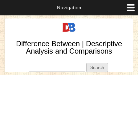
Navigation
Difference Between | Descriptive
Analysis and Comparisons
Search form
Search