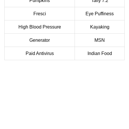
Pumpkins
Tally 7.2
Fresci
Eye Puffiness
High Blood Pressure
Kayaking
Generator
MSN
Paid Antivirus
Indian Food