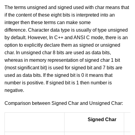
The terms unsigned and signed used with char means that
if the content of these eight bits is interpreted into an
integer then these terms can make some
difference. Character data type is usually of type unsigned
by default. However, In C++ and ANSI C mode, there is an
option to explicitly declare them as signed or unsigned
char. In unsigned char 8 bits are used as data bits,
whereas in memory representation of signed char 1 bit
(most significant bit) is used for signed bit and 7 bits are
used as data bits. If the signed bit is 0 it means that
number is positive. If signed bit is 1 then number is
negative.
Comparison between Signed Char and Unsigned Char:
Signed Char