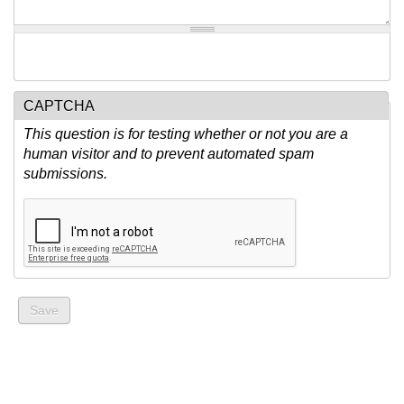
CAPTCHA
This question is for testing whether or not you are a
human visitor and to prevent automated spam
submissions.