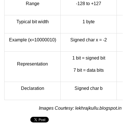
Range
-128 to +127
Typical bit width
1 byte
Example (x=10000010)
Signed char x = -2
1 bit = signed bit
Representation
7 bit = data bits
Declaration
Signed char b
Images Courtesy: lekhrajkullu.blogspot.in