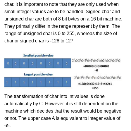
char. It is important to note that they are only used when
small integer values are to be handled. Signed char and
unsigned char are both of 8 bit bytes on a 16 bit machine.
They primarily differ in the range represent by them. The
range of unsigned char is 0 to 255, whereas the size of
char or signed char is -128 to 127.
The transformation of char into int values is done
automatically by C. However, it is still dependent on the
machine which decides that the result would be negative
or not. The upper case A is equivalent to integer value of
65.