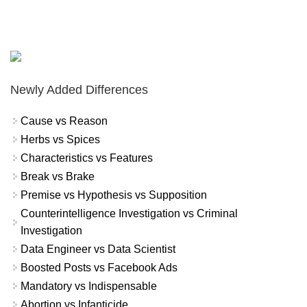
Newly Added Differences
Cause vs Reason
Herbs vs Spices
Characteristics vs Features
Break vs Brake
Premise vs Hypothesis vs Supposition
Counterintelligence Investigation vs Criminal
Investigation
Data Engineer vs Data Scientist
Boosted Posts vs Facebook Ads
Mandatory vs Indispensable
Abortion vs Infanticide