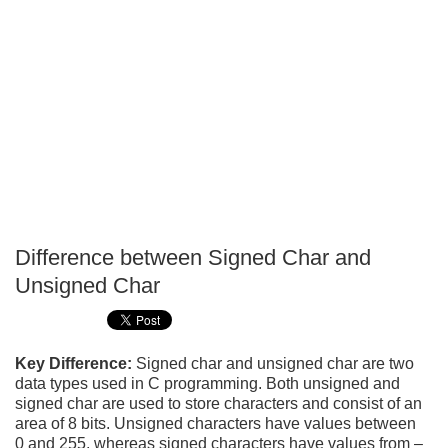
Difference between Signed Char and
P
Unsigned Char
T
Key Difference:
Signed char and unsigned char are two
data types used in C programming. Both unsigned and
signed char are used to store characters and consist of an
area of 8 bits. Unsigned characters have values between
0 and 255, whereas signed characters have values from –