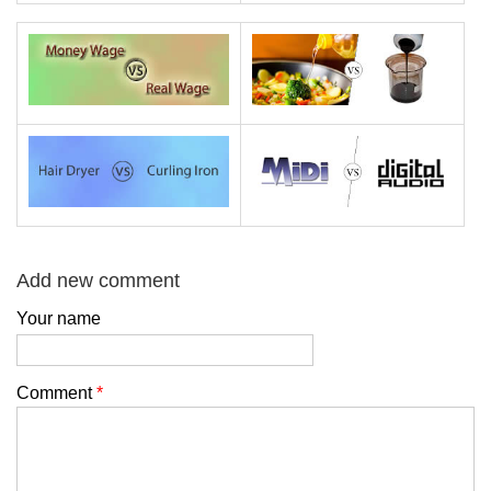
Add new comment
Your name
Comment
*