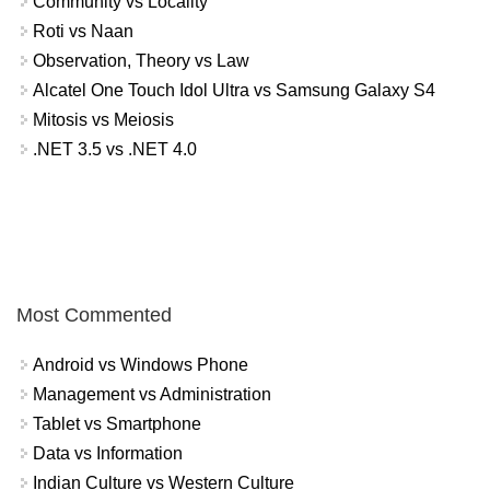
Community vs Locality
Roti vs Naan
Observation, Theory vs Law
Alcatel One Touch Idol Ultra vs Samsung Galaxy S4
Mitosis vs Meiosis
.NET 3.5 vs .NET 4.0
Most Commented
Android vs Windows Phone
Management vs Administration
Tablet vs Smartphone
Data vs Information
Indian Culture vs Western Culture