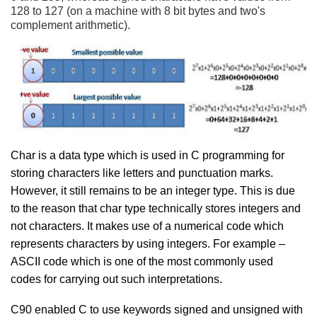
128 to 127 (on a machine with 8 bit bytes and two's
complement arithmetic).
Char is a data type which is used in C programming for
storing characters like letters and punctuation marks.
However, it still remains to be an integer type. This is due
to the reason that char type technically stores integers and
not characters. It makes use of a numerical code which
represents characters by using integers. For example –
ASCII code which is one of the most commonly used
codes for carrying out such interpretations.
C90 enabled C to use keywords signed and unsigned with