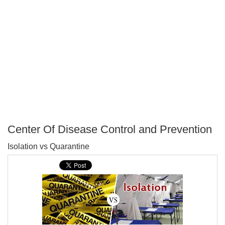
Center Of Disease Control and Prevention
P
Isolation vs Quarantine
T