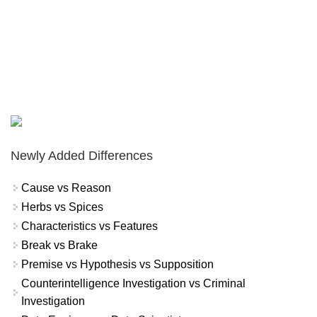
Newly Added Differences
Cause vs Reason
Herbs vs Spices
Characteristics vs Features
Break vs Brake
Premise vs Hypothesis vs Supposition
Counterintelligence Investigation vs Criminal
Investigation