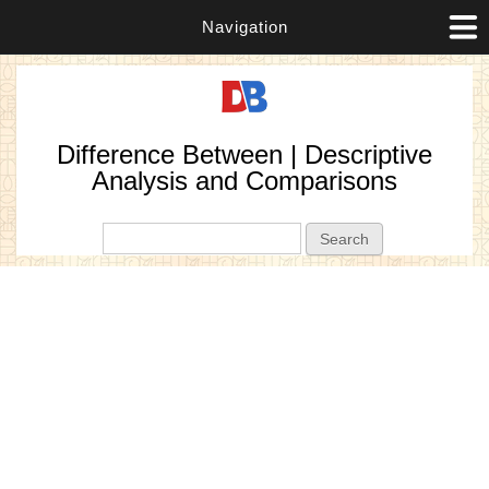
Navigation
Difference Between | Descriptive
Analysis and Comparisons
Search form
Search