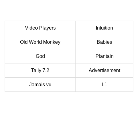
Video Players
Intuition
Old World Monkey
Babies
God
Plantain
Tally 7.2
Advertisement
Jamais vu
L1