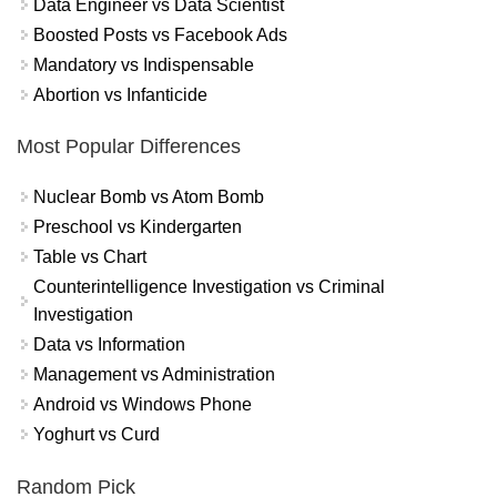
Data Engineer vs Data Scientist
Boosted Posts vs Facebook Ads
Mandatory vs Indispensable
Abortion vs Infanticide
Most Popular Differences
Nuclear Bomb vs Atom Bomb
Preschool vs Kindergarten
Table vs Chart
Counterintelligence Investigation vs Criminal
Investigation
Data vs Information
Management vs Administration
Android vs Windows Phone
Yoghurt vs Curd
Random Pick