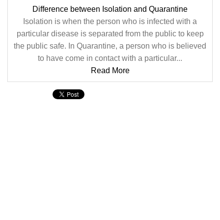
Difference between Isolation and Quarantine
Isolation is when the person who is infected with a
particular disease is separated from the public to keep
the public safe. In Quarantine, a person who is believed
to have come in contact with a particular...
Read More