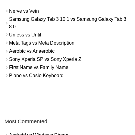
Nerve vs Vein
Samsung Galaxy Tab 3 10.1 vs Samsung Galaxy Tab 3
8.0
Unless vs Until
Meta Tags vs Meta Description
Aerobic vs Anaerobic
Sony Xperia SP vs Sony Xperia Z
First Name vs Family Name
Piano vs Casio Keyboard
Most Commented