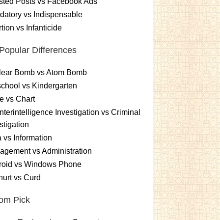
sted Posts vs Facebook Ads
atory vs Indispensable
tion vs Infanticide
Popular Differences
lear Bomb vs Atom Bomb
chool vs Kindergarten
e vs Chart
terintelligence Investigation vs Criminal
stigation
 vs Information
gement vs Administration
roid vs Windows Phone
urt vs Curd
om Pick