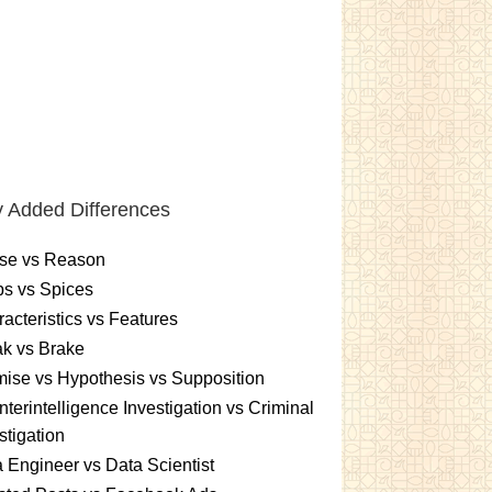
 Added Differences
se vs Reason
s vs Spices
acteristics vs Features
k vs Brake
ise vs Hypothesis vs Supposition
terintelligence Investigation vs Criminal
stigation
 Engineer vs Data Scientist