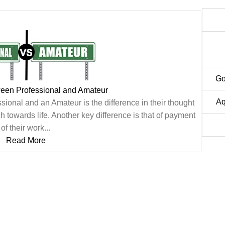
Go
ween Professional and Amateur
Aq
ional and an Amateur is the difference in their thought
 towards life. Another key difference is that of payment
of their work...
Read More