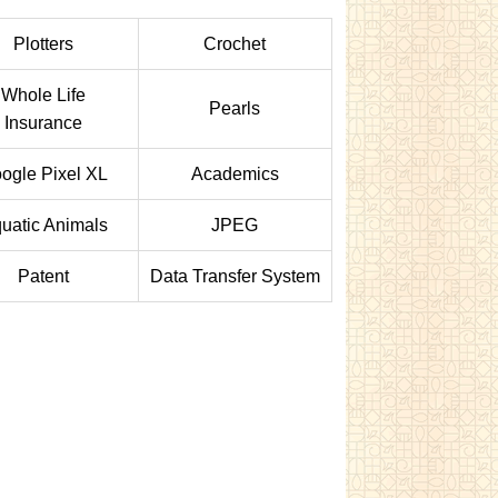
Plotters
Crochet
Whole Life
Pearls
Insurance
ogle Pixel XL
Academics
uatic Animals
JPEG
Patent
Data Transfer System