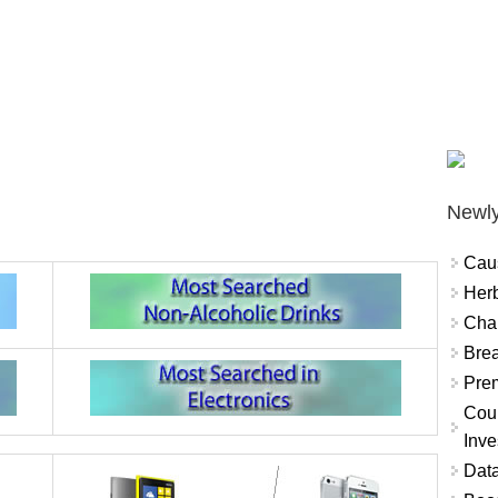
Newly
Cau
Herb
Char
Brea
Prem
Coun
Inve
Data