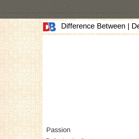
Difference Between | D
Passion