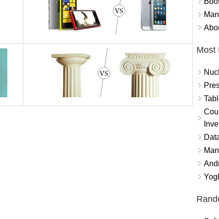
Boo
Mand
Abor
Most 
Nuc
Pres
Tabl
Coun
Inve
Data
Mana
And
Yogh
Rand