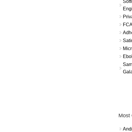
Soft
Eng
Priv
FCA
Adh
Sati
Micr
Ebo
Sam
Gala
Most
And