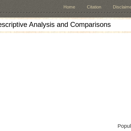
Home
Citation
Disclaime
escriptive Analysis and Comparisons
Popul