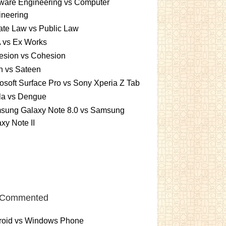
ware Engineering vs Computer
ineering
ate Law vs Public Law
 vs Ex Works
esion vs Cohesion
n vs Sateen
osoft Surface Pro vs Sony Xperia Z Tab
la vs Dengue
sung Galaxy Note 8.0 vs Samsung
xy Note II
 Commented
roid vs Windows Phone