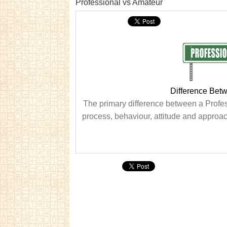
Professional vs Amateur
Difference Bet
The primary difference between a Profess
process, behaviour, attitude and approach