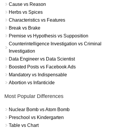
Cause vs Reason
Herbs vs Spices
Characteristics vs Features
Break vs Brake
Premise vs Hypothesis vs Supposition
Counterintelligence Investigation vs Criminal
Investigation
Data Engineer vs Data Scientist
Boosted Posts vs Facebook Ads
Mandatory vs Indispensable
Abortion vs Infanticide
Most Popular Differences
Nuclear Bomb vs Atom Bomb
Preschool vs Kindergarten
Table vs Chart