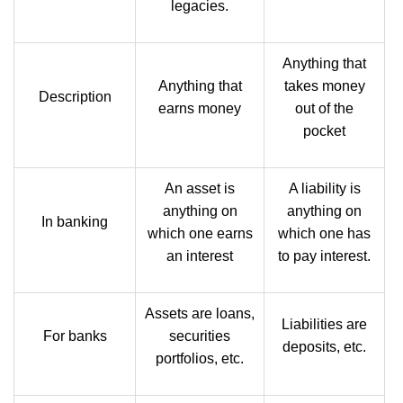
legacies.
Anything that
Anything that
takes money
Description
earns money
out of the
pocket
An asset is
A liability is
anything on
anything on
In banking
which one earns
which one has
an interest
to pay interest.
Assets are loans,
Liabilities are
For banks
securities
deposits, etc.
portfolios, etc.