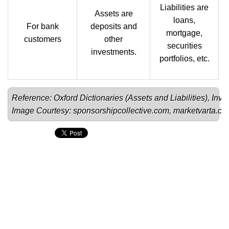
Liabilities are
Assets are
loans,
For bank
deposits and
mortgage,
customers
other
securities
investments.
portfolios, etc.
Reference: Oxford Dictionaries (
Assets
 and 
Liabilities
), 
Inve
Image Courtesy: 
sponsorshipcollective.com
, 
marketvarta.c