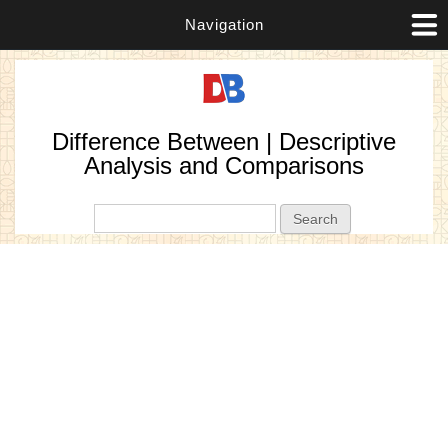
Navigation
Difference Between | Descriptive
Analysis and Comparisons
Search form
Search