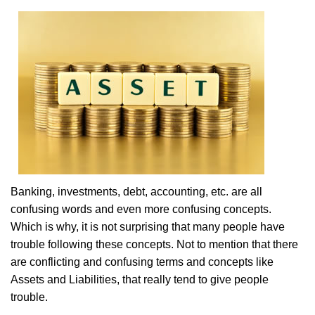
Banking, investments, debt, accounting, etc. are all
confusing words and even more confusing concepts.
Which is why, it is not surprising that many people have
trouble following these concepts. Not to mention that there
are conflicting and confusing terms and concepts like
Assets and Liabilities, that really tend to give people
trouble.