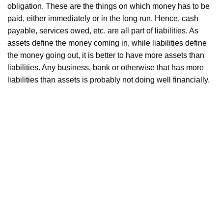
obligation. These are the things on which money has to be
paid, either immediately or in the long run. Hence, cash
payable, services owed, etc. are all part of liabilities. As
assets define the money coming in, while liabilities define
the money going out, it is better to have more assets than
liabilities. Any business, bank or otherwise that has more
liabilities than assets is probably not doing well financially.