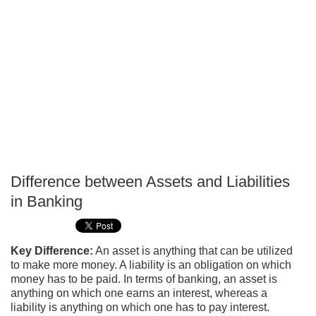
Difference between Assets and Liabilities
P
in Banking
T
Key Difference:
An asset is anything that can be utilized
to make more money. A liability is an obligation on which
money has to be paid. In terms of banking, an asset is
anything on which one earns an interest, whereas a
liability is anything on which one has to pay interest.