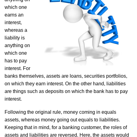
which one
earns an
interest,
whereas a
liability is
anything on
which one
has to pay
interest. For
banks themselves, assets are loans, securities portfolios,
on which they earn interest. On the other hand, liabilities
are things such as deposits on which the bank has to pay
interest.
Following the original rule, money coming in equals
assets, whereas money going out equals to liabilities.
Keeping that in mind, for a banking customer, the roles of
assets and liabilities are reversed. Here, the assets would