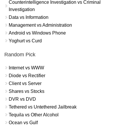
Counterintelligence Investigation vs Criminal
Investigation
Data vs Information
Management vs Administration
Android vs Windows Phone
Yoghurt vs Curd
Random Pick
Internet vs WWW
Diode vs Rectifier
Client vs Server
Shares vs Stocks
DVR vs DVD
Tethered vs Untethered Jailbreak
Tequila vs Other Alcohol
Ocean vs Gulf