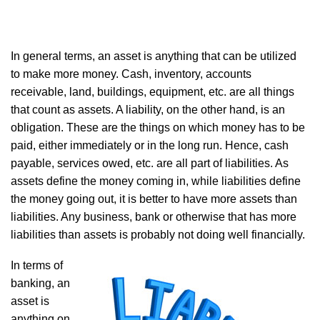
In general terms, an asset is anything that can be utilized
to make more money. Cash, inventory, accounts
receivable, land, buildings, equipment, etc. are all things
that count as assets. A liability, on the other hand, is an
obligation. These are the things on which money has to be
paid, either immediately or in the long run. Hence, cash
payable, services owed, etc. are all part of liabilities. As
assets define the money coming in, while liabilities define
the money going out, it is better to have more assets than
liabilities. Any business, bank or otherwise that has more
liabilities than assets is probably not doing well financially.
In terms of
banking, an
asset is
anything on