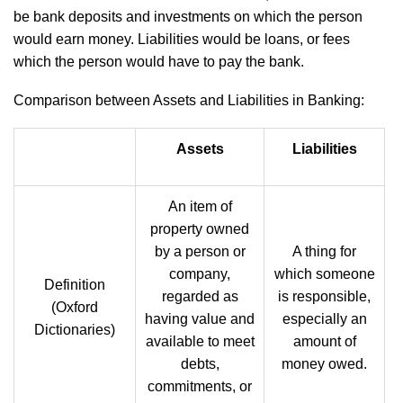
be bank deposits and investments on which the person
would earn money. Liabilities would be loans, or fees
which the person would have to pay the bank.
Comparison between Assets and Liabilities in Banking:
Assets
Liabilities
An item of
property owned
by a person or
A thing for
company,
which someone
Definition
regarded as
is responsible,
(Oxford
having value and
especially an
Dictionaries)
available to meet
amount of
debts,
money owed.
commitments, or