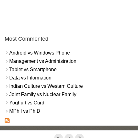
Most Commented
Android vs Windows Phone
Management vs Administration
Tablet vs Smartphone
Data vs Information
Indian Culture vs Western Culture
Joint Family vs Nuclear Family
Yoghurt vs Curd
MPhil vs Ph.D.