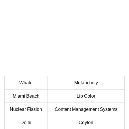
Whale
Melancholy
Miami Beach
Lip Color
Nuclear Fission
Content Management Systems
Delhi
Ceylon