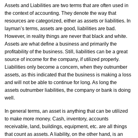
Assets and Liabilities are two terms that are often used in
the context of accounting. They denote the way that
resources are categorized, either as assets or liabilities. In
layman’s terms, assets are good, liabilities are bad.
However, in reality things are never that black and white.
Assets are what define a business and primarily the
profitability of the business. Still, liabilities can be a great
source of income for the company, if utilized properly.
Liabilities only become a concern, when they outnumber
assets, as this indicated that the business is making a loss
and will not be able to continue for long. As long the
assets outnumber liabilities, the company or bank is doing
well.
In general terms, an asset is anything that can be utilized
to make more money. Cash, inventory, accounts
receivable, land, buildings, equipment, etc. are all things
that count as assets. A liability, on the other hand, is an