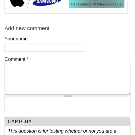
Add new comment
Your name
Comment
*
CAPTCHA
This question is for testing whether or not you are a