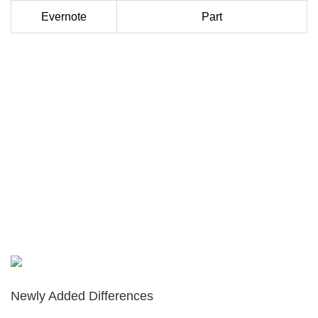
Evernote
Part
Newly Added Differences