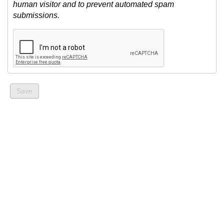
human visitor and to prevent automated spam
submissions.