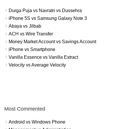
Durga Puja vs Navratri vs Dussehra
iPhone 5S vs Samsung Galaxy Note 3
Abaya vs Jilbab
ACH vs Wire Transfer
Money Market Account vs Savings Account
iPhone vs Smartphone
Vanilla Essence vs Vanilla Extract
Velocity vs Average Velocity
Most Commented
Android vs Windows Phone