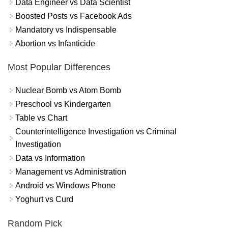
Data Engineer vs Data Scientist
Boosted Posts vs Facebook Ads
Mandatory vs Indispensable
Abortion vs Infanticide
Most Popular Differences
Nuclear Bomb vs Atom Bomb
Preschool vs Kindergarten
Table vs Chart
Counterintelligence Investigation vs Criminal
Investigation
Data vs Information
Management vs Administration
Android vs Windows Phone
Yoghurt vs Curd
Random Pick