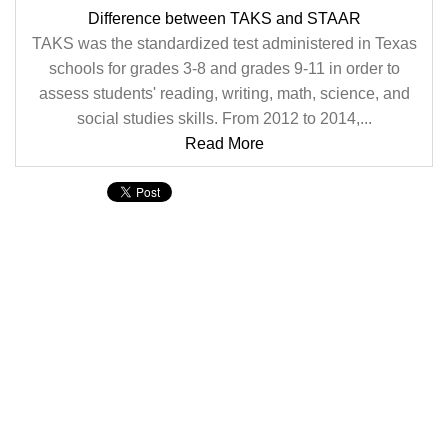
Difference between TAKS and STAAR
TAKS was the standardized test administered in Texas
schools for grades 3-8 and grades 9-11 in order to
assess students' reading, writing, math, science, and
social studies skills. From 2012 to 2014,...
Read More