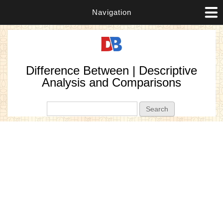
Navigation
Difference Between | Descriptive
Analysis and Comparisons
Search form
Search