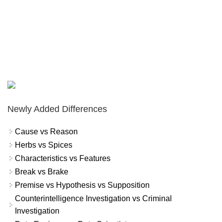
Newly Added Differences
Cause vs Reason
Herbs vs Spices
Characteristics vs Features
Break vs Brake
Premise vs Hypothesis vs Supposition
Counterintelligence Investigation vs Criminal
Investigation