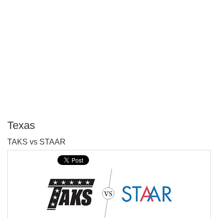
Texas
P
TAKS vs STAAR
T