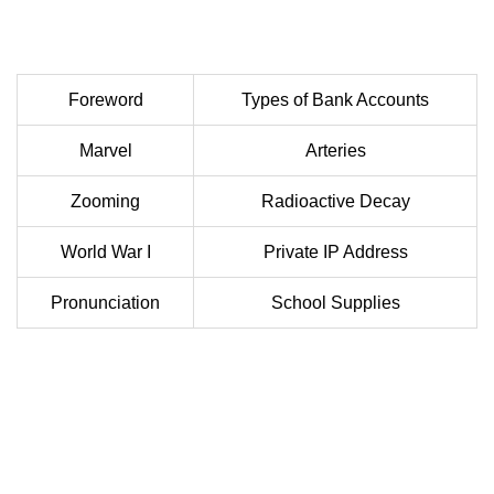
Foreword
Types of Bank Accounts
Marvel
Arteries
Zooming
Radioactive Decay
World War I
Private IP Address
Pronunciation
School Supplies