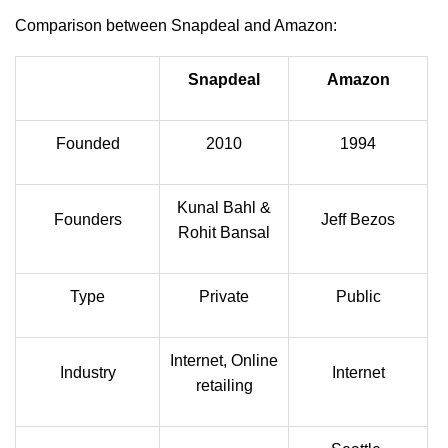
Comparison between Snapdeal and Amazon:
Snapdeal
Amazon
Founded
2010
1994
Kunal Bahl &
Founders
Jeff Bezos
Rohit Bansal
Type
Private
Public
Internet, Online
Industry
Internet
retailing