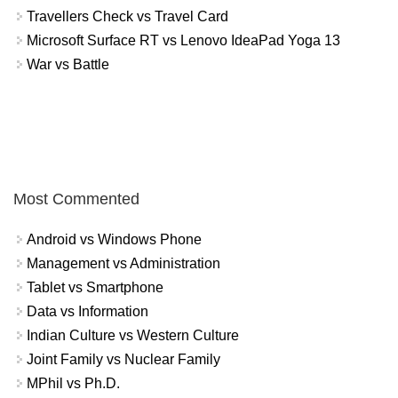
Travellers Check vs Travel Card
Microsoft Surface RT vs Lenovo IdeaPad Yoga 13
War vs Battle
Most Commented
Android vs Windows Phone
Management vs Administration
Tablet vs Smartphone
Data vs Information
Indian Culture vs Western Culture
Joint Family vs Nuclear Family
MPhil vs Ph.D.