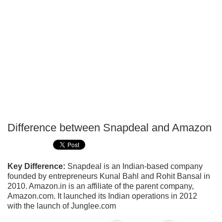
Difference between Snapdeal and Amazon
P
T
Key Difference:
Snapdeal is an Indian-based company
founded by entrepreneurs Kunal Bahl and Rohit Bansal in
2010. Amazon.in is an affiliate of the parent company,
Amazon.com. It launched its Indian operations in 2012
with the launch of Junglee.com