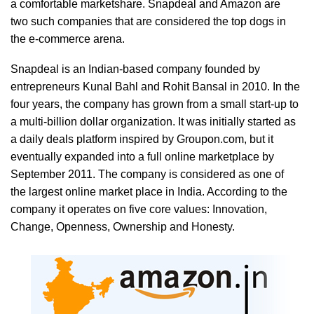
a comfortable marketshare. Snapdeal and Amazon are
two such companies that are considered the top dogs in
the e-commerce arena.
Snapdeal is an Indian-based company founded by
entrepreneurs Kunal Bahl and Rohit Bansal in 2010. In the
four years, the company has grown from a small start-up to
a multi-billion dollar organization. It was initially started as
a daily deals platform inspired by Groupon.com, but it
eventually expanded into a full online marketplace by
September 2011. The company is considered as one of
the largest online market place in India. According to the
company it operates on five core values: Innovation,
Change, Openness, Ownership and Honesty.