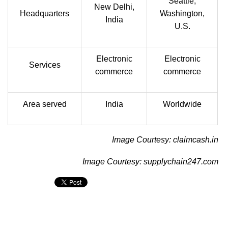
Seattle,
New Delhi,
Headquarters
Washington,
India
U.S.
Electronic
Electronic
Services
commerce
commerce
Area served
India
Worldwide
Image Courtesy: claimcash.in
Image Courtesy: supplychain247.com