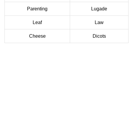
Parenting
Lugade
Leaf
Law
Cheese
Dicots