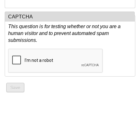
CAPTCHA
This question is for testing whether or not you are a
human visitor and to prevent automated spam
submissions.