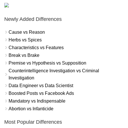
Newly Added Differences
Cause vs Reason
Herbs vs Spices
Characteristics vs Features
Break vs Brake
Premise vs Hypothesis vs Supposition
Counterintelligence Investigation vs Criminal
Investigation
Data Engineer vs Data Scientist
Boosted Posts vs Facebook Ads
Mandatory vs Indispensable
Abortion vs Infanticide
Most Popular Differences