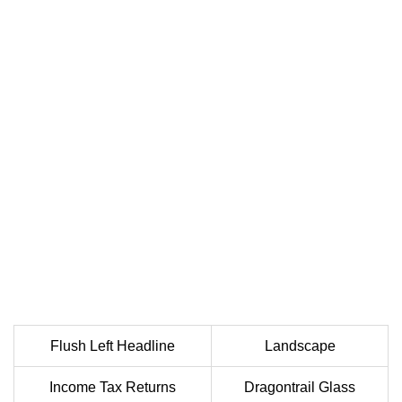
Flush Left Headline
Landscape
Income Tax Returns
Dragontrail Glass