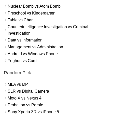
Nuclear Bomb vs Atom Bomb
Preschool vs Kindergarten
Table vs Chart
Counterintelligence Investigation vs Criminal
Investigation
Data vs Information
Management vs Administration
Android vs Windows Phone
Yoghurt vs Curd
Random Pick
MLA vs MP
SLR vs Digital Camera
Moto X vs Nexus 4
Probation vs Parole
Sony Xperia ZR vs iPhone 5