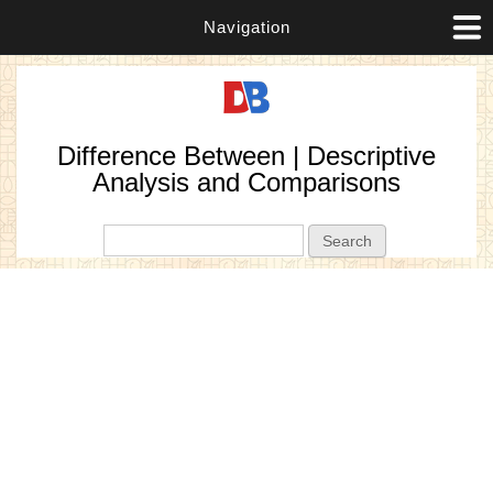
Navigation
Difference Between | Descriptive
Analysis and Comparisons
Search form
Search