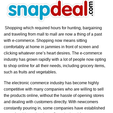
Shopping which required hours for hunting, bargaining
and traveling from mall to mall are now a thing of a past
with e-commerce. Shopping now means sitting
comfortably at home in jammies in front of screen and
clicking whatever one’s heart desires. The e-commerce
industry has grown rapidly with a lot of people now opting
to shop online for all their needs, including grocery items,
such as fruits and vegetables.
The electronic commerce industry has become highly
competitive with many companies who are willing to sell
the products online, without the hassle of opening stores
and dealing with customers directly. With newcomers
constantly pouring in, some companies have established