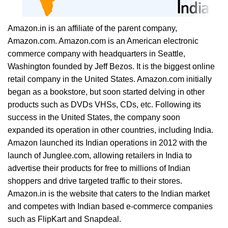
Amazon.in is an affiliate of the parent company,
Amazon.com. Amazon.com is an American electronic
commerce company with headquarters in Seattle,
Washington founded by Jeff Bezos. It is the biggest online
retail company in the United States. Amazon.com initially
began as a bookstore, but soon started delving in other
products such as DVDs VHSs, CDs, etc. Following its
success in the United States, the company soon
expanded its operation in other countries, including India.
Amazon launched its Indian operations in 2012 with the
launch of Junglee.com, allowing retailers in India to
advertise their products for free to millions of Indian
shoppers and drive targeted traffic to their stores.
Amazon.in is the website that caters to the Indian market
and competes with Indian based e-commerce companies
such as FlipKart and Snapdeal.