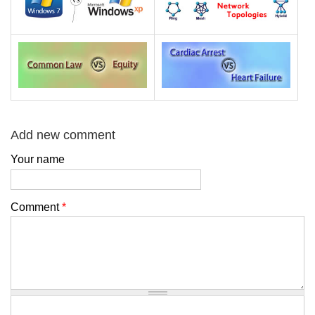
Add new comment
Your name
Comment
*